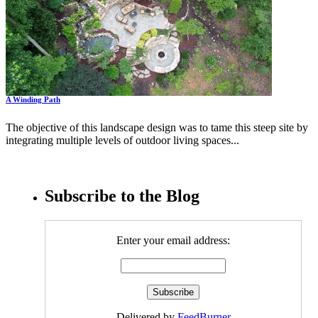
A Winding Path
The objective of this landscape design was to tame this steep site by
integrating multiple levels of outdoor living spaces...
Subscribe to the Blog
Enter your email address:
Delivered by
FeedBurner