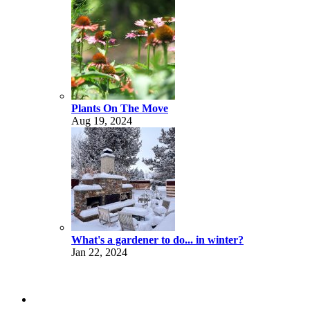
Plants On The Move
Aug 19, 2024
What's a gardener to do... in winter?
Jan 22, 2024