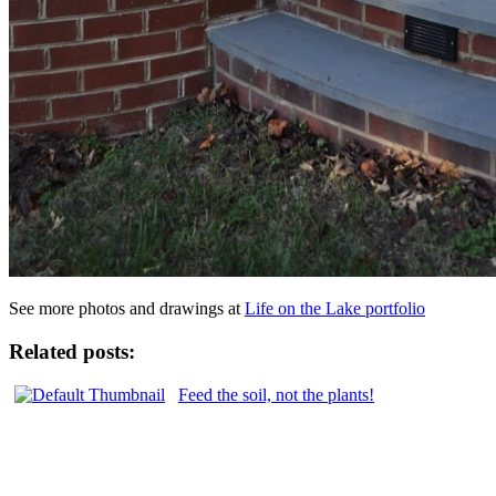
See more photos and drawings at
Life on the Lake portfolio
Related posts:
Feed the soil, not the plants!