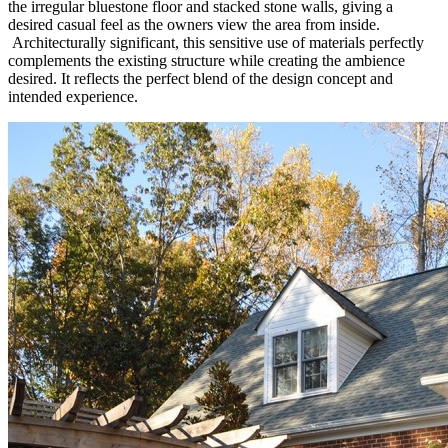
the irregular bluestone floor and stacked stone walls, giving a
desired casual feel as the owners view the area from inside.
Architecturally significant, this sensitive use of materials perfectly
complements the existing structure while creating the ambience
desired. It reflects the perfect blend of the design concept and
intended experience.