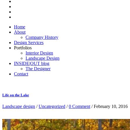
Home
About
Company History
Design Services
Portfolios
Interior Design
Landscape Design
INSIDE|OUT blog
The Designer
Contact
Life on the Lake
Landscape design
/
Uncategorized
/
0 Comment
/ February 10, 2016