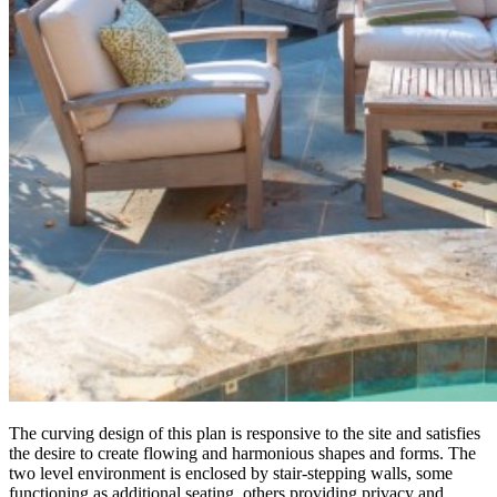
The curving design of this plan is responsive to the site and satisfies
the desire to create flowing and harmonious shapes and forms. The
two level environment is enclosed by stair-stepping walls, some
functioning as additional seating, others providing privacy and