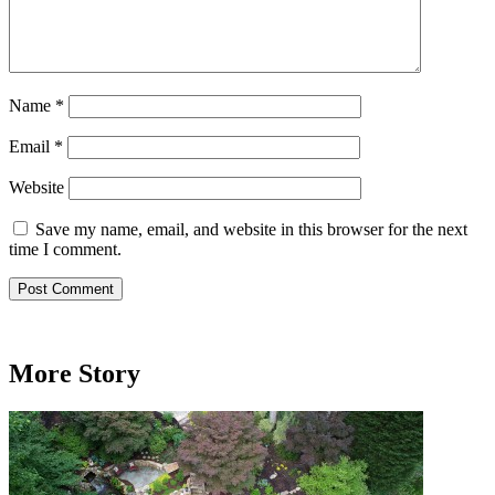
Name
*
Email
*
Website
Save my name, email, and website in this browser for the next
time I comment.
More Story