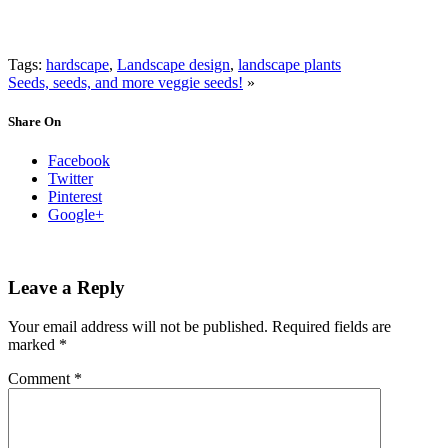
Tags:
hardscape
,
Landscape design
,
landscape plants
Seeds, seeds, and more veggie seeds!
»
Share On
Facebook
Twitter
Pinterest
Google+
Leave a Reply
Your email address will not be published.
Required fields are
marked
*
Comment
*