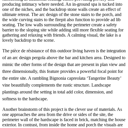
producing intimacy where needed. An in-ground spa is tucked into
one of the niches, and the backdrop stone walls create an effect of
ultimate retreat. The arc design of the stone stairs to the porch, and
the wide curving stairs to the firepit also function to provide ad lib
seating. The low walls surrounding the perimeter create a safety
barrier to the sloping site while adding still more flexible seating for
gathering and relaxing with friends. A calming visual, the lake is a
lovely backdrop to the scene.
The pièce de résistance of this outdoor living haven is the integration
of an arc design pergola above the bar and kitchen area. Designed to
mimic the other forms of the design that are present in plan view and
three dimensionally, this feature provides a powerful focal point for
the entire site. A rambling Bignonia capreolata ‘Tangerine Beauty’
vine beautifully complements the rustic structure. Landscape
plantings around the setting in total add color, dimension, and
softness to the hardscape.
Another brainstorm of this project is the clever use of materials. As
one approaches the area from the drive or sides of the site, the
perimeter wall of the hardscape is faced in brick, matching the house
exterior. In contrast, from inside the home and porch the visuals are