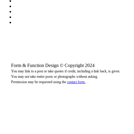
Form & Function Design © Copyright 2024
You may link to a post or take quotes if credit, including a link back, is given.
You may not take entire posts or photographs without asking.
Permission may be requested using the
contact form
.