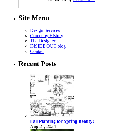
Site Menu
Design Services
Company History
The Designer
INSIDE|OUT blog
Contact
Recent Posts
Fall Planting for Spring Beauty!
Aug 21, 2024