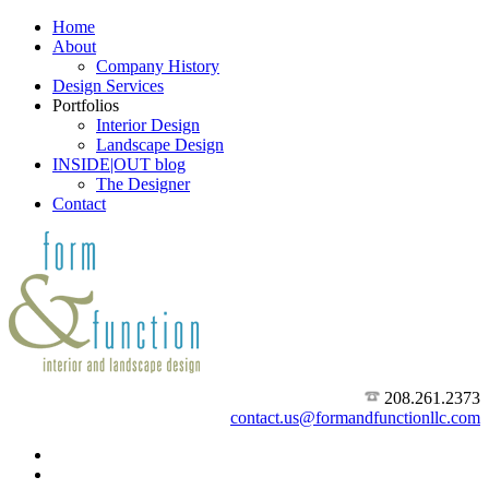
Home
About
Company History
Design Services
Portfolios
Interior Design
Landscape Design
INSIDE|OUT blog
The Designer
Contact
208.261.2373
contact.us@formandfunctionllc.com