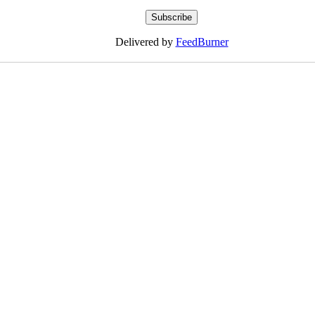
Delivered by
FeedBurner