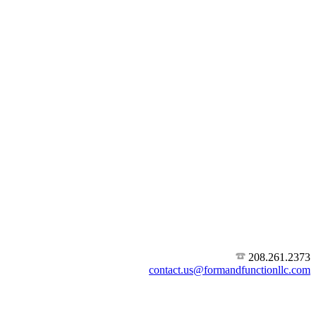
208.261.2373
contact.us@formandfunctionllc.com