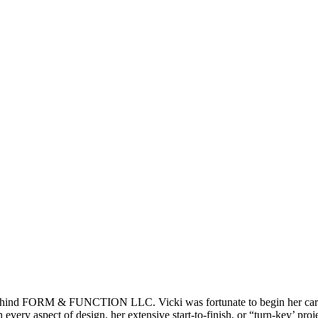
behind FORM & FUNCTION LLC. Vicki was fortunate to begin her career
every aspect of design, her extensive start-to-finish, or “turn-key’ proj