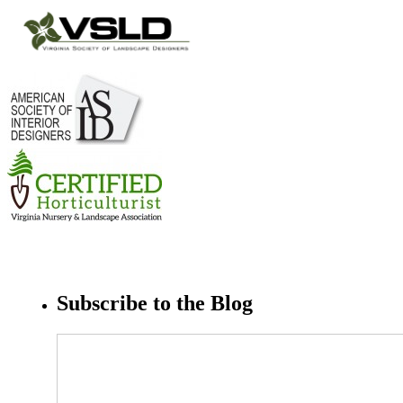
Subscribe to the Blog