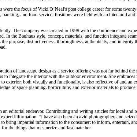
ts were the focus of Vicki O’Neal’s post college career for some twenty
y, banking, and food service. Positions were held with architectural and 
pendently. The company was created in 1998 with the confidence and exper
. In the Bauhaus style, concept, materials, and function integrate sea
rpose, distinctiveness, thoroughness, authenticity, and integrity that
oad.
rporation of landscape design as a service offering was not far behin
rs to integrate the interior with the outdoor environment. She embraces 
to exterior, both visually and functionally, is also reflective of and an 
dge of space planning, horticulture, and exterior materials to produce 
an editorial endeavor. Contributing and writing articles for local and r
rt information. “I have also been an avid photographer, and seized the 
 bring impartial information to the consumer: to inform, entertain, and
 for the things that mesmerize and fascinate her.