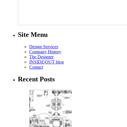
Site Menu
Design Services
Company History
The Designer
INSIDE|OUT blog
Contact
Recent Posts