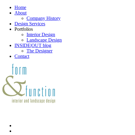
Home
About
Company History
Design Services
Portfolios
Interior Design
Landscape Design
INSIDE|OUT blog
The Designer
Contact