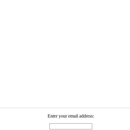
Enter your email address: