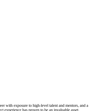
 with exposure to high-level talent and mentors, and a
ect experience has proven to be an invaluable asset.