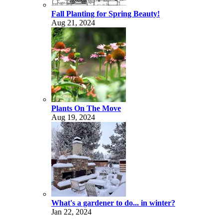
Fall Planting for Spring Beauty!
Aug 21, 2024
Plants On The Move
Aug 19, 2024
What's a gardener to do... in winter?
Jan 22, 2024