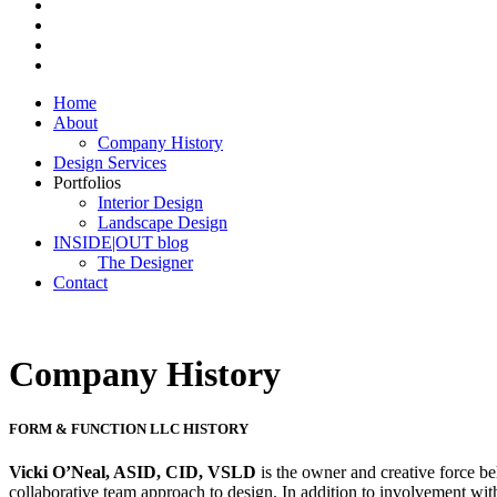
Home
About
Company History
Design Services
Portfolios
Interior Design
Landscape Design
INSIDE|OUT blog
The Designer
Contact
Company History
FORM & FUNCTION LLC HISTORY
Vicki O’Neal, ASID, CID, VSLD
is the owner and creative force 
collaborative team approach to design. In addition to involvement with 