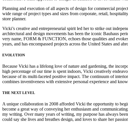
Planning and execution of all aspects of design for commercial projec
wide range of project types and sizes from corporate, retail, hospitalit
store planner.
Vicki’s creative and entrepreneurial spirit led her to strike out inde
architectural and design movements has been the iconic Bauhaus period
very name, FORM & FUNCTION, echoes those qualities and evokes the pu
years, and has encompassed projects across the United States and abr
EVOLUTION
Because Vicki has a lifelong love of nature and gardening, the inco
high percentage of our time is spent indoors, Vicki creatively endeavo
because of its multi-faceted positive impact. The continuum of interior 
combines inventiveness with extensive personal experience and knowle
THE NEXT LEVEL
A unique collaboration in 2008 afforded Vicki the opportunity to begin 
become a great way of conveying her enthusiasm and communicating expe
my writing. Over many years of writing, my purpose has always been to
could say she lives and breathes design, and loves to share her passion