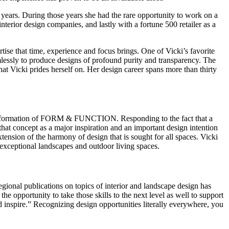
 years. During those years she had the rare opportunity to work on a
interior design companies, and lastly with a fortune 500 retailer as a
tise that time, experience and focus brings. One of Vicki’s favorite
mlessly to produce designs of profound purity and transparency. The
 Vicki prides herself on. Her design career spans more than thirty
d the formation of FORM & FUNCTION. Responding to the fact that a
that concept as a major inspiration and an important design intention
extension of the harmony of design that is sought for all spaces. Vicki
exceptional landscapes and outdoor living spaces.
egional publications on topics of interior and landscape design has
opportunity to take those skills to the next level as well to support
 inspire.” Recognizing design opportunities literally everywhere, you