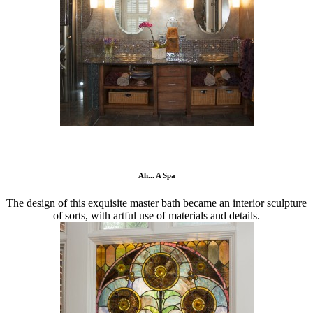
Ah... A Spa
The design of this exquisite master bath became an interior sculpture
of sorts, with artful use of materials and details.