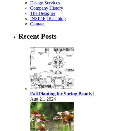
Design Services
Company History
The Designer
INSIDE|OUT blog
Contact
Recent Posts
Fall Planting for Spring Beauty!
Aug 21, 2024