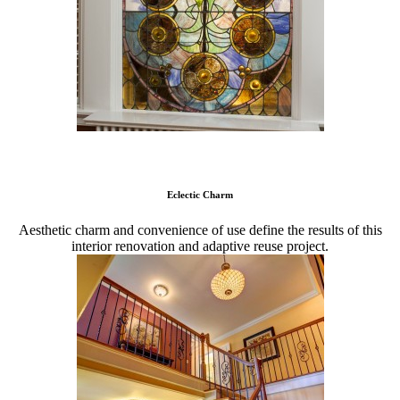
Eclectic Charm
Aesthetic charm and convenience of use define the results of this
interior renovation and adaptive reuse project.