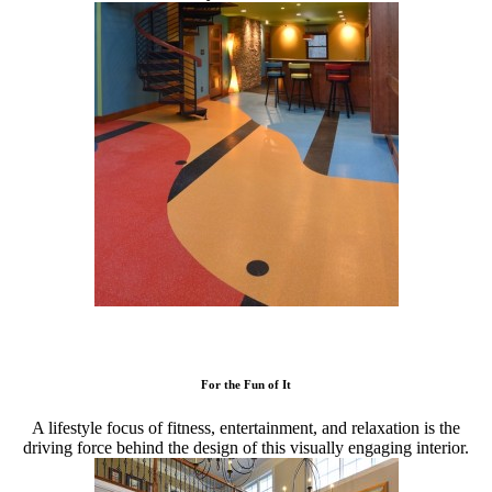
For the Fun of It
A lifestyle focus of fitness, entertainment, and relaxation is the
driving force behind the design of this visually engaging interior.