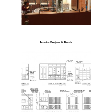
Interior Projects & Details