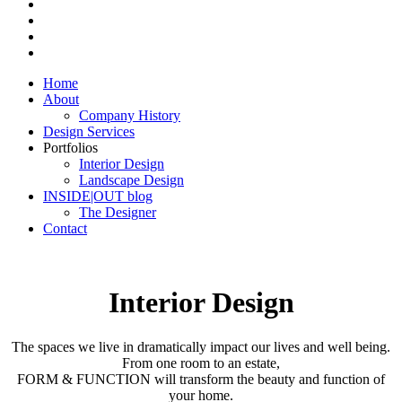
Home
About
Company History
Design Services
Portfolios
Interior Design
Landscape Design
INSIDE|OUT blog
The Designer
Contact
Interior Design
The spaces we live in dramatically impact our lives and well being.
From one room to an estate,
FORM & FUNCTION will transform the beauty and function of
your home.