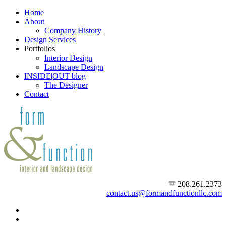
Home
About
Company History
Design Services
Portfolios
Interior Design
Landscape Design
INSIDE|OUT blog
The Designer
Contact
208.261.2373
contact.us@formandfunctionllc.com