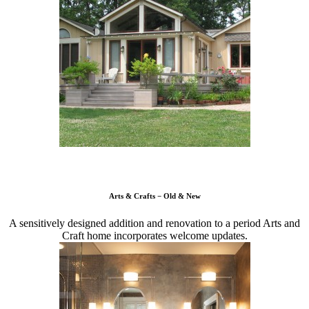
Arts & Crafts − Old & New
A sensitively designed addition and renovation to a period Arts and
Craft home incorporates welcome updates.