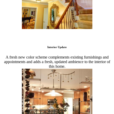
Interior Update
A fresh new color scheme complements existing furnishings and
appointments and adds a fresh, updated ambience to the interior of
this home.