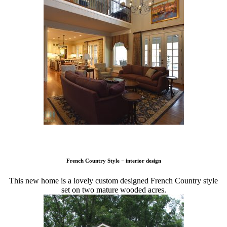
French Country Style − interior design
This new home is a lovely custom designed French Country style
set on two mature wooded acres.