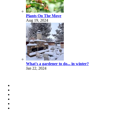
Plants On The Move
Aug 19, 2024
What's a gardener to do... in winter?
Jan 22, 2024