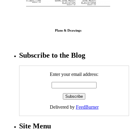
Plans & Drawings
Subscribe to the Blog
Enter your email address:
Delivered by
FeedBurner
Site Menu