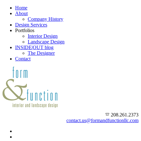
Home
About
Company History
Design Services
Portfolios
Interior Design
Landscape Design
INSIDE|OUT blog
The Designer
Contact
208.261.2373
contact.us@formandfunctionllc.com