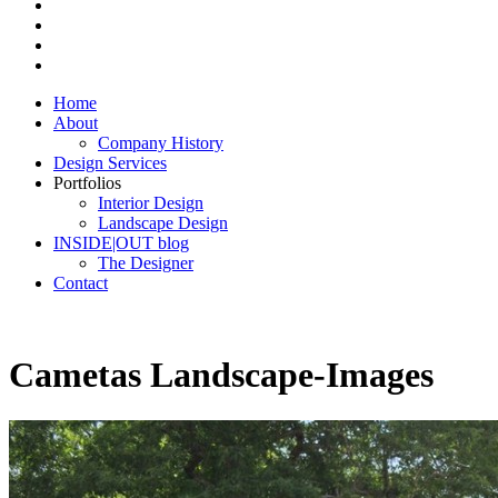
Home
About
Company History
Design Services
Portfolios
Interior Design
Landscape Design
INSIDE|OUT blog
The Designer
Contact
Cametas Landscape-Images