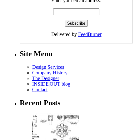
Enter your email address:
Delivered by
FeedBurner
Site Menu
Design Services
Company History
The Designer
INSIDE|OUT blog
Contact
Recent Posts