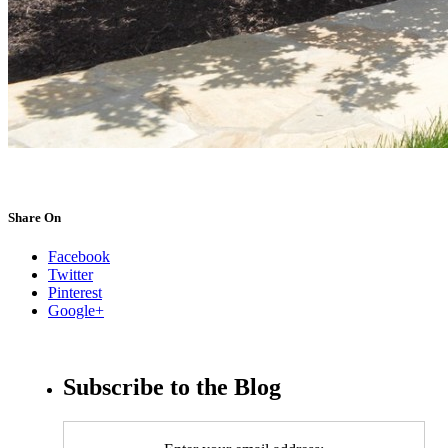
Share On
Facebook
Twitter
Pinterest
Google+
Subscribe to the Blog