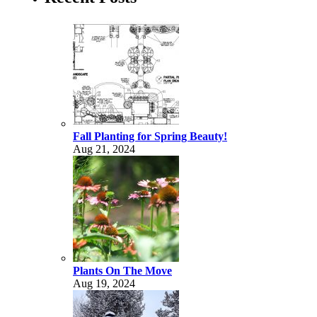
Fall Planting for Spring Beauty!
Aug 21, 2024
Plants On The Move
Aug 19, 2024