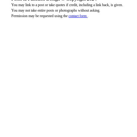
You may link to a post or take quotes if credit, including a link back, is given.
You may not take entire posts or photographs without asking.
Permission may be requested using the
contact form
.