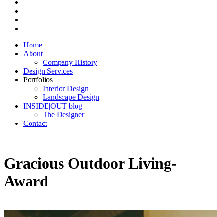
Home
About
Company History
Design Services
Portfolios
Interior Design
Landscape Design
INSIDE|OUT blog
The Designer
Contact
Gracious Outdoor Living-
Award