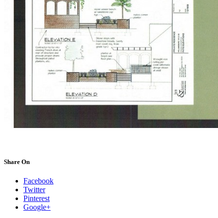
Share On
Facebook
Twitter
Pinterest
Google+