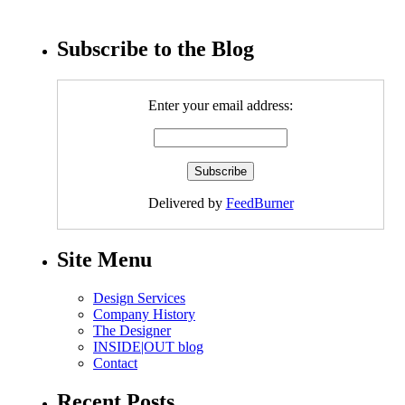
Subscribe to the Blog
Enter your email address:
Delivered by
FeedBurner
Site Menu
Design Services
Company History
The Designer
INSIDE|OUT blog
Contact
Recent Posts