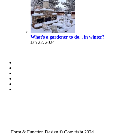
What's a gardener to do... in winter?
Jan 22, 2024
Form & Function Design © Copyright 2024