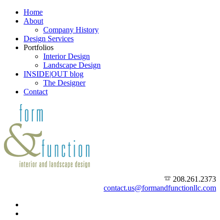
Home
About
Company History
Design Services
Portfolios
Interior Design
Landscape Design
INSIDE|OUT blog
The Designer
Contact
208.261.2373
contact.us@formandfunctionllc.com