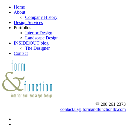
Home
About
Company History
Design Services
Portfolios
Interior Design
Landscape Design
INSIDE|OUT blog
The Designer
Contact
208.261.2373
contact.us@formandfunctionllc.com