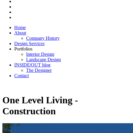
Home
About
Company History
Design Services
Portfolios
Interior Design
Landscape Design
INSIDE|OUT blog
The Designer
Contact
One Level Living -
Construction