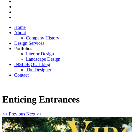
Home
About
Company History
Design Services
Portfolios
Interior Design
Landscape Design
INSIDE|OUT blog
The Designer
Contact
Enticing Entrances
<< Previous
Next >>