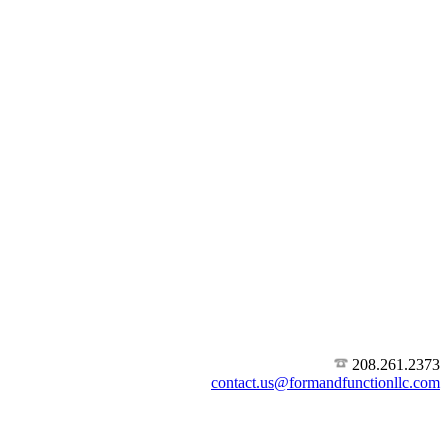
208.261.2373
contact.us@formandfunctionllc.com