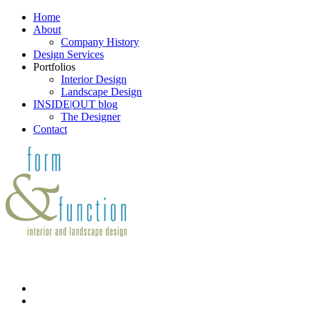
Home
About
Company History
Design Services
Portfolios
Interior Design
Landscape Design
INSIDE|OUT blog
The Designer
Contact