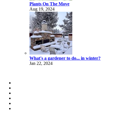
Plants On The Move
Aug 19, 2024
What's a gardener to do... in winter?
Jan 22, 2024