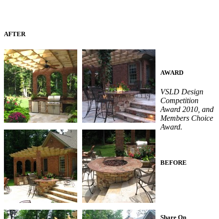
AFTER
AWARD
VSLD Design
Competition
Award 2010, and
Members Choice
Award.
BEFORE
Share On