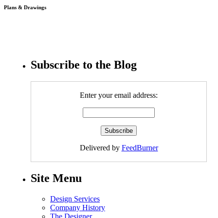
Plans & Drawings
Subscribe to the Blog
Enter your email address:
Delivered by
FeedBurner
Site Menu
Design Services
Company History
The Designer