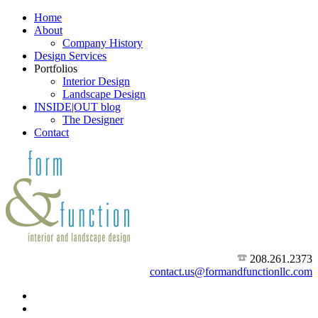
Home
About
Company History
Design Services
Portfolios
Interior Design
Landscape Design
INSIDE|OUT blog
The Designer
Contact
208.261.2373
contact.us@formandfunctionllc.com