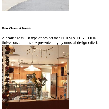
Unity Church of Bon Air
A challenge is just type of project that FORM & FUNCTION
thrives on, and this site presented highly unusual design criteria.