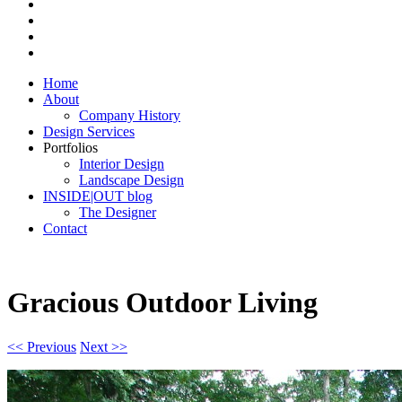
Home
About
Company History
Design Services
Portfolios
Interior Design
Landscape Design
INSIDE|OUT blog
The Designer
Contact
Gracious Outdoor Living
<< Previous
Next >>