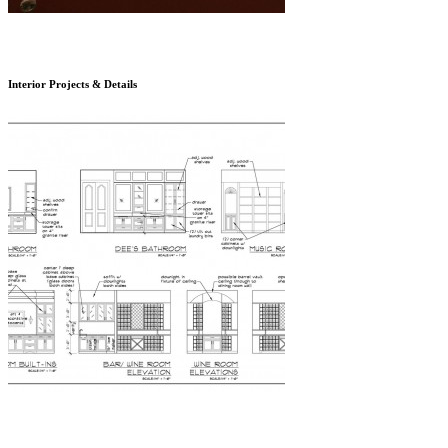
Interior Projects & Details