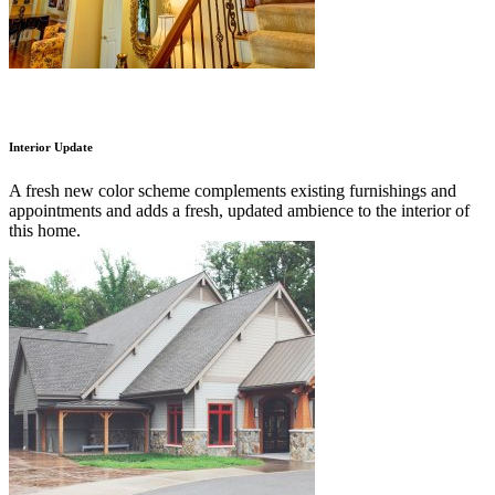
Interior Update
A fresh new color scheme complements existing furnishings and
appointments and adds a fresh, updated ambience to the interior of
this home.