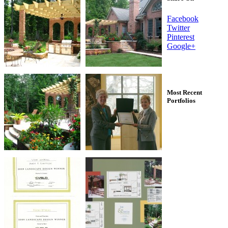
Facebook
Twitter
Pinterest
Google+
Most Recent
Portfolios