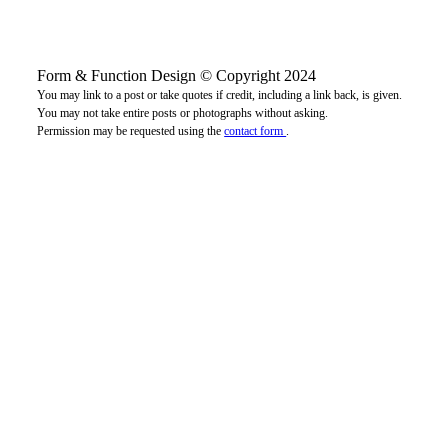
Form & Function Design © Copyright 2024
You may link to a post or take quotes if credit, including a link back, is given.
You may not take entire posts or photographs without asking.
Permission may be requested using the
contact form
.