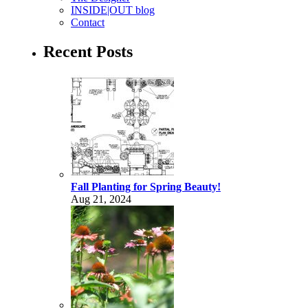
INSIDE|OUT blog
Contact
Recent Posts
Fall Planting for Spring Beauty!
Aug 21, 2024