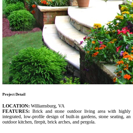
Project Detail
LOCATION:
Williamsburg, VA
FEATURES:
Brick and stone outdoor living area with highly
integrated, low-profile design of built-in gardens, stone seating, an
outdoor kitchen, firepit, brick arches, and pergola.