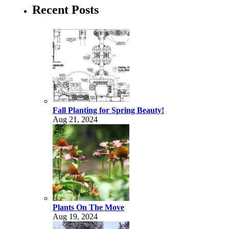
Recent Posts
Fall Planting for Spring Beauty!
Aug 21, 2024
Plants On The Move
Aug 19, 2024