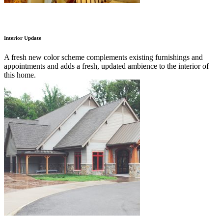
Interior Update
A fresh new color scheme complements existing furnishings and
appointments and adds a fresh, updated ambience to the interior of
this home.