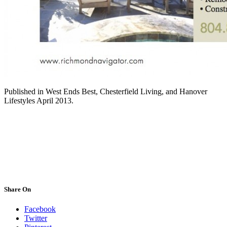
Published in West Ends Best, Chesterfield Living, and Hanover
Lifestyles April 2013.
Share On
Facebook
Twitter