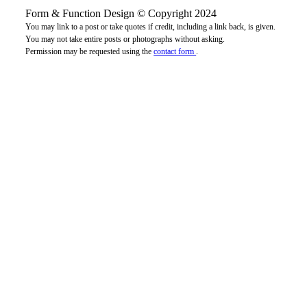
Form & Function Design © Copyright 2024
You may link to a post or take quotes if credit, including a link back, is given.
You may not take entire posts or photographs without asking.
Permission may be requested using the
contact form
.