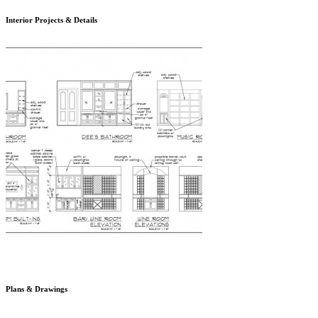
Interior Projects & Details
Plans & Drawings