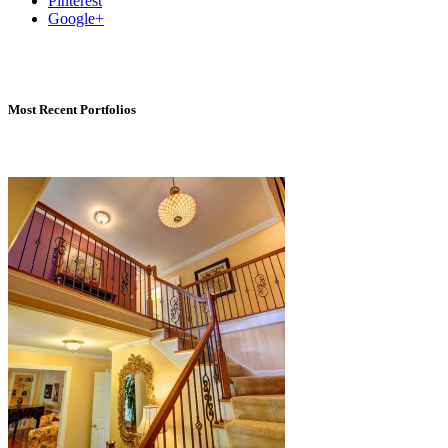
Pinterest
Google+
Most Recent Portfolios