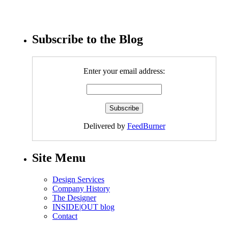
Subscribe to the Blog
Enter your email address:
Delivered by
FeedBurner
Site Menu
Design Services
Company History
The Designer
INSIDE|OUT blog
Contact