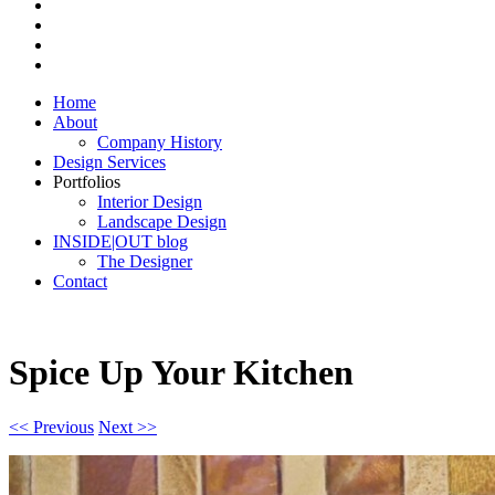
Home
About
Company History
Design Services
Portfolios
Interior Design
Landscape Design
INSIDE|OUT blog
The Designer
Contact
Spice Up Your Kitchen
<< Previous
Next >>