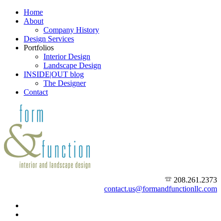
Home
About
Company History
Design Services
Portfolios
Interior Design
Landscape Design
INSIDE|OUT blog
The Designer
Contact
208.261.2373
contact.us@formandfunctionllc.com