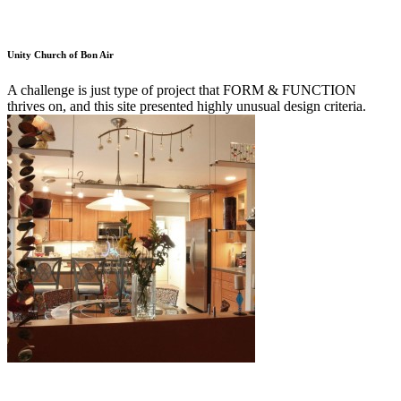
Unity Church of Bon Air
A challenge is just type of project that FORM & FUNCTION
thrives on, and this site presented highly unusual design criteria.