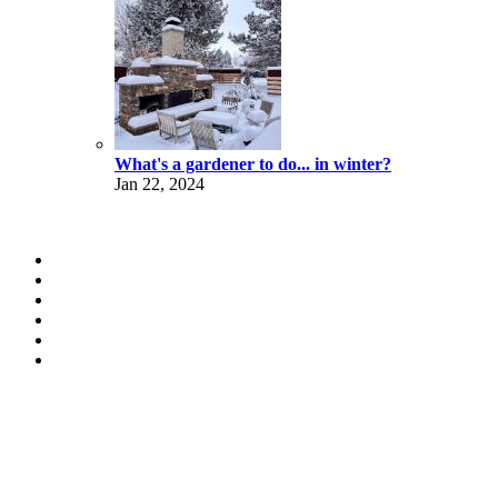
What's a gardener to do... in winter?
Jan 22, 2024