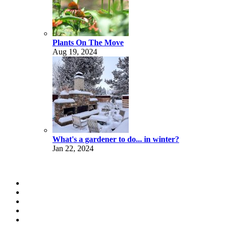
Plants On The Move
Aug 19, 2024
What's a gardener to do... in winter?
Jan 22, 2024