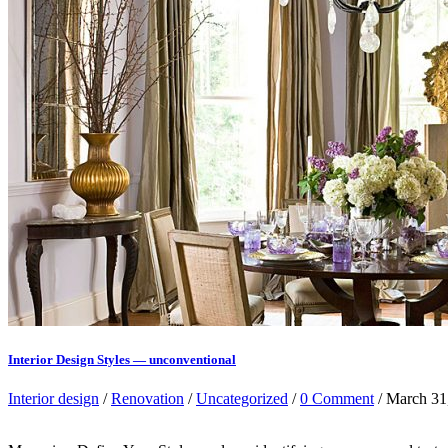
Interior Design Styles — unconventional
Interior design
/
Renovation
/
Uncategorized
/
0 Comment
/ March 31