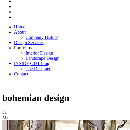
Home
About
Company History
Design Services
Portfolios
Interior Design
Landscape Design
INSIDE|OUT blog
The Designer
Contact
bohemian design
31
Mar