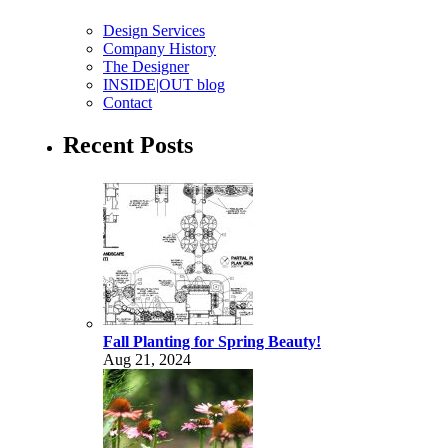
Design Services
Company History
The Designer
INSIDE|OUT blog
Contact
Recent Posts
Fall Planting for Spring Beauty!
Aug 21, 2024