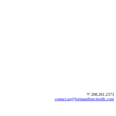
208.261.2373
contact.us@formandfunctionllc.com