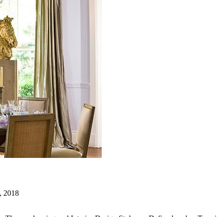
, 2018