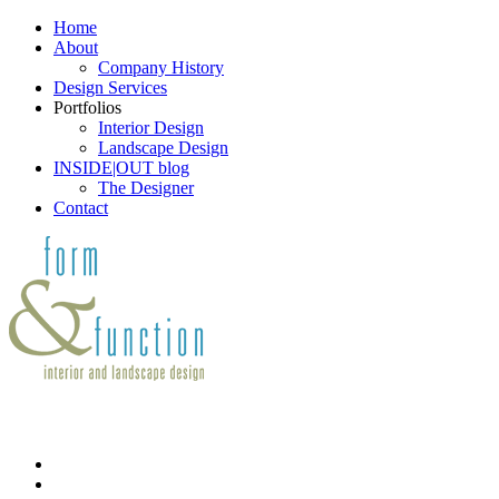
Home
About
Company History
Design Services
Portfolios
Interior Design
Landscape Design
INSIDE|OUT blog
The Designer
Contact