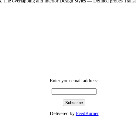
es. The overlapping and Interior Design Styles — Defined probes Transit
Enter your email address:
Delivered by
FeedBurner