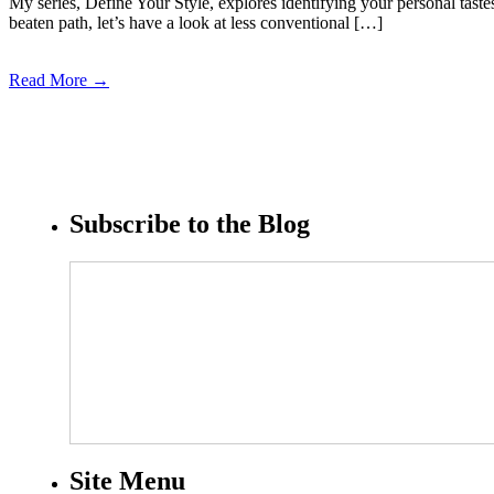
My series, Define Your Style, explores identifying your personal tast
beaten path, let’s have a look at less conventional […]
Read More →
Subscribe to the Blog
Site Menu