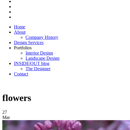
Home
About
Company History
Design Services
Portfolios
Interior Design
Landscape Design
INSIDE|OUT blog
The Designer
Contact
flowers
27
Mar