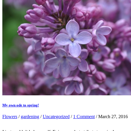
My own ode to spring!
Flowers
/
gardening
/
Uncategorized
/
1 Comment
/ March 27, 2016