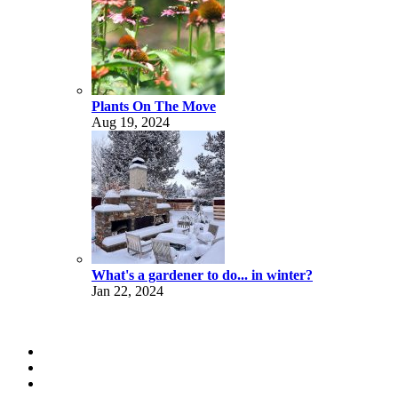
Plants On The Move
Aug 19, 2024
What's a gardener to do... in winter?
Jan 22, 2024