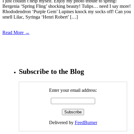
I just couldn’t help myself. Enjoy my photo tribute to spring!
Bergenia ‘Spring Fling’ shocking beauty! Tulips… need I say more!
Rhododendron ‘Purple Gem’ Lupines knock my socks off! Can you
smell Lilac, Syringa ‘Henri Robert’ […]
Read More →
Subscribe to the Blog
Enter your email address:
Delivered by
FeedBurner