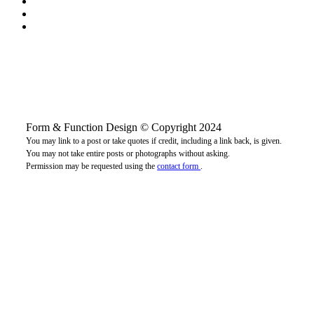
Form & Function Design © Copyright 2024
You may link to a post or take quotes if credit, including a link back, is given.
You may not take entire posts or photographs without asking.
Permission may be requested using the
contact form
.