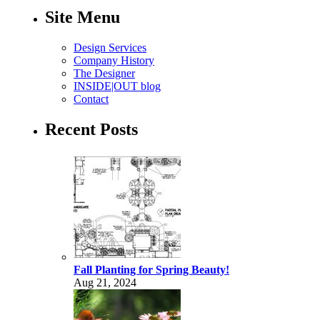
Site Menu
Design Services
Company History
The Designer
INSIDE|OUT blog
Contact
Recent Posts
Fall Planting for Spring Beauty!
Aug 21, 2024