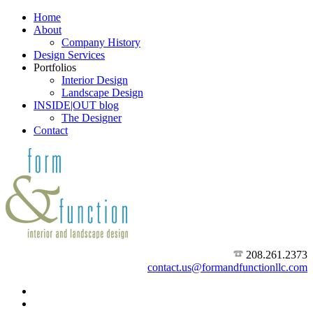
Home
About
Company History
Design Services
Portfolios
Interior Design
Landscape Design
INSIDE|OUT blog
The Designer
Contact
208.261.2373
contact.us@formandfunctionllc.com