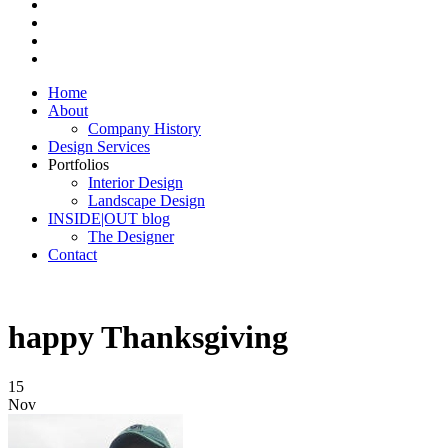
Home
About
Company History
Design Services
Portfolios
Interior Design
Landscape Design
INSIDE|OUT blog
The Designer
Contact
happy Thanksgiving
15
Nov