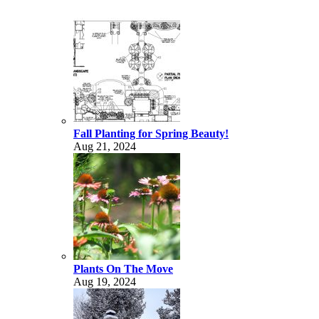
Fall Planting for Spring Beauty!
Aug 21, 2024
Plants On The Move
Aug 19, 2024