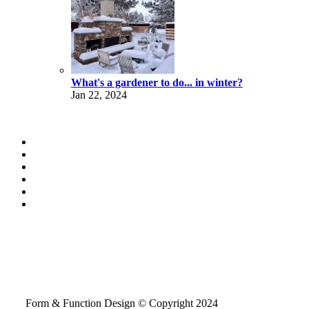
What's a gardener to do... in winter?
Jan 22, 2024
Form & Function Design © Copyright 2024