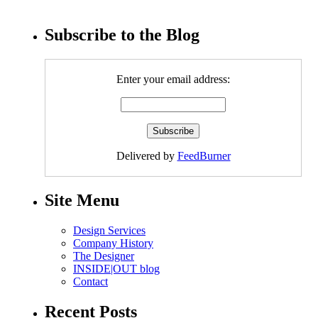
Subscribe to the Blog
Enter your email address:
Delivered by
FeedBurner
Site Menu
Design Services
Company History
The Designer
INSIDE|OUT blog
Contact
Recent Posts