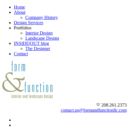
Home
About
Company History
Design Services
Portfolios
Interior Design
Landscape Design
INSIDE|OUT blog
The Designer
Contact
208.261.2373
contact.us@formandfunctionllc.com