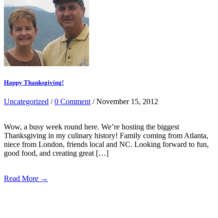
Happy Thanksgiving!
Uncategorized
/
0 Comment
/ November 15, 2012
Wow, a busy week round here. We’re hosting the biggest
Thanksgiving in my culinary history! Family coming from Atlanta,
niece from London, friends local and NC. Looking forward to fun,
good food, and creating great […]
Read More →