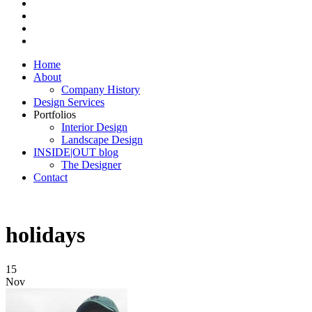
Home
About
Company History
Design Services
Portfolios
Interior Design
Landscape Design
INSIDE|OUT blog
The Designer
Contact
holidays
15
Nov