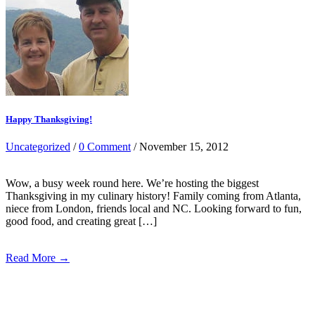
Happy Thanksgiving!
Uncategorized
/
0 Comment
/ November 15, 2012
Wow, a busy week round here. We’re hosting the biggest
Thanksgiving in my culinary history! Family coming from Atlanta,
niece from London, friends local and NC. Looking forward to fun,
good food, and creating great […]
Read More →