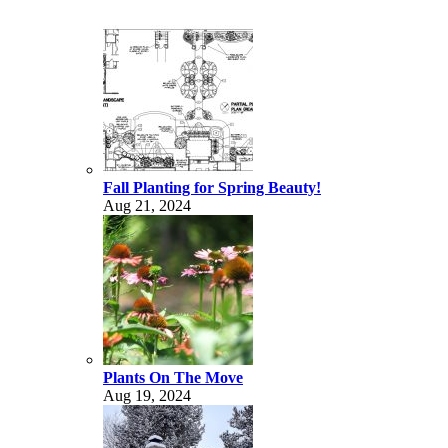
Fall Planting for Spring Beauty!
Aug 21, 2024
Plants On The Move
Aug 19, 2024