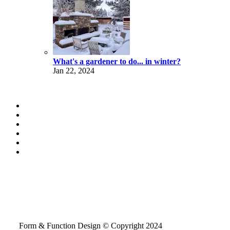
What's a gardener to do... in winter?
Jan 22, 2024
Form & Function Design © Copyright 2024