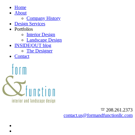
Home
About
Company History
Design Services
Portfolios
Interior Design
Landscape Design
INSIDE|OUT blog
The Designer
Contact
208.261.2373
contact.us@formandfunctionllc.com