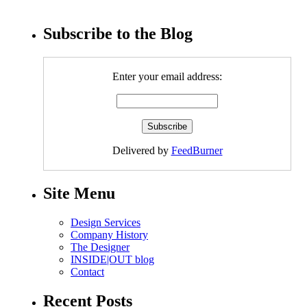
Subscribe to the Blog
Enter your email address:
Delivered by
FeedBurner
Site Menu
Design Services
Company History
The Designer
INSIDE|OUT blog
Contact
Recent Posts