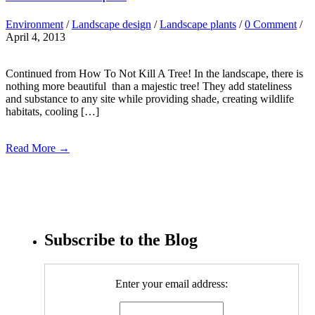
Environment
/
Landscape design
/
Landscape plants
/
0 Comment
/
April 4, 2013
Continued from How To Not Kill A Tree! In the landscape, there is
nothing more beautiful than a majestic tree! They add stateliness
and substance to any site while providing shade, creating wildlife
habitats, cooling […]
Read More →
Subscribe to the Blog
Enter your email address: