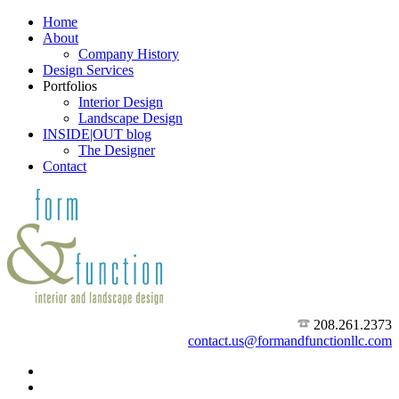
Home
About
Company History
Design Services
Portfolios
Interior Design
Landscape Design
INSIDE|OUT blog
The Designer
Contact
208.261.2373
contact.us@formandfunctionllc.com