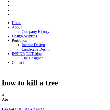
Home
About
Company History
Design Services
Portfolios
Interior Design
Landscape Design
INSIDE|OUT blog
The Designer
Contact
how to kill a tree
4
Apr
How Not To Kill A Tree! part 2