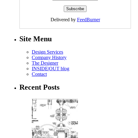
Delivered by
FeedBurner
Site Menu
Design Services
Company History
The Designer
INSIDE|OUT blog
Contact
Recent Posts