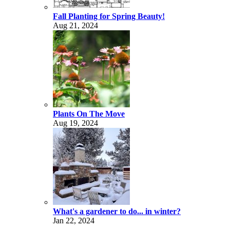
Fall Planting for Spring Beauty!
Aug 21, 2024
Plants On The Move
Aug 19, 2024
What's a gardener to do... in winter?
Jan 22, 2024