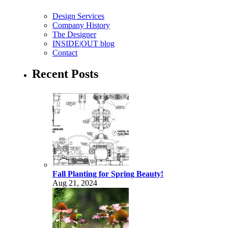
Design Services
Company History
The Designer
INSIDE|OUT blog
Contact
Recent Posts
Fall Planting for Spring Beauty!
Aug 21, 2024