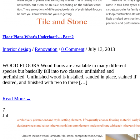
Floor Plans-What’s Underfoot?… Part 2
Interior design
/
Renovation
/
0 Comment
/ July 13, 2013
WOOD FLOORS Wood floors are available in many different
species but basically fall into two classes: unfinished and
prefinished. Unfinished wood is installed, sanded in place, stained if
desired, and finished with two to three […]
Read More →
7
Jul