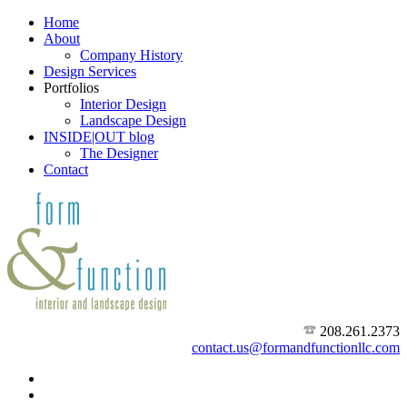
Home
About
Company History
Design Services
Portfolios
Interior Design
Landscape Design
INSIDE|OUT blog
The Designer
Contact
208.261.2373
contact.us@formandfunctionllc.com