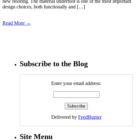
new flooring. The material underfoot is one of the most important
design choices, both functionally and […]
Read More →
Subscribe to the Blog
Enter your email address:
Delivered by
FeedBurner
Site Menu