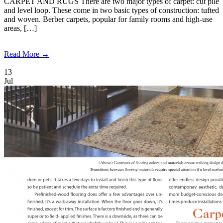
CARPET AND RUGS There are two major types of carpet: cut pile
and level loop. These come in two basic types of construction: tufted
and woven. Berber carpets, popular for family rooms and high-use
areas, […]
Read More →
13
Jul