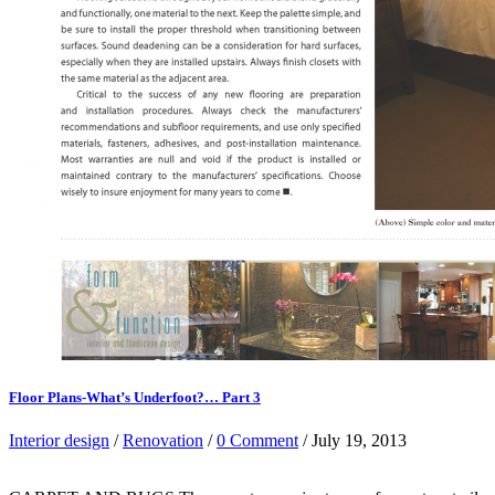
Floor Plans-What’s Underfoot?… Part 3
Interior design
/
Renovation
/
0 Comment
/ July 19, 2013