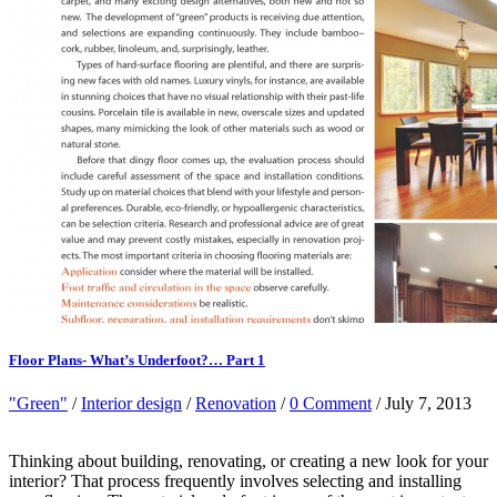
Floor Plans- What’s Underfoot?… Part 1
"Green"
/
Interior design
/
Renovation
/
0 Comment
/ July 7, 2013
Thinking about building, renovating, or creating a new look for your
interior? That process frequently involves selecting and installing