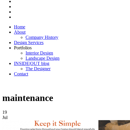
Home
About
Company History
Design Services
Portfolios
Interior Design
Landscape Design
INSIDE|OUT blog
The Designer
Contact
maintenance
19
Jul