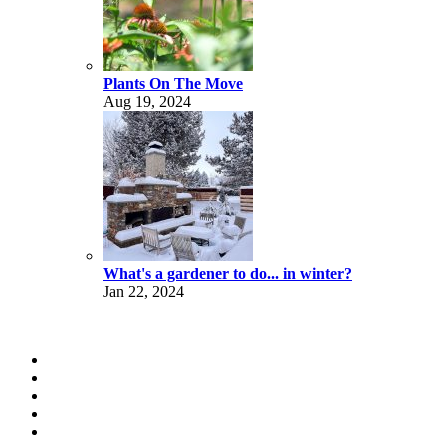
Plants On The Move
Aug 19, 2024
What's a gardener to do... in winter?
Jan 22, 2024