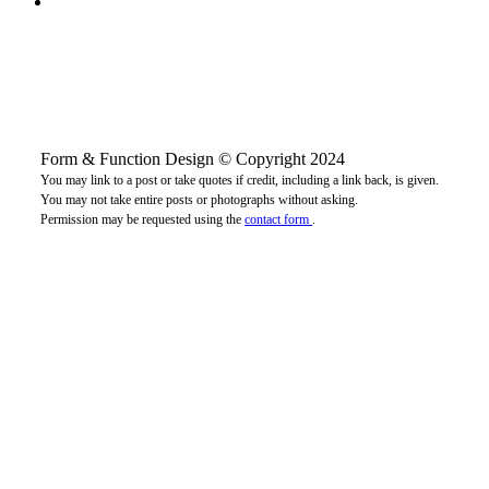
Form & Function Design © Copyright 2024
You may link to a post or take quotes if credit, including a link back, is given.
You may not take entire posts or photographs without asking.
Permission may be requested using the
contact form
.