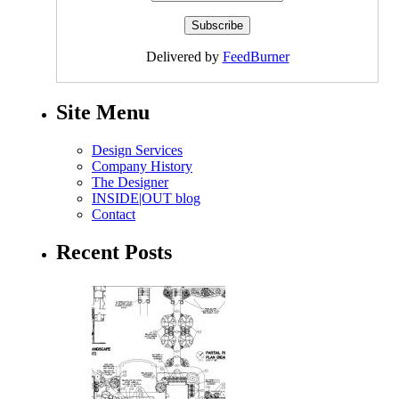
Delivered by
FeedBurner
Site Menu
Design Services
Company History
The Designer
INSIDE|OUT blog
Contact
Recent Posts