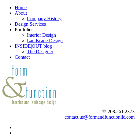
Home
About
Company History
Design Services
Portfolios
Interior Design
Landscape Design
INSIDE|OUT blog
The Designer
Contact
208.261.2373
contact.us@formandfunctionllc.com