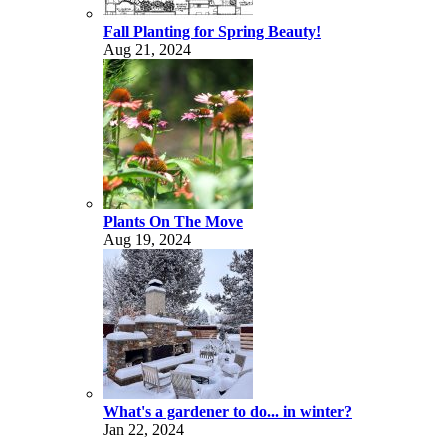
Fall Planting for Spring Beauty!
Aug 21, 2024
Plants On The Move
Aug 19, 2024
What's a gardener to do... in winter?
Jan 22, 2024