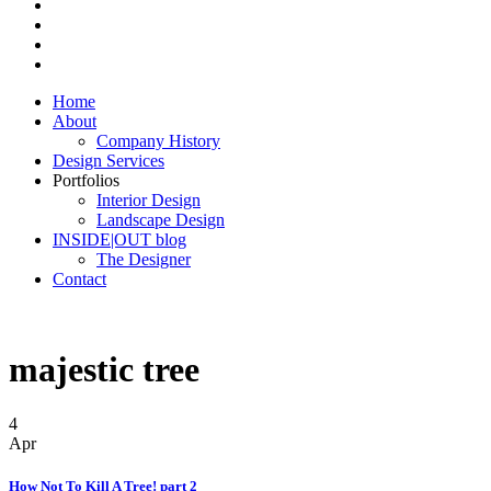
Home
About
Company History
Design Services
Portfolios
Interior Design
Landscape Design
INSIDE|OUT blog
The Designer
Contact
majestic tree
4
Apr
How Not To Kill A Tree! part 2