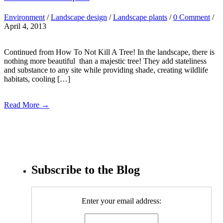
Environment
/
Landscape design
/
Landscape plants
/
0 Comment
/
April 4, 2013
Continued from How To Not Kill A Tree! In the landscape, there is
nothing more beautiful than a majestic tree! They add stateliness
and substance to any site while providing shade, creating wildlife
habitats, cooling […]
Read More →
Subscribe to the Blog
Enter your email address: