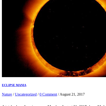
ECLIPSE MANIA
Nature
/
Uncategorized
/
0 Comment
/ August 21, 2017