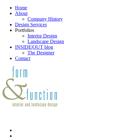
Home
About
Company History
Design Services
Portfolios
Interior Design
Landscape Design
INSIDE|OUT blog
The Designer
Contact