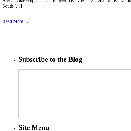
A total solar eclipse is seen on Monday, August 21, 2017 above Madra
South […]
Read More →
Subscribe to the Blog
Site Menu