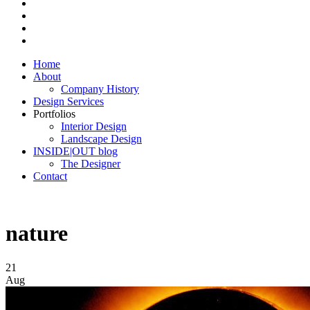
Home
About
Company History
Design Services
Portfolios
Interior Design
Landscape Design
INSIDE|OUT blog
The Designer
Contact
nature
21
Aug