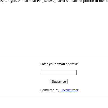
s, Oregon. A total solar eclipse swept across a narrow portion of the 
Enter your email address:
Delivered by
FeedBurner