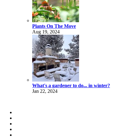
Plants On The Move
Aug 19, 2024
What's a gardener to do... in winter?
Jan 22, 2024