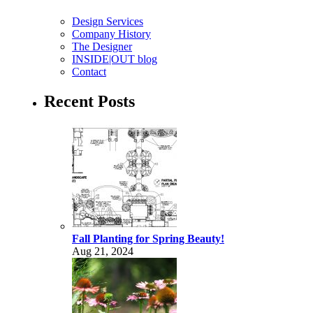
Design Services
Company History
The Designer
INSIDE|OUT blog
Contact
Recent Posts
Fall Planting for Spring Beauty!
Aug 21, 2024