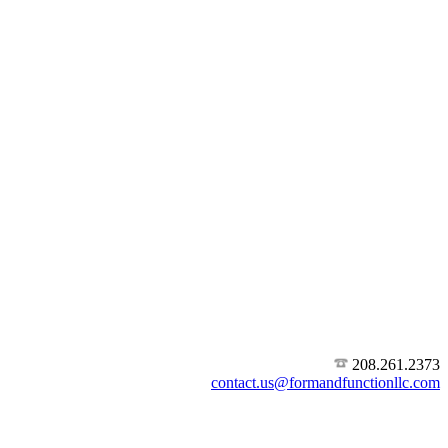
208.261.2373
contact.us@formandfunctionllc.com