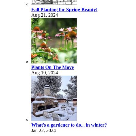
Fall Planting for Spring Beauty!
Aug 21, 2024
Plants On The Move
Aug 19, 2024
What's a gardener to do... in winter?
Jan 22, 2024