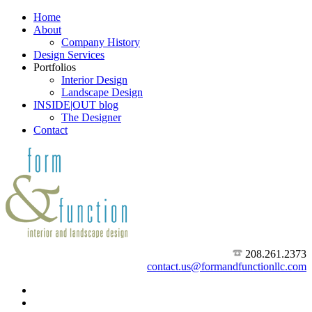
Home
About
Company History
Design Services
Portfolios
Interior Design
Landscape Design
INSIDE|OUT blog
The Designer
Contact
208.261.2373
contact.us@formandfunctionllc.com