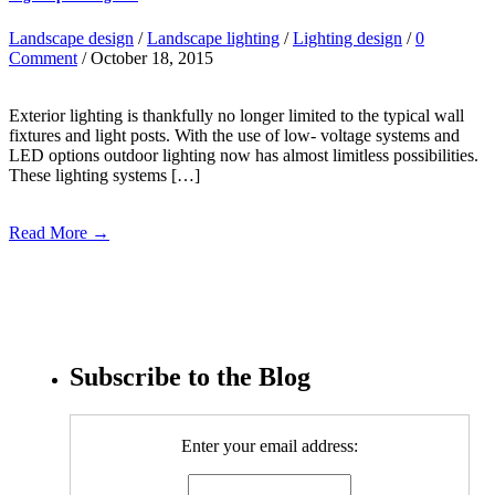
Landscape design
/
Landscape lighting
/
Lighting design
/
0
Comment
/ October 18, 2015
Exterior lighting is thankfully no longer limited to the typical wall
fixtures and light posts. With the use of low- voltage systems and
LED options outdoor lighting now has almost limitless possibilities.
These lighting systems […]
Read More →
Subscribe to the Blog
Enter your email address: