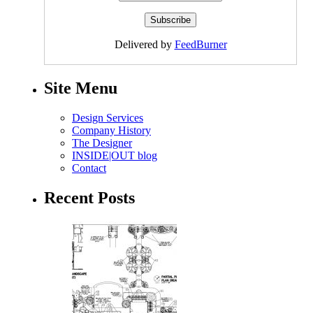
Delivered by
FeedBurner
Site Menu
Design Services
Company History
The Designer
INSIDE|OUT blog
Contact
Recent Posts