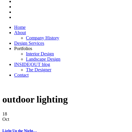
Home
About
Company History
Design Services
Portfolios
Interior Design
Landscape Design
INSIDE|OUT blog
The Designer
Contact
outdoor lighting
18
Oct
Light Up the Night…