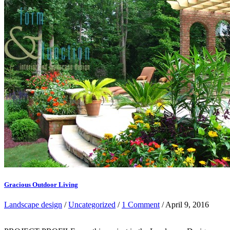
Gracious Outdoor Living
Landscape design
/
Uncategorized
/
1 Comment
/ April 9, 2016