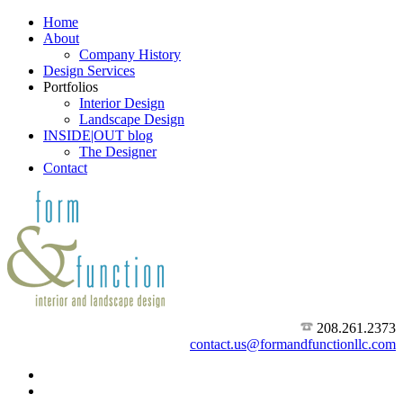
Home
About
Company History
Design Services
Portfolios
Interior Design
Landscape Design
INSIDE|OUT blog
The Designer
Contact
208.261.2373
contact.us@formandfunctionllc.com