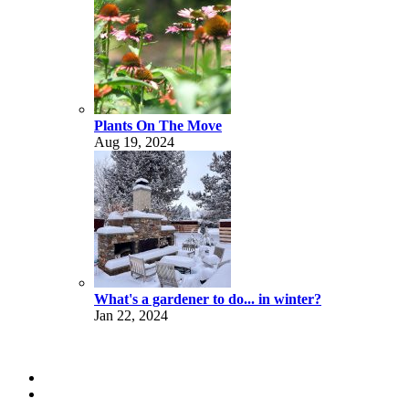
Plants On The Move
Aug 19, 2024
What's a gardener to do... in winter?
Jan 22, 2024