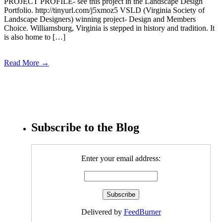
PROJECT PROFILE- see this project in the Landscape Design
Portfolio. http://tinyurl.com/j5xmoz5 VSLD (Virginia Society of
Landscape Designers) winning project- Design and Members
Choice. Williamsburg, Virginia is stepped in history and tradition. It
is also home to […]
Read More →
Subscribe to the Blog
Enter your email address:
Delivered by
FeedBurner