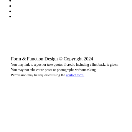
Form & Function Design © Copyright 2024
You may link to a post or take quotes if credit, including a link back, is given.
You may not take entire posts or photographs without asking.
Permission may be requested using the
contact form
.