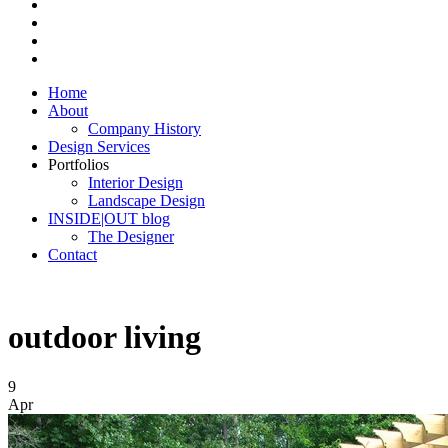
Home
About
Company History
Design Services
Portfolios
Interior Design
Landscape Design
INSIDE|OUT blog
The Designer
Contact
outdoor living
9
Apr