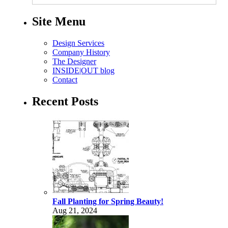
Site Menu
Design Services
Company History
The Designer
INSIDE|OUT blog
Contact
Recent Posts
Fall Planting for Spring Beauty!
Aug 21, 2024