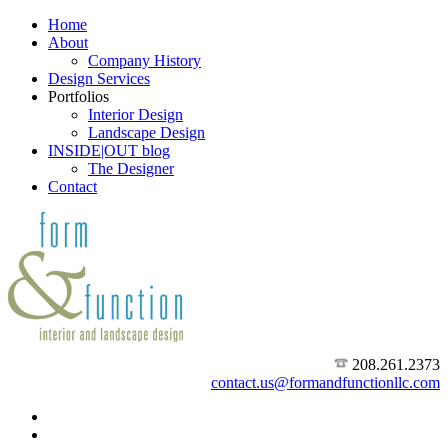
Home
About
Company History
Design Services
Portfolios
Interior Design
Landscape Design
INSIDE|OUT blog
The Designer
Contact
208.261.2373
contact.us@formandfunctionllc.com