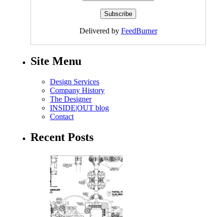
Delivered by
FeedBurner
Site Menu
Design Services
Company History
The Designer
INSIDE|OUT blog
Contact
Recent Posts