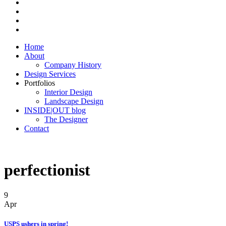
Home
About
Company History
Design Services
Portfolios
Interior Design
Landscape Design
INSIDE|OUT blog
The Designer
Contact
perfectionist
9
Apr
USPS ushers in spring!