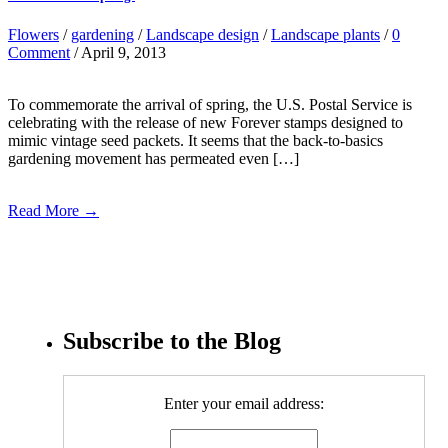
Flowers
/
gardening
/
Landscape design
/
Landscape plants
/
0
Comment
/ April 9, 2013
To commemorate the arrival of spring, the U.S. Postal Service is
celebrating with the release of new Forever stamps designed to
mimic vintage seed packets. It seems that the back-to-basics
gardening movement has permeated even […]
Read More →
Subscribe to the Blog
Enter your email address: