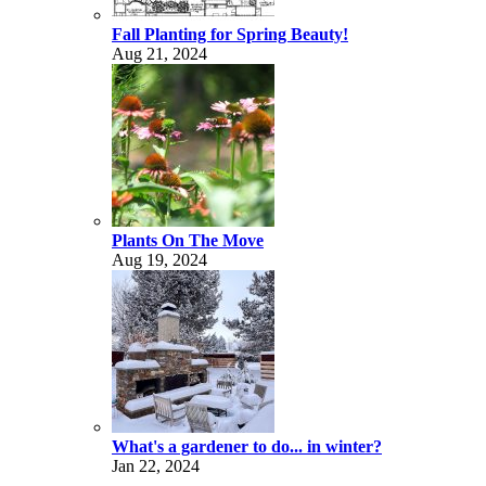
Fall Planting for Spring Beauty!
Aug 21, 2024
Plants On The Move
Aug 19, 2024
What's a gardener to do... in winter?
Jan 22, 2024