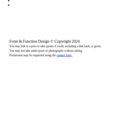
Form & Function Design © Copyright 2024
You may link to a post or take quotes if credit, including a link back, is given.
You may not take entire posts or photographs without asking.
Permission may be requested using the
contact form
.