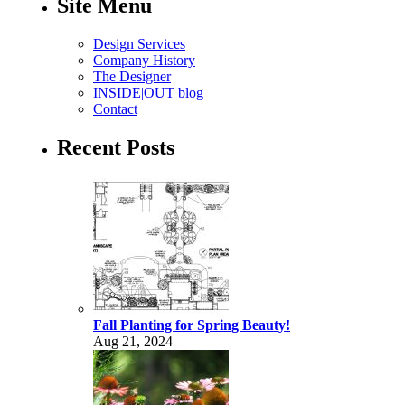
Site Menu
Design Services
Company History
The Designer
INSIDE|OUT blog
Contact
Recent Posts
Fall Planting for Spring Beauty!
Aug 21, 2024