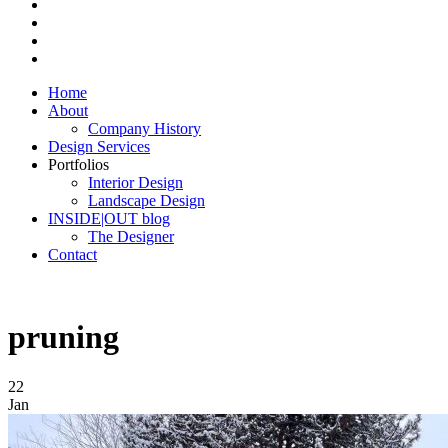
Home
About
Company History
Design Services
Portfolios
Interior Design
Landscape Design
INSIDE|OUT blog
The Designer
Contact
pruning
22
Jan