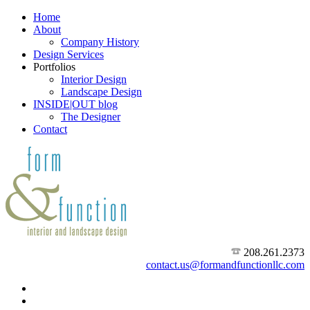
Home
About
Company History
Design Services
Portfolios
Interior Design
Landscape Design
INSIDE|OUT blog
The Designer
Contact
208.261.2373
contact.us@formandfunctionllc.com