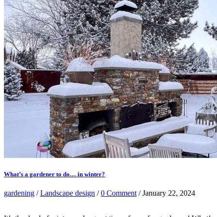
What’s a gardener to do… in winter?
gardening
/
Landscape design
/
0 Comment
/ January 22, 2024