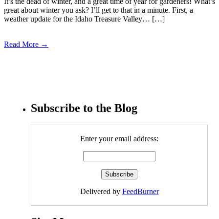
It’s the dead of winter, and a great time of year for gardeners! What’s
great about winter you ask? I’ll get to that in a minute. First, a
weather update for the Idaho Treasure Valley… […]
Read More →
Subscribe to the Blog
Enter your email address:
Delivered by
FeedBurner