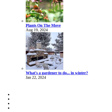
Plants On The Move
Aug 19, 2024
What's a gardener to do... in winter?
Jan 22, 2024