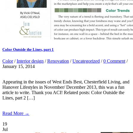
Color Outside the Lines, part 1
Color
/
Interior design
/
Renovation
/
Uncategorized
/
0 Comment
/
January 15, 2014
Appearing in the issues of West Ends Best, Chesterfield Living, and
Hanover Lifestyles in November/ December 2013, this was a fun
article to write. Thank you ACI! Related posts: Color Outside the
Lines, part 2 […]
Read More →
19
Jul