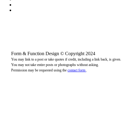
Form & Function Design © Copyright 2024
You may link to a post or take quotes if credit, including a link back, is given.
You may not take entire posts or photographs without asking.
Permission may be requested using the
contact form
.