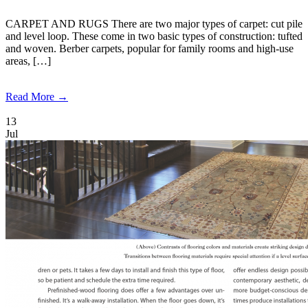
CARPET AND RUGS There are two major types of carpet: cut pile
and level loop. These come in two basic types of construction: tufted
and woven. Berber carpets, popular for family rooms and high-use
areas, […]
Read More →
13
Jul