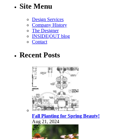
Site Menu
Design Services
Company History
The Designer
INSIDE|OUT blog
Contact
Recent Posts
Fall Planting for Spring Beauty!
Aug 21, 2024