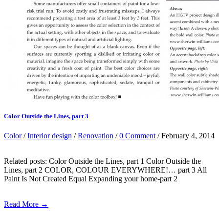
Color Outside the Lines, part 3
Color
/
Interior design
/
Renovation
/
0 Comment
/ February 4, 2014
Related posts: Color Outside the Lines, part 1 Color Outside the
Lines, part 2 COLOR, COLOUR EVERYWHERE!… part 3 All
Paint Is Not Created Equal Expanding your home-part 2
Read More →