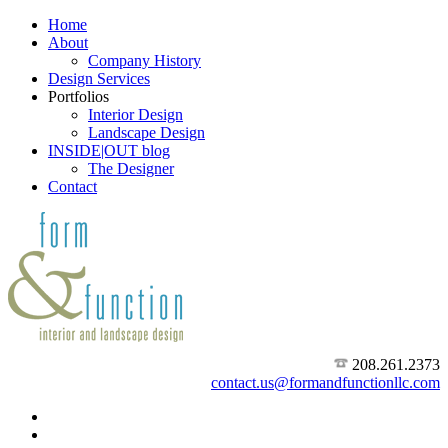
Home
About
Company History
Design Services
Portfolios
Interior Design
Landscape Design
INSIDE|OUT blog
The Designer
Contact
208.261.2373
contact.us@formandfunctionllc.com