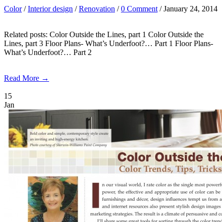
Color
/
Interior design
/
Renovation
/
0 Comment
/ January 24, 2014
Related posts: Color Outside the Lines, part 1 Color Outside the
Lines, part 3 Floor Plans- What’s Underfoot?… Part 1 Floor Plans-
What’s Underfoot?… Part 2
Read More →
15
Jan