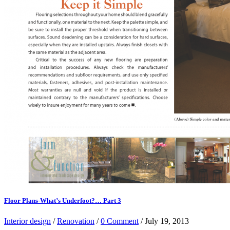
Floor Plans-What’s Underfoot?… Part 3
Interior design
/
Renovation
/
0 Comment
/ July 19, 2013