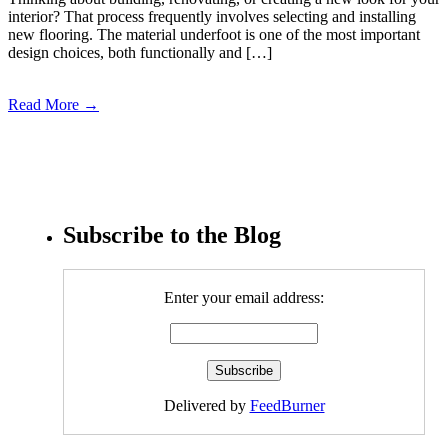
interior? That process frequently involves selecting and installing
new flooring. The material underfoot is one of the most important
design choices, both functionally and […]
Read More →
Subscribe to the Blog
Enter your email address:
Delivered by
FeedBurner