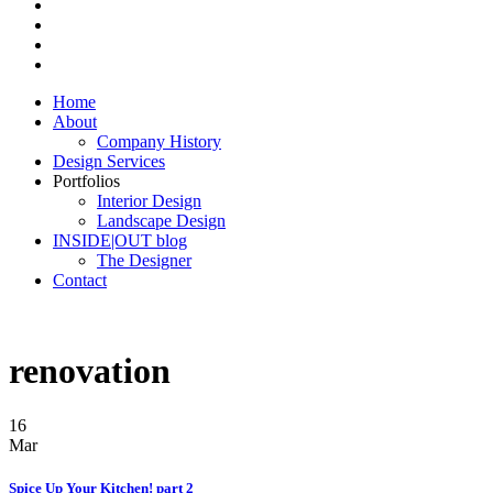
Home
About
Company History
Design Services
Portfolios
Interior Design
Landscape Design
INSIDE|OUT blog
The Designer
Contact
renovation
16
Mar
Spice Up Your Kitchen! part 2