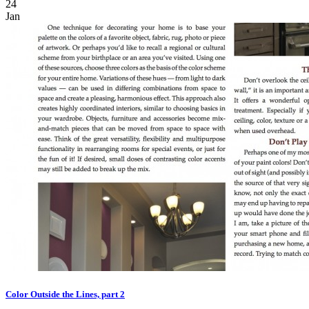
24
Jan
Color Outside the Lines, part 2