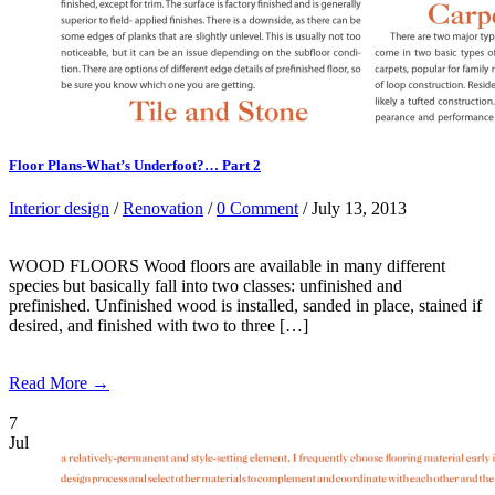
Floor Plans-What’s Underfoot?… Part 2
Interior design
/
Renovation
/
0 Comment
/ July 13, 2013
WOOD FLOORS Wood floors are available in many different
species but basically fall into two classes: unfinished and
prefinished. Unfinished wood is installed, sanded in place, stained if
desired, and finished with two to three […]
Read More →
7
Jul