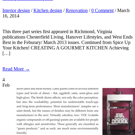
Interior design
/
Kitchen design
/
Renovation
/
0 Comment
/ March
16, 2014
This three part series first appeared in Richmond, Virginia
publications Chesterfield Living, Hanover Lifestyles, and West Ends
Best in the Feburary/ March 2013 issues. Continued from Spice Up
Your Kitchen! CREATING A GOURMET KITCHEN Achieving
[…]
Read More →
4
Feb