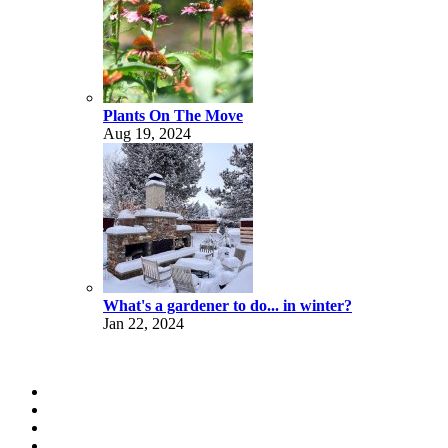
Plants On The Move
Aug 19, 2024
What's a gardener to do... in winter?
Jan 22, 2024