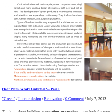
Floor Plans- What’s Underfoot?… Part 1
"Green"
/
Interior design
/
Renovation
/
0 Comment
/ July 7, 2013
Thinking about building, renovating, or creating a new look for your