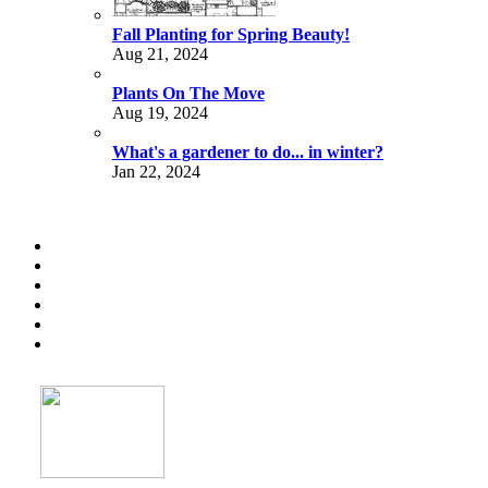
Fall Planting for Spring Beauty!
Aug 21, 2024
Plants On The Move
Aug 19, 2024
What's a gardener to do... in winter?
Jan 22, 2024