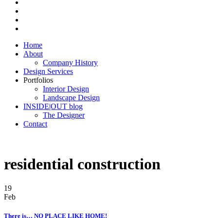
Home
About
Company History
Design Services
Portfolios
Interior Design
Landscape Design
INSIDE|OUT blog
The Designer
Contact
residential construction
19
Feb
There is… NO PLACE LIKE HOME!