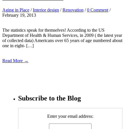
Aging in Place
/
Interior design
/
Renovation
/
0 Comment
/
February 19, 2013
The statistics speak for themselves! According to the US
Department of Health & Human Services, in 2009 ( the latest year
of collected data) Americans over 65 years of age numbered about
one in eight- […]
Read More →
Subscribe to the Blog
Enter your email address: