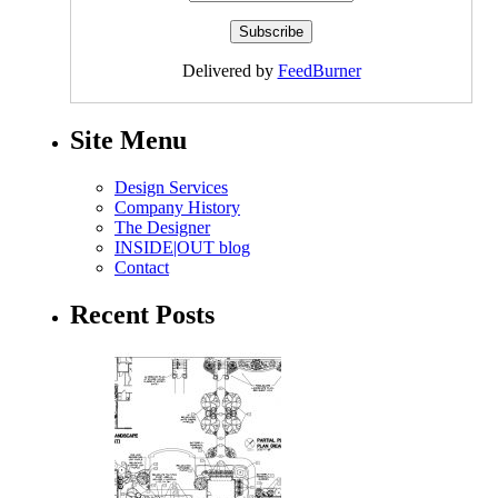
Delivered by
FeedBurner
Site Menu
Design Services
Company History
The Designer
INSIDE|OUT blog
Contact
Recent Posts