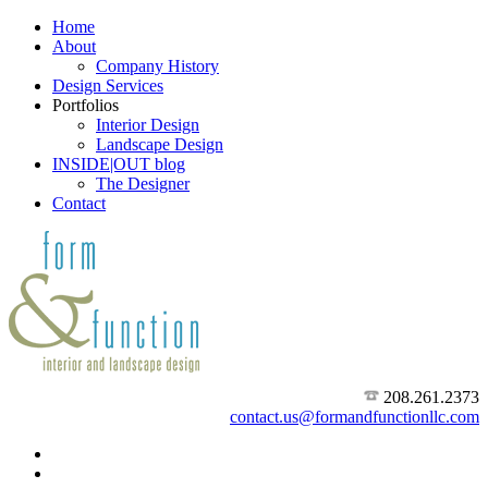
Home
About
Company History
Design Services
Portfolios
Interior Design
Landscape Design
INSIDE|OUT blog
The Designer
Contact
208.261.2373
contact.us@formandfunctionllc.com