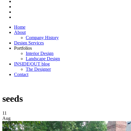
Home
About
Company History
Design Services
Portfolios
Interior Design
Landscape Design
INSIDE|OUT blog
The Designer
Contact
seeds
11
Aug