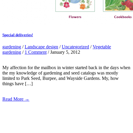
Special deliveries!
gardening
/
Landscape design
/
Uncategorized
/
Vegetable
gardening
/
1 Comment
/ January 5, 2012
My affection for the mailbox in winter started back in the days when
the my knowledge of gardening and seed catalogs was mostly
limited to Park Seed, Burpee, and Wayside Gardens. My, how
things have […]
Read More →