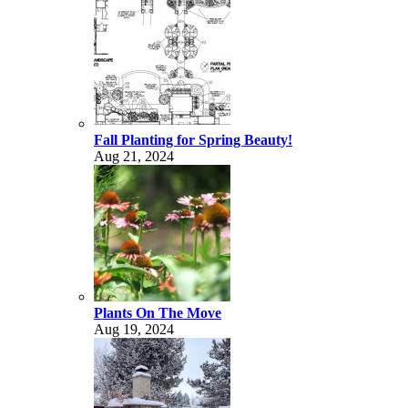
Fall Planting for Spring Beauty!
Aug 21, 2024
Plants On The Move
Aug 19, 2024