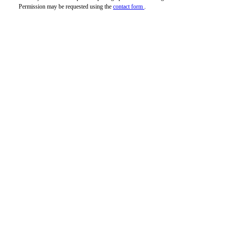
Permission may be requested using the
contact form
.