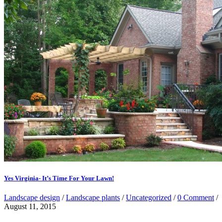
Yes Virginia- It’s Time For Your Lawn!
Landscape design
/
Landscape plants
/
Uncategorized
/
0 Comment
/
August 11, 2015