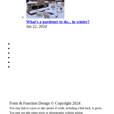
What's a gardener to do... in winter?
Jan 22, 2024
Form & Function Design © Copyright 2024
You may link to a post or take quotes if credit, including a link back, is given.
You may not take entire posts or photographs without asking.