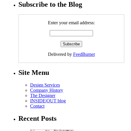
Subscribe to the Blog
Enter your email address:
Delivered by
FeedBurner
Site Menu
Design Services
Company History
The Designer
INSIDE|OUT blog
Contact
Recent Posts