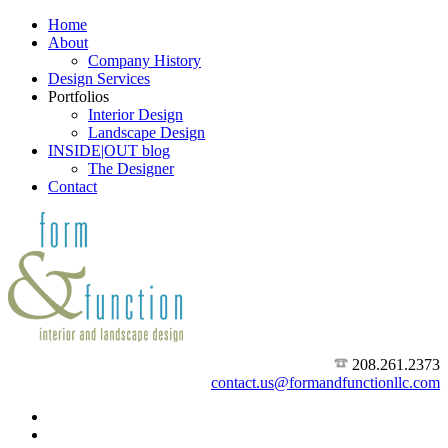
Home
About
Company History
Design Services
Portfolios
Interior Design
Landscape Design
INSIDE|OUT blog
The Designer
Contact
208.261.2373
contact.us@formandfunctionllc.com