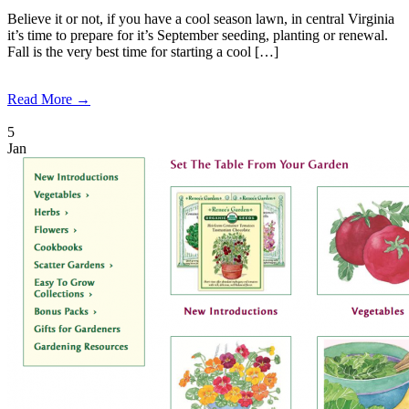
Believe it or not, if you have a cool season lawn, in central Virginia
it’s time to prepare for it’s September seeding, planting or renewal.
Fall is the very best time for starting a cool […]
Read More →
5
Jan