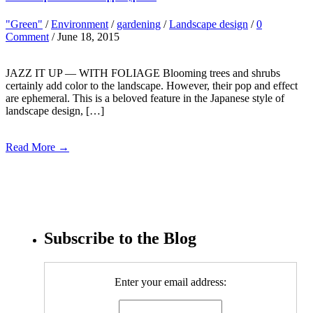
"Green"
/
Environment
/
gardening
/
Landscape design
/
0
Comment
/ June 18, 2015
JAZZ IT UP — WITH FOLIAGE Blooming trees and shrubs
certainly add color to the landscape. However, their pop and effect
are ephemeral. This is a beloved feature in the Japanese style of
landscape design, […]
Read More →
Subscribe to the Blog
Enter your email address: