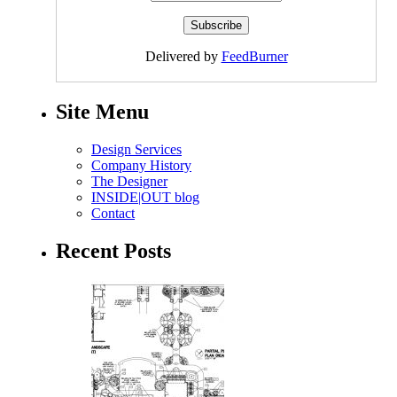
Delivered by
FeedBurner
Site Menu
Design Services
Company History
The Designer
INSIDE|OUT blog
Contact
Recent Posts