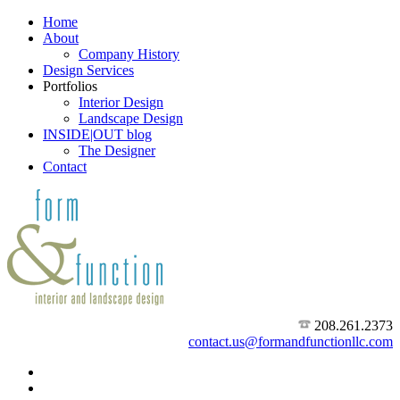
Home
About
Company History
Design Services
Portfolios
Interior Design
Landscape Design
INSIDE|OUT blog
The Designer
Contact
208.261.2373
contact.us@formandfunctionllc.com