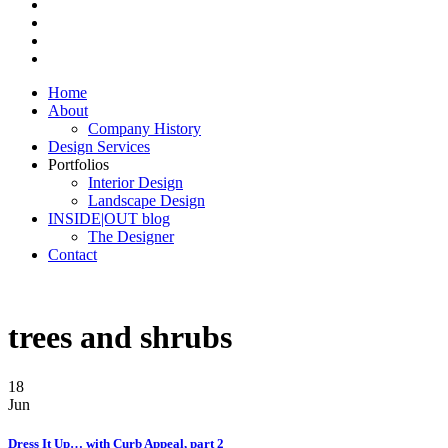
Home
About
Company History
Design Services
Portfolios
Interior Design
Landscape Design
INSIDE|OUT blog
The Designer
Contact
trees and shrubs
18
Jun
Dress It Up… with Curb Appeal, part 2