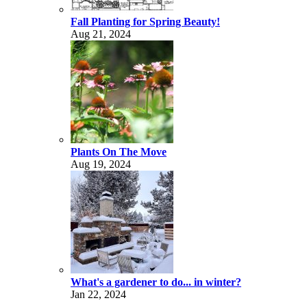
Fall Planting for Spring Beauty!
Aug 21, 2024
Plants On The Move
Aug 19, 2024
What's a gardener to do... in winter?
Jan 22, 2024