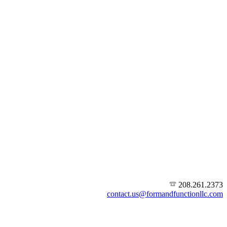
208.261.2373
contact.us@formandfunctionllc.com