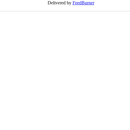
Delivered by
FeedBurner