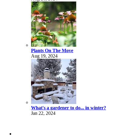
Plants On The Move
Aug 19, 2024
What's a gardener to do... in winter?
Jan 22, 2024