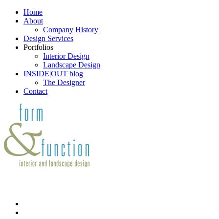
Home
About
Company History
Design Services
Portfolios
Interior Design
Landscape Design
INSIDE|OUT blog
The Designer
Contact