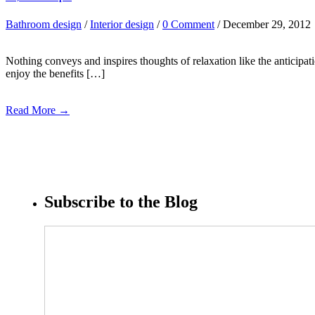
Bathroom design
/
Interior design
/
0 Comment
/ December 29, 2012
Nothing conveys and inspires thoughts of relaxation like the anticip
enjoy the benefits […]
Read More →
Subscribe to the Blog