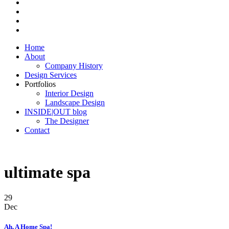
Home
About
Company History
Design Services
Portfolios
Interior Design
Landscape Design
INSIDE|OUT blog
The Designer
Contact
ultimate spa
29
Dec
Ah, A Home Spa!