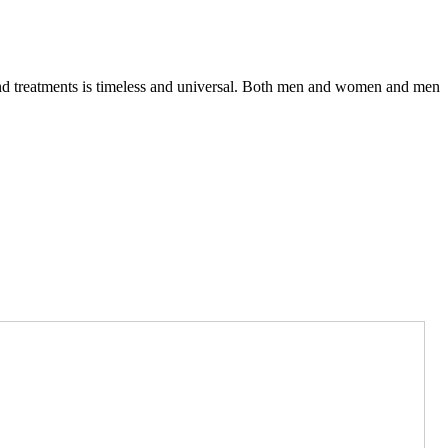
 and treatments is timeless and universal. Both men and women and men