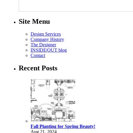
Site Menu
Design Services
Company History
The Designer
INSIDE|OUT blog
Contact
Recent Posts
Fall Planting for Spring Beauty!
Aug 21, 2024