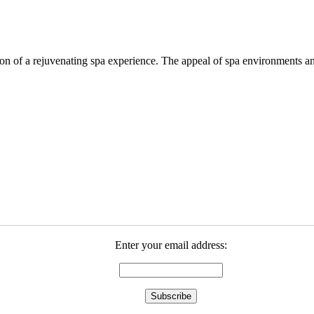
ation of a rejuvenating spa experience. The appeal of spa environments
Enter your email address: