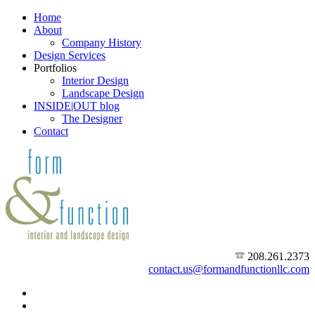
Home
About
Company History
Design Services
Portfolios
Interior Design
Landscape Design
INSIDE|OUT blog
The Designer
Contact
208.261.2373
contact.us@formandfunctionllc.com