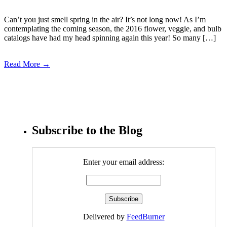
Can’t you just smell spring in the air? It’s not long now! As I’m
contemplating the coming season, the 2016 flower, veggie, and bulb
catalogs have had my head spinning again this year! So many […]
Read More →
Subscribe to the Blog
Enter your email address:
Delivered by
FeedBurner