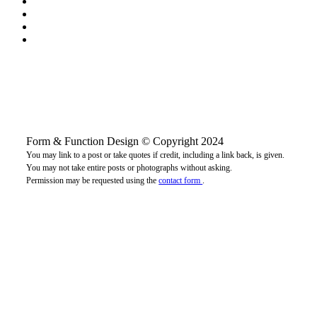
Form & Function Design © Copyright 2024
You may link to a post or take quotes if credit, including a link back, is given.
You may not take entire posts or photographs without asking.
Permission may be requested using the
contact form
.