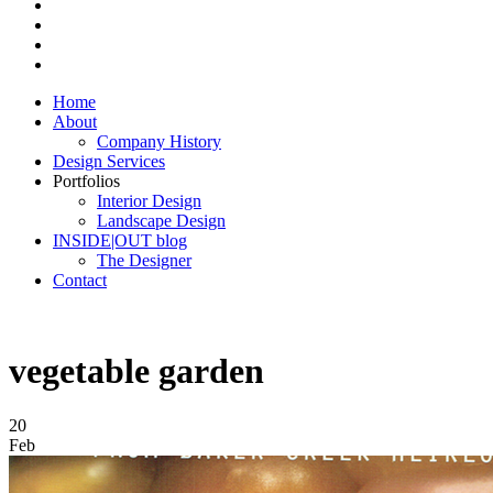
Home
About
Company History
Design Services
Portfolios
Interior Design
Landscape Design
INSIDE|OUT blog
The Designer
Contact
vegetable garden
20
Feb