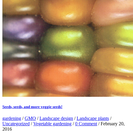
Seeds, seeds, and more veggie seeds!
gardening
/
GMO
/
Landscape design
/
Landscape plants
/
Uncategorized
/
Vegetable gardening
/
0 Comment
/ February 20,
2016