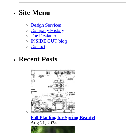
Site Menu
Design Services
Company History
The Designer
INSIDE|OUT blog
Contact
Recent Posts
Fall Planting for Spring Beauty!
Aug 21, 2024