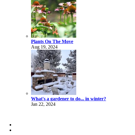
Plants On The Move
Aug 19, 2024
What's a gardener to do... in winter?
Jan 22, 2024