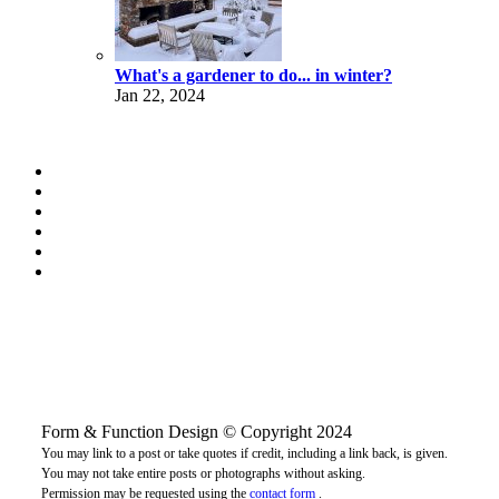
What's a gardener to do... in winter?
Jan 22, 2024
Form & Function Design © Copyright 2024
You may link to a post or take quotes if credit, including a link back, is given.
You may not take entire posts or photographs without asking.
Permission may be requested using the
contact form
.