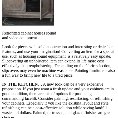
Retrofitted cabinet houses sound
and video equipment
Look for pieces with solid construction and interesting or desirable
features, and use your imagination! Converting an item for a special
use, such as housing sound equipment, is a relatively easy update.
Slipcovering an upholstered item can extend its life more cost
effectively than reupholstering. Depending on the fabric selection,
slipcovers may even be machine washable. Painting furniture is also
a fun way to bring new life to a tired piece.
IN THE KITCHEN…
A new look can be a very expensive
proposition. If you just want a fresh update and your cabinets are in
good condition, there are lots of options for producing a
commanding facelift. Consider painting, resurfacing, or refinishing
your cabinets. Especially if you like the existing layout and style,
refinishing can be a cost-effective solution while saving landfill
waste and dollars. Painted, distressed, and glazed finishes are great
choices.