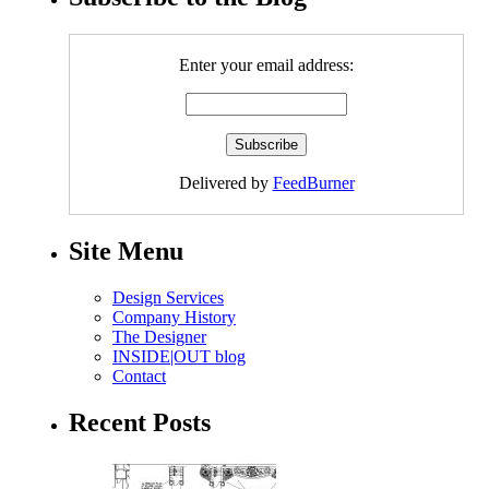
Enter your email address:
Delivered by
FeedBurner
Site Menu
Design Services
Company History
The Designer
INSIDE|OUT blog
Contact
Recent Posts