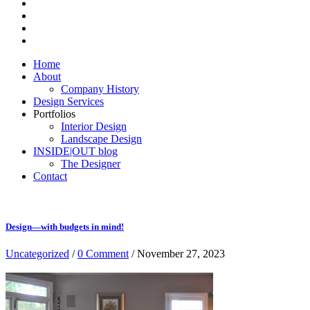
Home
About
Company History
Design Services
Portfolios
Interior Design
Landscape Design
INSIDE|OUT blog
The Designer
Contact
Design—with budgets in mind!
Uncategorized
/
0 Comment
/ November 27, 2023