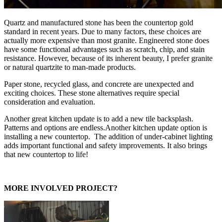
Quartz and manufactured stone has been the countertop gold
standard in recent years. Due to many factors, these choices are
actually more expensive than most granite. Engineered stone does
have some functional advantages such as scratch, chip, and stain
resistance. However, because of its inherent beauty, I prefer granite
or natural quartzite to man-made products.
Paper stone, recycled glass, and concrete are unexpected and
exciting choices. These stone alternatives require special
consideration and evaluation.
Another great kitchen update is to add a new tile backsplash.
Patterns and options are endless.Another kitchen update option is
installing a new countertop. The addition of under-cabinet lighting
adds important functional and safety improvements. It also brings
that new countertop to life!
MORE INVOLVED PROJECT?