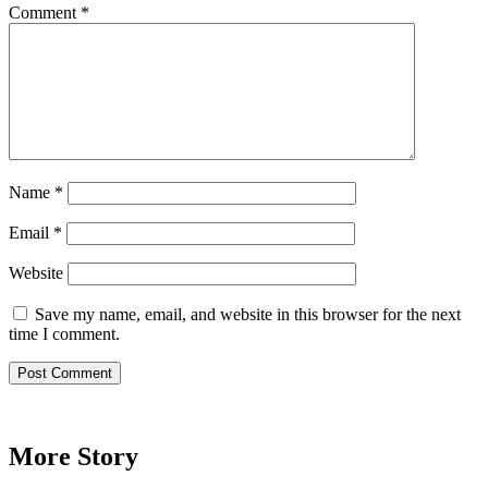
Comment
*
Name
*
Email
*
Website
Save my name, email, and website in this browser for the next
time I comment.
More Story