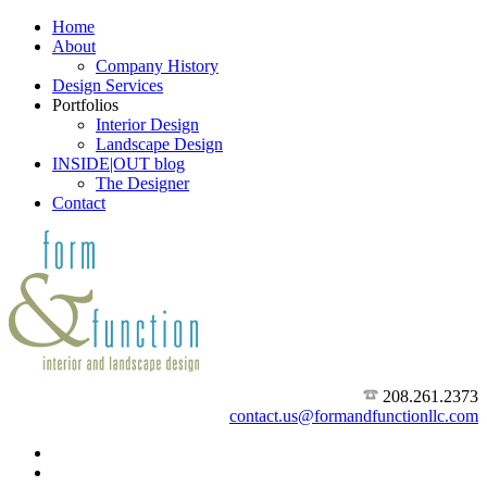
Home
About
Company History
Design Services
Portfolios
Interior Design
Landscape Design
INSIDE|OUT blog
The Designer
Contact
208.261.2373
contact.us@formandfunctionllc.com