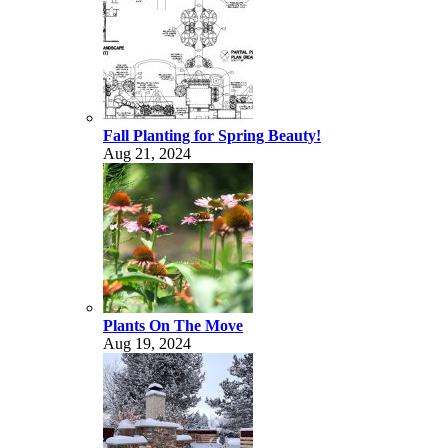
Fall Planting for Spring Beauty!
Aug 21, 2024
Plants On The Move
Aug 19, 2024