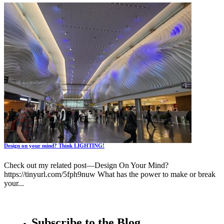
Design on your mind? Think LIGHTING!
Check out my related post—Design On Your Mind?
https://tinyurl.com/5fph9nuw What has the power to make or break
your...
Subscribe to the Blog