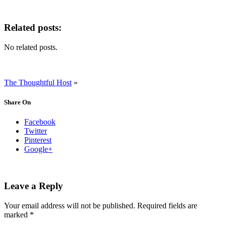
Related posts:
No related posts.
The Thoughtful Host
»
Share On
Facebook
Twitter
Pinterest
Google+
Leave a Reply
Your email address will not be published.
Required fields are
marked
*