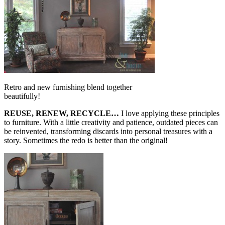
Retro and new furnishing blend together
beautifully!
REUSE, RENEW, RECYCLE…
I love applying these principles
to furniture. With a little creativity and patience, outdated pieces can
be reinvented, transforming discards into personal treasures with a
story. Sometimes the redo is better than the original!