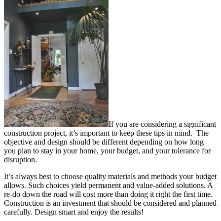
If you are considering a significant
construction project, it’s important to keep these tips in mind. The
objective and design should be different depending on how long
you plan to stay in your home, your budget, and your tolerance for
disruption.
It’s always best to choose quality materials and methods your budget
allows. Such choices yield permanent and value-added solutions. A
re-do down the road will cost more than doing it right the first time.
Construction is an investment that should be considered and planned
carefully. Design smart and enjoy the results!