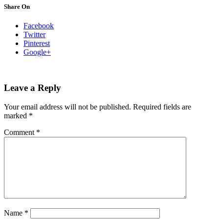
Share On
Facebook
Twitter
Pinterest
Google+
Leave a Reply
Your email address will not be published.
Required fields are
marked
*
Comment
*
Name
*