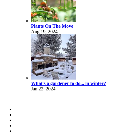
Plants On The Move
Aug 19, 2024
What's a gardener to do... in winter?
Jan 22, 2024