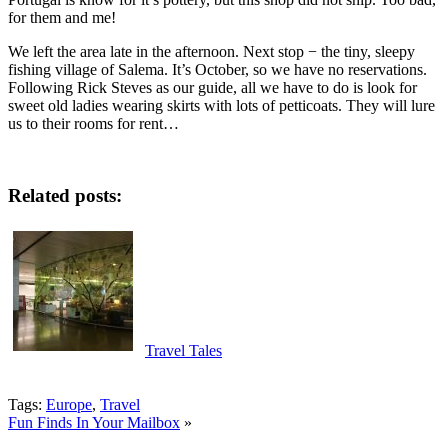
for them and me!
We left the area late in the afternoon. Next stop − the tiny, sleepy
fishing village of Salema. It’s October, so we have no reservations.
Following Rick Steves as our guide, all we have to do is look for
sweet old ladies wearing skirts with lots of petticoats. They will lure
us to their rooms for rent…
Related posts:
Travel Tales
Tags:
Europe
,
Travel
Fun Finds In Your Mailbox
»