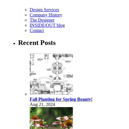
Design Services
Company History
The Designer
INSIDE|OUT blog
Contact
Recent Posts
Fall Planting for Spring Beauty!
Aug 21, 2024