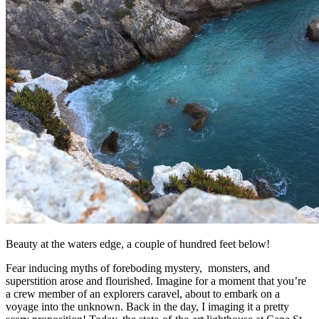
Beauty at the waters edge, a couple of hundred feet below!
Fear inducing myths of foreboding mystery, monsters, and
superstition arose and flourished. Imagine for a moment that you’re
a crew member of an explorers caravel, about to embark on a
voyage into the unknown. Back in the day, I imaging it a pretty