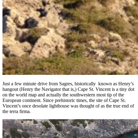
Just a few minute drive from Sagres, historically known as Henry’s
hangout (Henry the Navigator that is,) Cape St. Vincent is a tiny dot
on the world map and actually the southwestern most tip of the
European continent. Since prehistoric times, the site of Cape St.
Vincent’s once desolate lighthouse was thought of as the true end of
the terra firma.