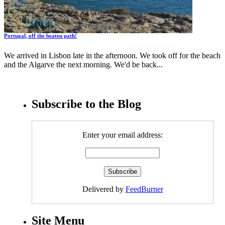
Portugal, off the beaten path!
We arrived in Lisbon late in the afternoon. We took off for the beach
and the Algarve the next morning. We'd be back...
Subscribe to the Blog
Enter your email address:
Delivered by
FeedBurner
Site Menu