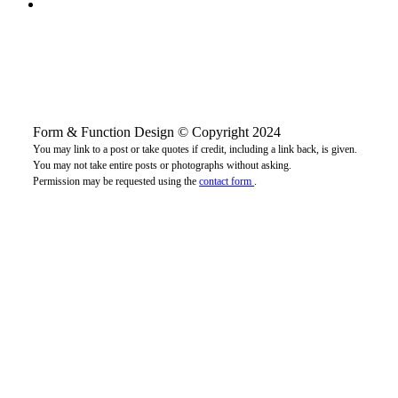
Form & Function Design © Copyright 2024
You may link to a post or take quotes if credit, including a link back, is given.
You may not take entire posts or photographs without asking.
Permission may be requested using the
contact form
.