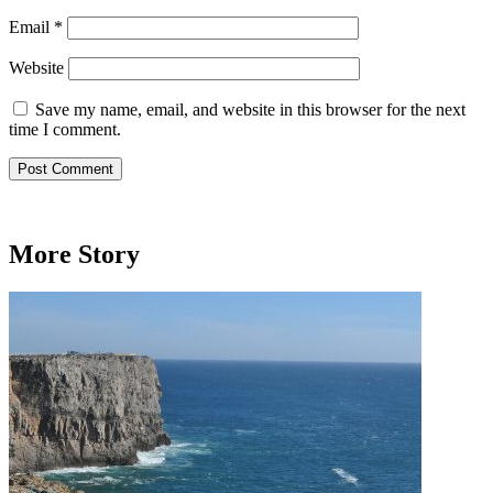
Email
*
Website
Save my name, email, and website in this browser for the next
time I comment.
More Story