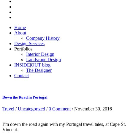
Home
About
Company History
Design Services
Portfolios
Interior Design
Landscape Design
INSIDE|OUT blog
The Designer
Contact
Down the Road in Portugal
Travel
/
Uncategorized
/
0 Comment
/ November 30, 2016
I’m down the road again with my Portugal travel tales, at Cape St.
Vincent.