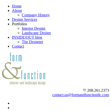
Home
About
Company History
Design Services
Portfolios
Interior Design
Landscape Design
INSIDE|OUT blog
The Designer
Contact
208.261.2373
contact.us@formandfunctionllc.com