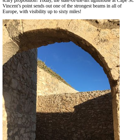
scary proposition! Today, the state-of-the-art lighthouse at Cape St.
Vincent’s point sends out one of the strongest beams in all of
Europe, with visibility up to sixty miles!