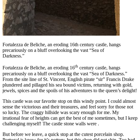
Fortalezza de Beliche, an eroding 16th century castle, hangs
precariously on a bluff overlooking the vast “Sea of
Darkness.”
th
Fortalezza de Beliche, an eroding 16
century castle, hangs
precariously on a bluff overlooking the vast “Sea of Darkness.”
From the site line of St. Vincent, English pirate “sir” Francis Drake
plundered and pillaged his sea bound victims, returning with gold,
jewels, spices and the spoils of his adventures to the queen’s delight!
This castle was our favorite stop on this windy point. I could almost
sense the victorious and their treasures, and feel sorry for those not
so lucky. The craggy hillside was scary enough for me. My
irrational fear of heights can get the best of me sometimes, but I keep
challenging myself! The castle stone walls were .
But before we leave, a quick stop at the cutest porcelain shop.
Portugal is know for it’s pottery, but this shop did not ship. Too bad,