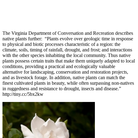
The Virginia Department of Conversation and Recreation describes
native plants further: “Plants evolve over geologic time in response
to physical and biotic processes characteristic of a region: the
climate, soils, timing of rainfall, drought, and frost; and interactions
with the other species inhabiting the local community. Thus native
plants possess certain traits that make them uniquely adapted to local
conditions, providing a practical and ecologically valuable
alternative for landscaping, conservation and restoration projects,
and as livestock forage. In addition, native plants can match the
finest cultivated plants in beauty, while often surpassing non-natives
in ruggedness and resistance to drought, insects and disease.”
http://tiny.cc/5bx2kw