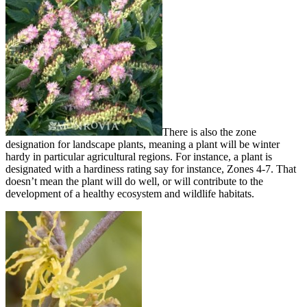
There is also the zone
designation for landscape plants, meaning a plant will be winter
hardy in particular agricultural regions. For instance, a plant is
designated with a hardiness rating say for instance, Zones 4-7. That
doesn’t mean the plant will do well, or will contribute to the
development of a healthy ecosystem and wildlife habitats.