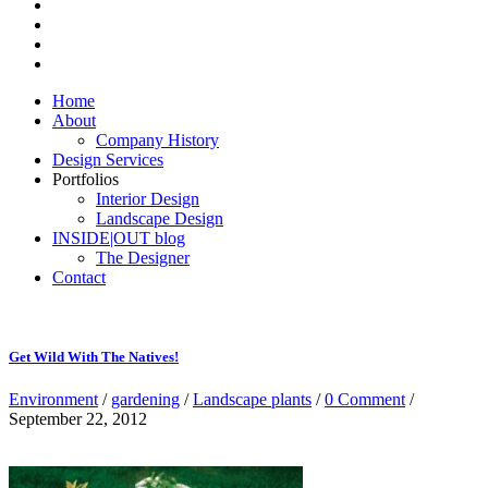
Home
About
Company History
Design Services
Portfolios
Interior Design
Landscape Design
INSIDE|OUT blog
The Designer
Contact
Get Wild With The Natives!
Environment
/
gardening
/
Landscape plants
/
0 Comment
/
September 22, 2012