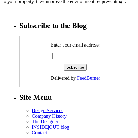
to your property, they improve the environment by preventing...
Subscribe to the Blog
Enter your email address:
Delivered by
FeedBurner
Site Menu
Design Services
Company History
The Designer
INSIDE|OUT blog
Contact