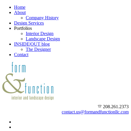
Home
About
Company History
Design Services
Portfolios
Interior Design
Landscape Design
INSIDE|OUT blog
The Designer
Contact
208.261.2373
contact.us@formandfunctionllc.com