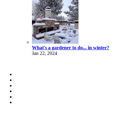
What's a gardener to do... in winter?
Jan 22, 2024