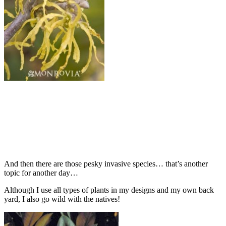
And then there are those pesky invasive species… that’s another
topic for another day…
Although I use all types of plants in my designs and my own back
yard, I also go wild with the natives!