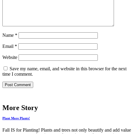
Name
*
Email
*
Website
Save my name, email, and website in this browser for the next
time I comment.
More Story
Plant More Plants!
Fall IS for Planting! Plants and trees not only beautify and add value