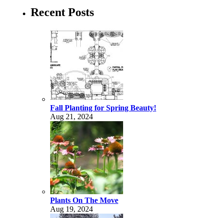
Recent Posts
Fall Planting for Spring Beauty!
Aug 21, 2024
Plants On The Move
Aug 19, 2024