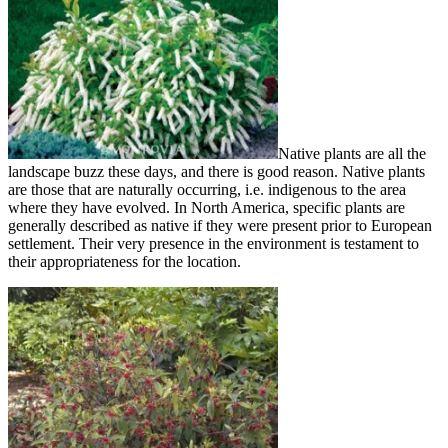
Native plants are all the
landscape buzz these days, and there is good reason. Native plants
are those that are naturally occurring, i.e. indigenous to the area
where they have evolved. In North America, specific plants are
generally described as native if they were present prior to European
settlement. Their very presence in the environment is testament to
their appropriateness for the location.