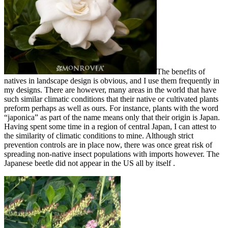
The benefits of
natives in landscape design is obvious, and I use them frequently in
my designs. There are however, many areas in the world that have
such similar climatic conditions that their native or cultivated plants
preform perhaps as well as ours. For instance, plants with the word
“japonica” as part of the name means only that their origin is Japan.
Having spent some time in a region of central Japan, I can attest to
the similarity of climatic conditions to mine. Although strict
prevention controls are in place now, there was once great risk of
spreading non-native insect populations with imports however. The
Japanese beetle did not appear in the US all by itself .