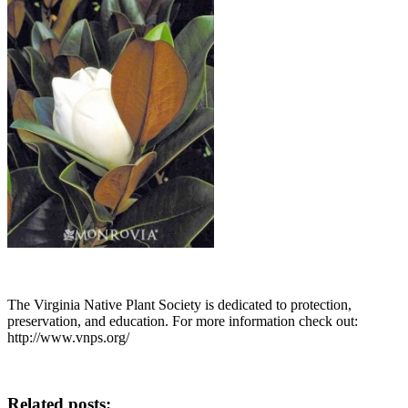
The Virginia Native Plant Society is dedicated to protection,
preservation, and education. For more information check out:
http://www.vnps.org/
Related posts: