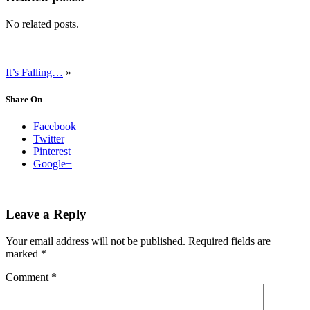
No related posts.
It’s Falling…
»
Share On
Facebook
Twitter
Pinterest
Google+
Leave a Reply
Your email address will not be published.
Required fields are
marked
*
Comment
*