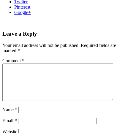
Twitter
Pinterest
Google+
Leave a Reply
Your email address will not be published.
Required fields are
marked
*
Comment
*
Name
*
Email
*
Website