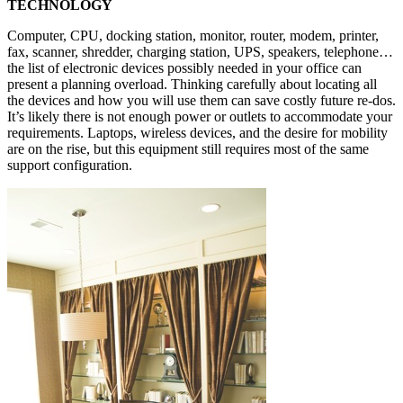
TECHNOLOGY
Computer, CPU, docking station, monitor, router, modem, printer,
fax, scanner, shredder, charging station, UPS, speakers, telephone…
the list of electronic devices possibly needed in your office can
present a planning overload. Thinking carefully about locating all
the devices and how you will use them can save costly future re-dos.
It’s likely there is not enough power or outlets to accommodate your
requirements. Laptops, wireless devices, and the desire for mobility
are on the rise, but this equipment still requires most of the same
support configuration.