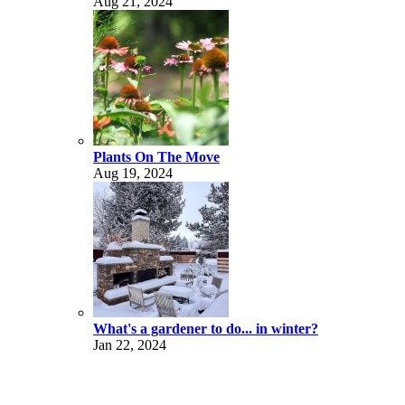
Aug 21, 2024
Plants On The Move
Aug 19, 2024
What's a gardener to do... in winter?
Jan 22, 2024