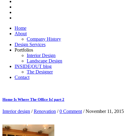
Home
About
Company History
Design Services
Portfolios
Interior Design
Landscape Design
INSIDE|OUT blog
The Designer
Contact
Home Is Where The Office Is! part 2
Interior design
/
Renovation
/
0 Comment
/ November 11, 2015