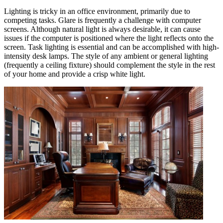
Lighting is tricky in an office environment, primarily due to
competing tasks. Glare is frequently a challenge with computer
screens. Although natural light is always desirable, it can cause
issues if the computer is positioned where the light reflects onto the
screen. Task lighting is essential and can be accomplished with high-
intensity desk lamps. The style of any ambient or general lighting
(frequently a ceiling fixture) should complement the style in the rest
of your home and provide a crisp white light.