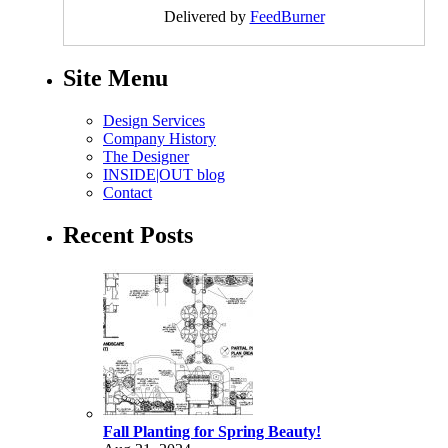
Delivered by
FeedBurner
Site Menu
Design Services
Company History
The Designer
INSIDE|OUT blog
Contact
Recent Posts
Fall Planting for Spring Beauty!