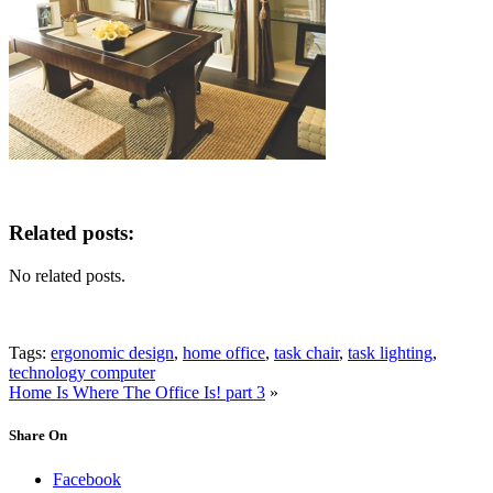
Related posts:
No related posts.
Tags:
ergonomic design
,
home office
,
task chair
,
task lighting
,
technology computer
Home Is Where The Office Is! part 3
»
Share On
Facebook