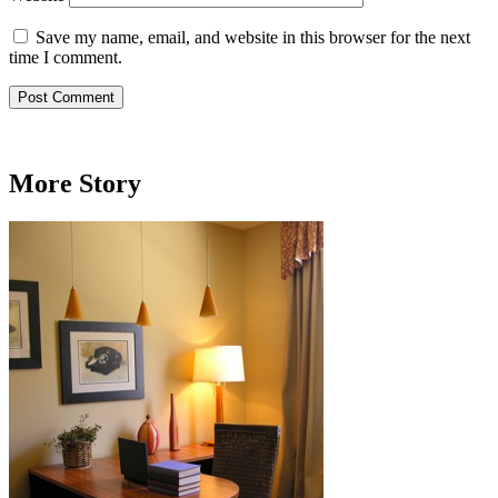
Save my name, email, and website in this browser for the next
time I comment.
More Story