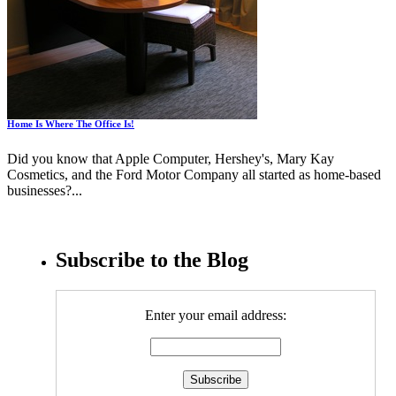
Home Is Where The Office Is!
Did you know that Apple Computer, Hershey's, Mary Kay
Cosmetics, and the Ford Motor Company all started as home-based
businesses?...
Subscribe to the Blog
Enter your email address: