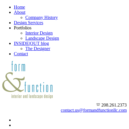
Home
About
Company History
Design Services
Portfolios
Interior Design
Landscape Design
INSIDE|OUT blog
The Designer
Contact
208.261.2373
contact.us@formandfunctionllc.com