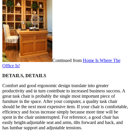
Continued from
Home Is Where The
Office Is!
DETAILS, DETAILS
Comfort and good ergonomic design translate into greater
productivity and in turn contribute to increased business success. A
great task chair is probably the single most important piece of
furniture in the space. After your computer, a quality task chair
should be the next most expensive item. If your chair is comfortable,
efficiency and focus increase simply because more time will be
spent in the chair uninterrupted. For reference, a good chair has
easily height-adjustable seat and arms, tilts forward and back, and
has lumbar support and adjustable tensions.