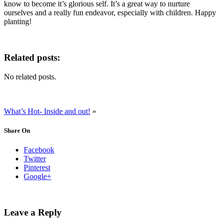
know to become it’s glorious self. It’s a great way to nurture
ourselves and a really fun endeavor, especially with children. Happy
planting!
Related posts:
No related posts.
What’s Hot- Inside and out!
»
Share On
Facebook
Twitter
Pinterest
Google+
Leave a Reply