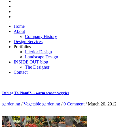
Home
About
Company History
Design Services
Portfolios
Interior Design
Landscape Design
INSIDE|OUT blog
The Designer
Contact
Itching To Plant!?… warm season veggies
gardening
/
Vegetable gardening
/
0 Comment
/ March 20, 2012