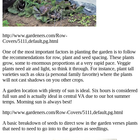
http://www.gardeners.com/Row-
Covers/5111,default,pg.html
One of the most important factors in planting the garden is to follow
the recommendations for row, plant and seed spacing. These plants
grow, some to enormous proportions at a very rapid pace. Veggie
plants need air and light, so think it through. For instance, plant tall
varieties such as okra (a personal family favorite) where the plants
will not cast shadows on you other crops.
A garden location with plenty of sun is ideal. Six hours is considered
full sun and is actually ideal in central VA due to our hot summer
temps. Morning sun is always best!
http://www.gardeners.com/Row-Covers/5111,default,pg.html
A basic breakdown of seeds to direct sow in the garden verses plants
that need to need to go into to the garden as seedlings.