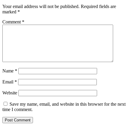
Your email address will not be published.
Required fields are
marked
*
Comment
*
Name
*
Email
*
Website
Save my name, email, and website in this browser for the next
time I comment.