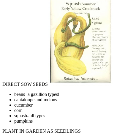
DIRECT SOW SEEDS
beans- a gazillion types!
cantaloupe and melons
cucumber
corn
squash- all types
pumpkins
PLANT IN GARDEN AS SEEDLINGS