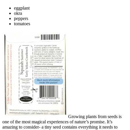
eggplant
okra
peppers
tomatoes
Growing plants from seeds is
one of the most magical experiences of nature’s promise. It’s
amazing to consider- a tiny seed contains everything it needs to