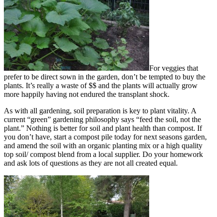
For veggies that
prefer to be direct sown in the garden, don’t be tempted to buy the
plants. It’s really a waste of $$ and the plants will actually grow
more happily having not endured the transplant shock.
As with all gardening, soil preparation is key to plant vitality. A
current “green” gardening philosophy says “feed the soil, not the
plant.” Nothing is better for soil and plant health than compost. If
you don’t have, start a compost pile today for next seasons garden,
and amend the soil with an organic planting mix or a high quality
top soil/ compost blend from a local supplier. Do your homework
and ask lots of questions as they are not all created equal.