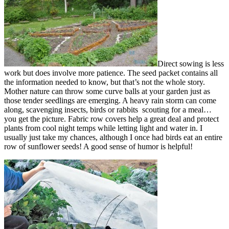
Direct sowing is less
work but does involve more patience. The seed packet contains all
the information needed to know, but that’s not the whole story.
Mother nature can throw some curve balls at your garden just as
those tender seedlings are emerging. A heavy rain storm can come
along, scavenging insects, birds or rabbits scouting for a meal…
you get the picture. Fabric row covers help a great deal and protect
plants from cool night temps while letting light and water in. I
usually just take my chances, although I once had birds eat an entire
row of sunflower seeds! A good sense of humor is helpful!