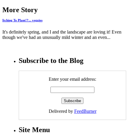
More Story
Itching To Plant!?... veggies
It's definitely spring, and I and the landscape are loving it! Even
though we've had an unusually mild winter and an even...
Subscribe to the Blog
Enter your email address:
Delivered by
FeedBurner
Site Menu