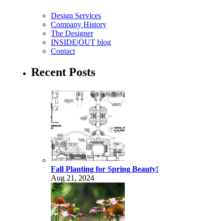
Design Services
Company History
The Designer
INSIDE|OUT blog
Contact
Recent Posts
Fall Planting for Spring Beauty!
Aug 21, 2024