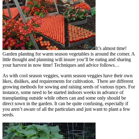
It’s almost time!
Garden planting for warm season vegetables is around the corner. A
little thought and planning will insure you’ll be eating and sharing
your harvest in now time! Techniques and advice follows…
As with cool season veggies, warm season veggies have their own
likes, dislikes, and requirements for cultivation. There are different
growing methods for sowing and raising seeds of various types. For
instance, some need to be started indoors weeks in advance of
transplanting outside while others can and some only should be
direct sown in the garden. It can be quite confusing, especially if
you aren’t aware of all the particulars and just want to plant a few
seeds.