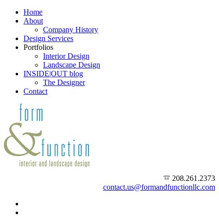
Home
About
Company History
Design Services
Portfolios
Interior Design
Landscape Design
INSIDE|OUT blog
The Designer
Contact
208.261.2373
contact.us@formandfunctionllc.com