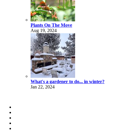
Plants On The Move
Aug 19, 2024
What's a gardener to do... in winter?
Jan 22, 2024