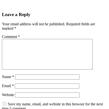
Leave a Reply
Your email address will not be published.
Required fields are
marked
*
Comment
*
Name
*
Email
*
Website
Save my name, email, and website in this browser for the next
time I comment.