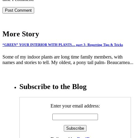
More Story
“GREEN” YOUR INTERIOR WITH PLANTS… part 3- Repotting Tips & Tricks
Some of my indoor plants are long time family members, with
names and stories to tell. My oldest, a pony tail palm- Beaucarnea...
Subscribe to the Blog
Enter your email address: