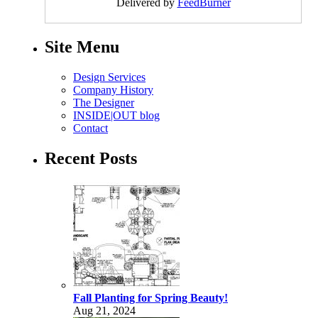
Delivered by
FeedBurner
Site Menu
Design Services
Company History
The Designer
INSIDE|OUT blog
Contact
Recent Posts
Fall Planting for Spring Beauty!
Aug 21, 2024