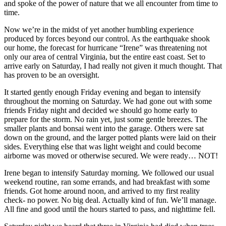
and spoke of the power of nature that we all encounter from time to
time.
Now we’re in the midst of yet another humbling experience
produced by forces beyond our control. As the earthquake shook
our home, the forecast for hurricane “Irene” was threatening not
only our area of central Virginia, but the entire east coast. Set to
arrive early on Saturday, I had really not given it much thought. That
has proven to be an oversight.
It started gently enough Friday evening and began to intensify
throughout the morning on Saturday. We had gone out with some
friends Friday night and decided we should go home early to
prepare for the storm. No rain yet, just some gentle breezes. The
smaller plants and bonsai went into the garage. Others were sat
down on the ground, and the larger potted plants were laid on their
sides. Everything else that was light weight and could become
airborne was moved or otherwise secured. We were ready… NOT!
Irene began to intensify Saturday morning. We followed our usual
weekend routine, ran some errands, and had breakfast with some
friends. Got home around noon, and arrived to my first reality
check- no power. No big deal. Actually kind of fun. We’ll manage.
All fine and good until the hours started to pass, and nighttime fell.