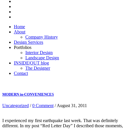
Home
About
Company History
Design Services
Portfolios
Interior Design
Landscape Design
INSIDE|OUT blog
The Designer
Contact
MODERN in-CONVENIENCES
Uncategorized
/
0 Comment
/ August 31, 2011
I experienced my first earthquake last week. That was definitely
different. In my post “Red Letter Day” I described those moments,