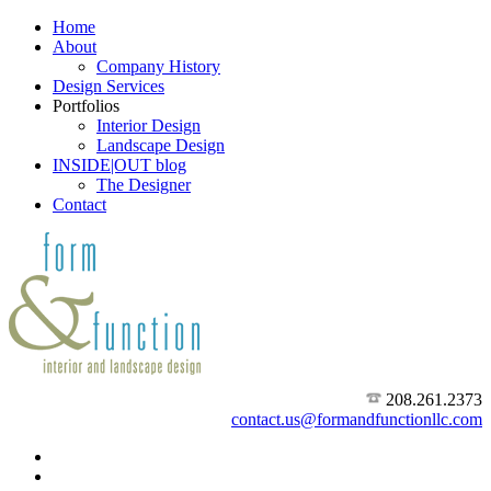
Home
About
Company History
Design Services
Portfolios
Interior Design
Landscape Design
INSIDE|OUT blog
The Designer
Contact
208.261.2373
contact.us@formandfunctionllc.com