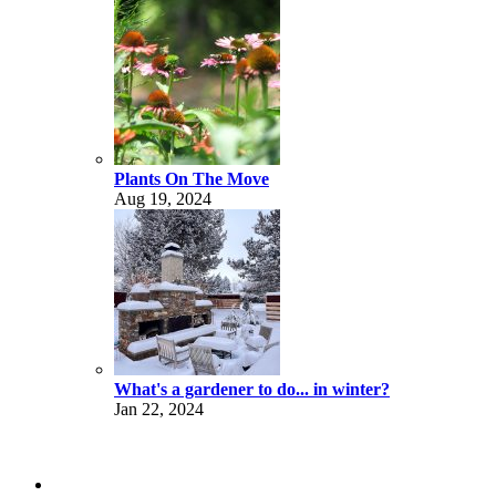
Plants On The Move
Aug 19, 2024
What's a gardener to do... in winter?
Jan 22, 2024