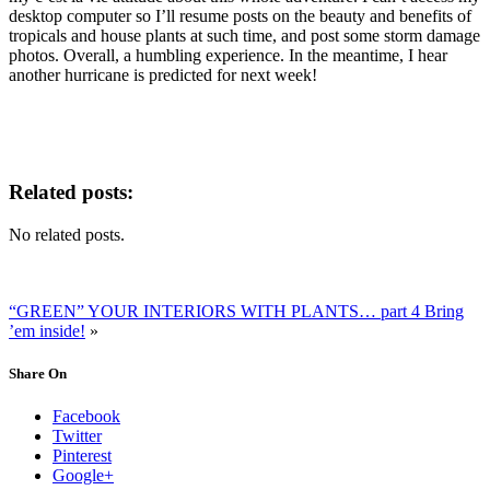
desktop computer so I’ll resume posts on the beauty and benefits of
tropicals and house plants at such time, and post some storm damage
photos. Overall, a humbling experience. In the meantime, I hear
another hurricane is predicted for next week!
Related posts:
No related posts.
“GREEN” YOUR INTERIORS WITH PLANTS… part 4 Bring
’em inside!
»
Share On
Facebook
Twitter
Pinterest
Google+