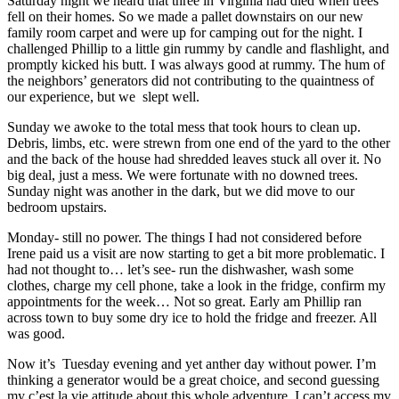
Saturday night we heard that three in Virginia had died when trees
fell on their homes. So we made a pallet downstairs on our new
family room carpet and were up for camping out for the night. I
challenged Phillip to a little gin rummy by candle and flashlight, and
promptly kicked his butt. I was always good at rummy. The hum of
the neighbors’ generators did not contributing to the quaintness of
our experience, but we slept well.
Sunday we awoke to the total mess that took hours to clean up.
Debris, limbs, etc. were strewn from one end of the yard to the other
and the back of the house had shredded leaves stuck all over it. No
big deal, just a mess. We were fortunate with no downed trees.
Sunday night was another in the dark, but we did move to our
bedroom upstairs.
Monday- still no power. The things I had not considered before
Irene paid us a visit are now starting to get a bit more problematic. I
had not thought to… let’s see- run the dishwasher, wash some
clothes, charge my cell phone, take a look in the fridge, confirm my
appointments for the week… Not so great. Early am Phillip ran
across town to buy some dry ice to hold the fridge and freezer. All
was good.
Now it’s Tuesday evening and yet anther day without power. I’m
thinking a generator would be a great choice, and second guessing
my c’est la vie attitude about this whole adventure. I can’t access my