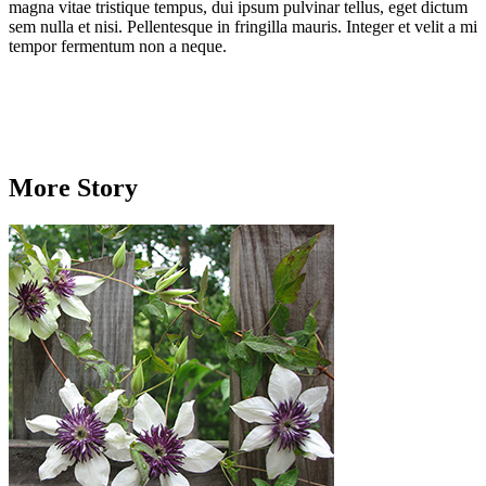
magna vitae tristique tempus, dui ipsum pulvinar tellus, eget dictum
sem nulla et nisi. Pellentesque in fringilla mauris. Integer et velit a mi
tempor fermentum non a neque.
More Story