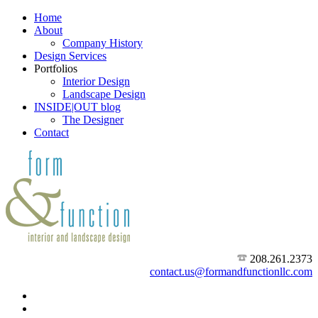
Home
About
Company History
Design Services
Portfolios
Interior Design
Landscape Design
INSIDE|OUT blog
The Designer
Contact
208.261.2373
contact.us@formandfunctionllc.com