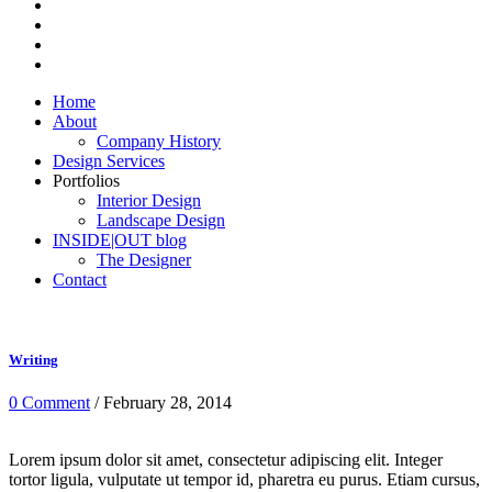
Home
About
Company History
Design Services
Portfolios
Interior Design
Landscape Design
INSIDE|OUT blog
The Designer
Contact
Writing
0 Comment
/ February 28, 2014
Lorem ipsum dolor sit amet, consectetur adipiscing elit. Integer
tortor ligula, vulputate ut tempor id, pharetra eu purus. Etiam cursus,