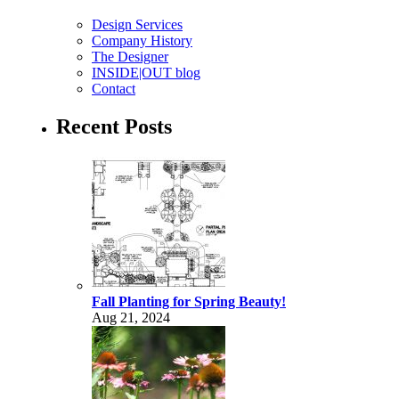
Design Services
Company History
The Designer
INSIDE|OUT blog
Contact
Recent Posts
Fall Planting for Spring Beauty!
Aug 21, 2024