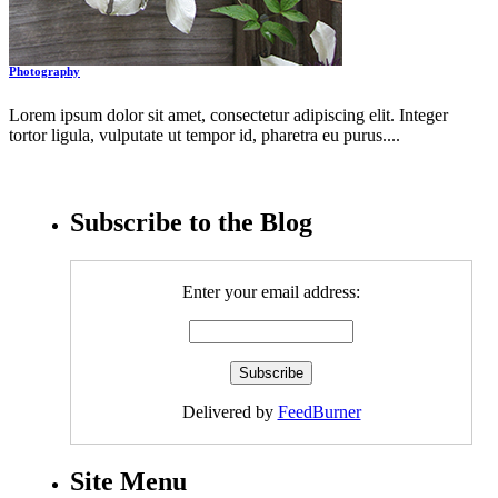
Photography
Lorem ipsum dolor sit amet, consectetur adipiscing elit. Integer
tortor ligula, vulputate ut tempor id, pharetra eu purus....
Subscribe to the Blog
Enter your email address:
Delivered by
FeedBurner
Site Menu