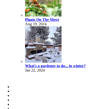
Plants On The Move
Aug 19, 2024
What's a gardener to do... in winter?
Jan 22, 2024