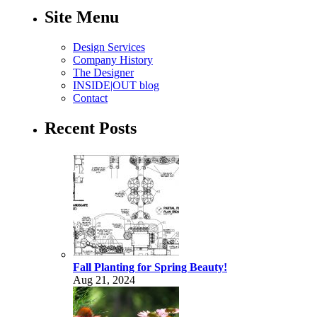
Site Menu
Design Services
Company History
The Designer
INSIDE|OUT blog
Contact
Recent Posts
Fall Planting for Spring Beauty!
Aug 21, 2024