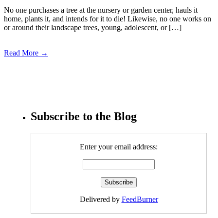
No one purchases a tree at the nursery or garden center, hauls it
home, plants it, and intends for it to die! Likewise, no one works on
or around their landscape trees, young, adolescent, or […]
Read More →
Subscribe to the Blog
Enter your email address:
Delivered by
FeedBurner