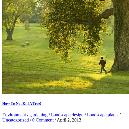
How To Not Kill A Tree!
Environment
/
gardening
/
Landscape design
/
Landscape plants
/
Uncategorized
/
0 Comment
/ April 2, 2013