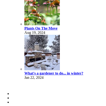
Plants On The Move
Aug 19, 2024
What's a gardener to do... in winter?
Jan 22, 2024