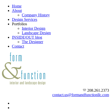
Home
About
Company History
Design Services
Portfolios
Interior Design
Landscape Design
INSIDE|OUT blog
The Designer
Contact
208.261.2373
contact.us@formandfunctionllc.com