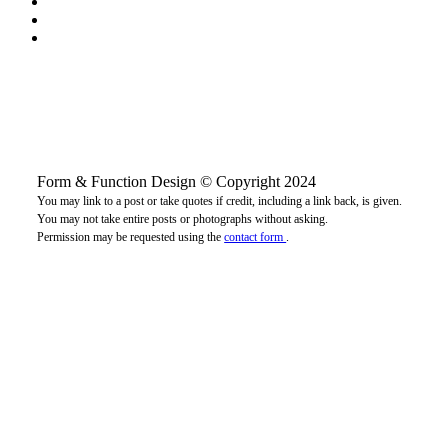
Form & Function Design © Copyright 2024
You may link to a post or take quotes if credit, including a link back, is given.
You may not take entire posts or photographs without asking.
Permission may be requested using the
contact form
.