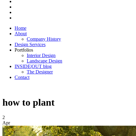
Home
About
Company History
Design Services
Portfolios
Interior Design
Landscape Design
INSIDE|OUT blog
The Designer
Contact
how to plant
2
Apr