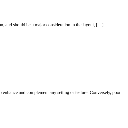
 can, and should be a major consideration in the layout, […]
r to enhance and complement any setting or feature. Conversely, poor