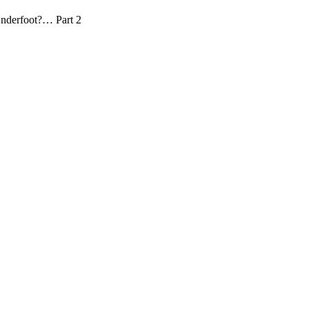
 Underfoot?… Part 2