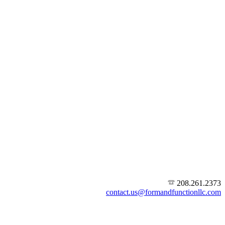
208.261.2373
contact.us@formandfunctionllc.com