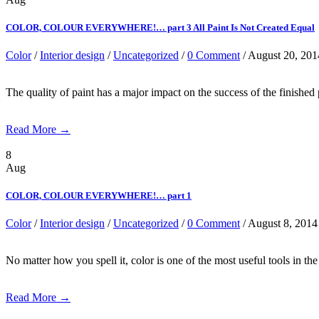
COLOR, COLOUR EVERYWHERE!… part 3 All Paint Is Not Created Equal
Color
/
Interior design
/
Uncategorized
/
0 Comment
/ August 20, 201
The quality of paint has a major impact on the success of the finished
Read More →
8
Aug
COLOR, COLOUR EVERYWHERE!… part 1
Color
/
Interior design
/
Uncategorized
/
0 Comment
/ August 8, 2014
No matter how you spell it, color is one of the most useful tools in 
Read More →