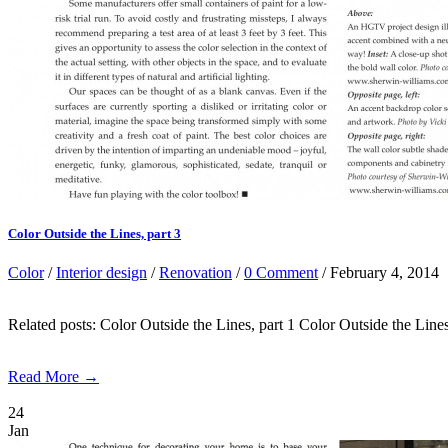
Color Outside the Lines, part 3
Color
/
Interior design
/
Renovation
/
0 Comment
/ February 4, 2014
Related posts: Color Outside the Lines, part 1 Color Outside th
Read More →
24
Jan