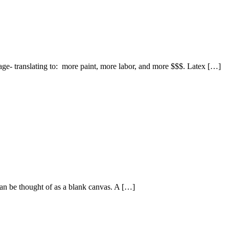
erage- translating to: more paint, more labor, and more $$$. Latex […]
can be thought of as a blank canvas. A […]