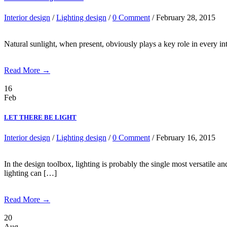
Interior design
/
Lighting design
/
0 Comment
/ February 28, 2015
Natural sunlight, when present, obviously plays a key role in every inte
Read More →
16
Feb
LET THERE BE LIGHT
Interior design
/
Lighting design
/
0 Comment
/ February 16, 2015
In the design toolbox, lighting is probably the single most versatile
lighting can […]
Read More →
20
Aug