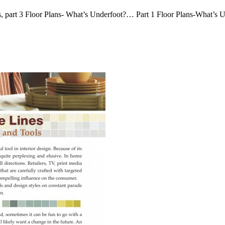
nes, part 3 Floor Plans- What’s Underfoot?… Part 1 Floor Plans-What’s