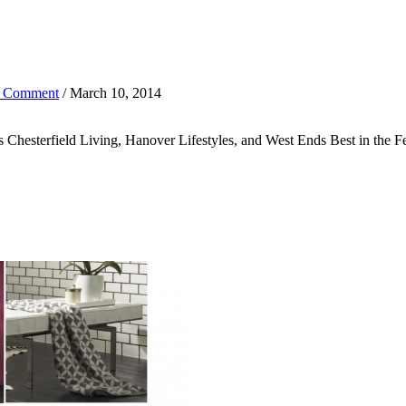
 Comment
/ March 10, 2014
ons Chesterfield Living, Hanover Lifestyles, and West Ends Best in the 