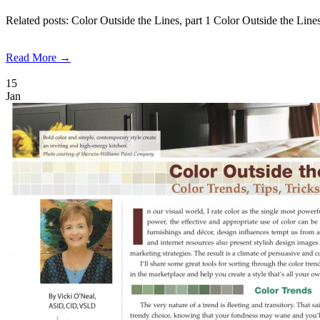
Related posts: Color Outside the Lines, part 1 Color Outside the Li
Read More →
15
Jan