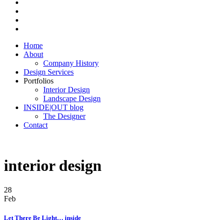
Home
About
Company History
Design Services
Portfolios
Interior Design
Landscape Design
INSIDE|OUT blog
The Designer
Contact
interior design
28
Feb
Let There Be Light… inside