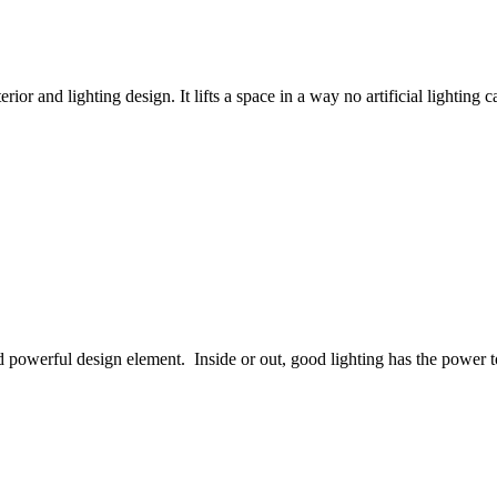
rior and lighting design. It lifts a space in a way no artificial lighting
 and powerful design element. Inside or out, good lighting has the powe