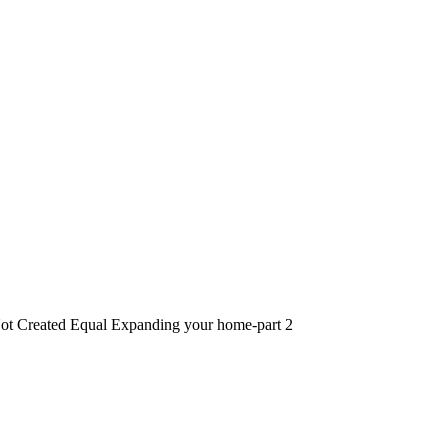
ot Created Equal Expanding your home-part 2