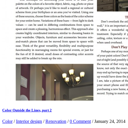
Color Outside the Lines, part 2
Color
/
Interior design
/
Renovation
/
0 Comment
/ January 24, 2014