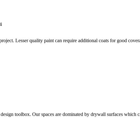
4
 project. Lesser quality paint can require additional coats for good cov
the design toolbox. Our spaces are dominated by drywall surfaces which 