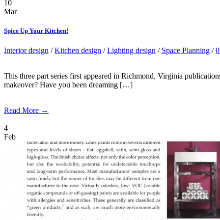
10
Mar
Spice Up Your Kitchen!
Interior design
/
Kitchen design
/
Lighting design
/
Space Planning
/
0
This three part series first appeared in Richmond, Virginia publicati
makeover? Have you been dreaming […]
Read More →
4
Feb