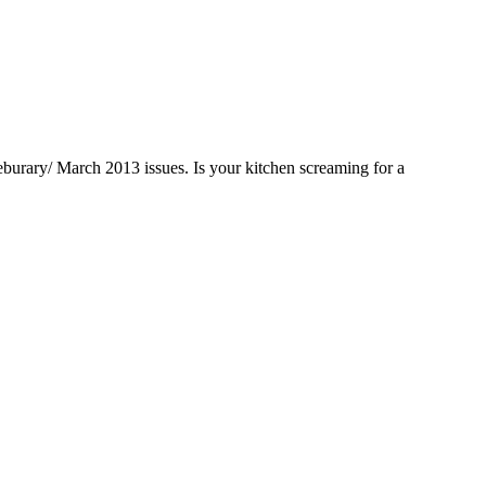
Feburary/ March 2013 issues. Is your kitchen screaming for a