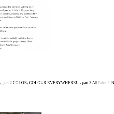
e Lines, part 2 COLOR, COLOUR EVERYWHERE!… part 3 All Paint Is N