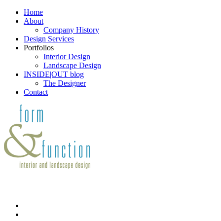
Home
About
Company History
Design Services
Portfolios
Interior Design
Landscape Design
INSIDE|OUT blog
The Designer
Contact