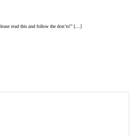
please read this and follow the don’ts!” […]