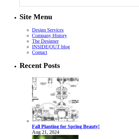
Site Menu
Design Services
Company History
The Designer
INSIDE|OUT blog
Contact
Recent Posts
Fall Planting for Spring Beauty!
Aug 21, 2024