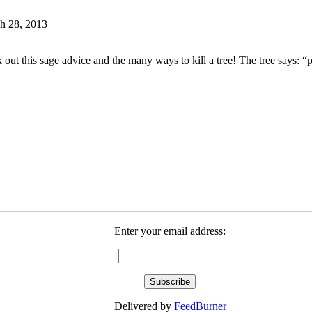
h 28, 2013
 out this sage advice and the many ways to kill a tree! The tree says: “
Enter your email address:
Delivered by
FeedBurner