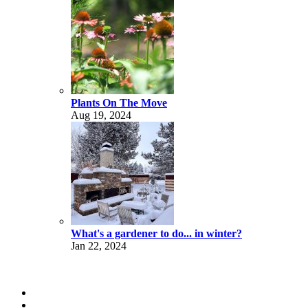
Plants On The Move
Aug 19, 2024
What's a gardener to do... in winter?
Jan 22, 2024