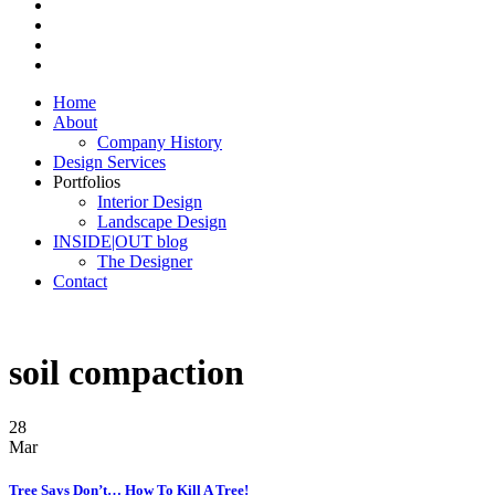
Home
About
Company History
Design Services
Portfolios
Interior Design
Landscape Design
INSIDE|OUT blog
The Designer
Contact
soil compaction
28
Mar
Tree Says Don’t… How To Kill A Tree!