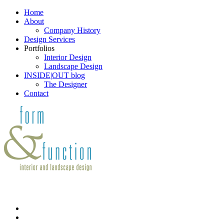
Home
About
Company History
Design Services
Portfolios
Interior Design
Landscape Design
INSIDE|OUT blog
The Designer
Contact