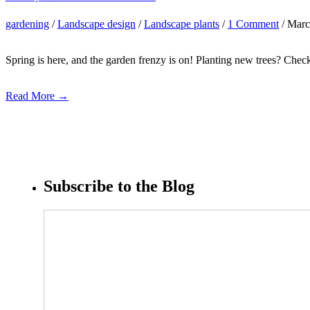
gardening
/
Landscape design
/
Landscape plants
/
1 Comment
/ Marc
Spring is here, and the garden frenzy is on! Planting new trees? Check
Read More →
Subscribe to the Blog