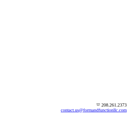
208.261.2373
contact.us@formandfunctionllc.com