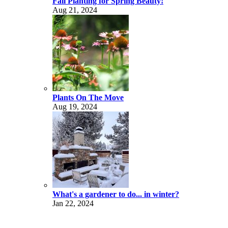
Fall Planting for Spring Beauty!
Aug 21, 2024
Plants On The Move
Aug 19, 2024
What's a gardener to do... in winter?
Jan 22, 2024