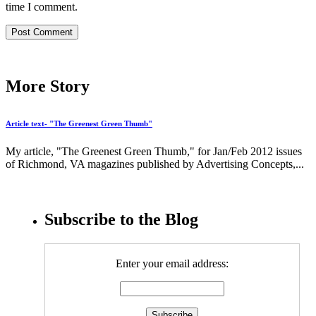
time I comment.
More Story
Article text- "The Greenest Green Thumb"
My article, "The Greenest Green Thumb," for Jan/Feb 2012 issues
of Richmond, VA magazines published by Advertising Concepts,...
Subscribe to the Blog
Enter your email address: