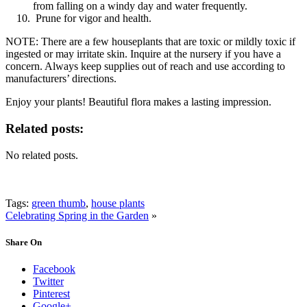
from falling on a windy day and water frequently.
Prune for vigor and health.
NOTE: There are a few houseplants that are toxic or mildly toxic if
ingested or may irritate skin. Inquire at the nursery if you have a
concern. Always keep supplies out of reach and use according to
manufacturers’ directions.
Enjoy your plants! Beautiful flora makes a lasting impression.
Related posts:
No related posts.
Tags:
green thumb
,
house plants
Celebrating Spring in the Garden
»
Share On
Facebook
Twitter
Pinterest
Google+