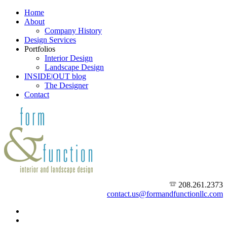
Home
About
Company History
Design Services
Portfolios
Interior Design
Landscape Design
INSIDE|OUT blog
The Designer
Contact
208.261.2373
contact.us@formandfunctionllc.com