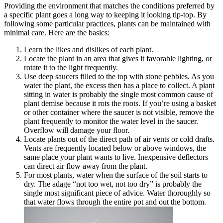
Providing the environment that matches the conditions preferred by
a specific plant goes a long way to keeping it looking tip-top. By
following some particular practices, plants can be maintained with
minimal care. Here are the basics:
Learn the likes and dislikes of each plant.
Locate the plant in an area that gives it favorable lighting, or
rotate it to the light frequently.
Use deep saucers filled to the top with stone pebbles. As you
water the plant, the excess then has a place to collect. A plant
sitting in water is probably the single most common cause of
plant demise because it rots the roots. If you’re using a basket
or other container where the saucer is not visible, remove the
plant frequently to monitor the water level in the saucer.
Overflow will damage your floor.
Locate plants out of the direct path of air vents or cold drafts.
Vents are frequently located below or above windows, the
same place your plant wants to live. Inexpensive deflectors
can direct air flow away from the plant.
For most plants, water when the surface of the soil starts to
dry. The adage “not too wet, not too dry” is probably the
single most significant piece of advice. Water thoroughly so
that water flows through the entire pot and out the bottom.