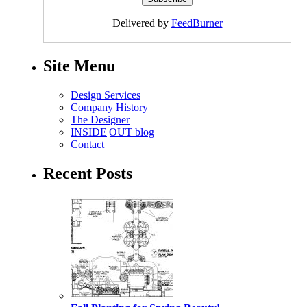
Delivered by
FeedBurner
Site Menu
Design Services
Company History
The Designer
INSIDE|OUT blog
Contact
Recent Posts