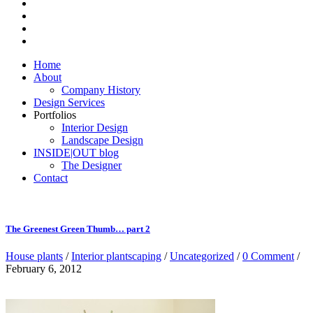
Home
About
Company History
Design Services
Portfolios
Interior Design
Landscape Design
INSIDE|OUT blog
The Designer
Contact
The Greenest Green Thumb… part 2
House plants
/
Interior plantscaping
/
Uncategorized
/
0 Comment
/
February 6, 2012