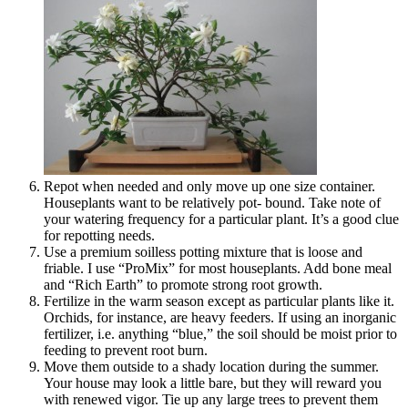
Repot when needed and only move up one size container.
Houseplants want to be relatively pot- bound. Take note of
your watering frequency for a particular plant. It’s a good clue
for repotting needs.
Use a premium soilless potting mixture that is loose and
friable. I use “ProMix” for most houseplants. Add bone meal
and “Rich Earth” to promote strong root growth.
Fertilize in the warm season except as particular plants like it.
Orchids, for instance, are heavy feeders. If using an inorganic
fertilizer, i.e. anything “blue,” the soil should be moist prior to
feeding to prevent root burn.
Move them outside to a shady location during the summer.
Your house may look a little bare, but they will reward you
with renewed vigor. Tie up any large trees to prevent them