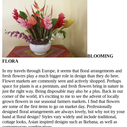
BLOOMING
FLORA
In my travels through Europe, it seems that floral arrangements and
fresh flowers play a much bigger role in design than they do here.
Flower markets are commonly seen and actively shopped. Perhaps
space for plants is at a premium, and fresh flowers bring in nature in
just the right way. Being disposable may also be a plus. Back in our
corner of the world, it’s exciting to me to see the advent of locally
grown flowers in our seasonal farmers markets. I find that flowers
are some of the first items to go on market day. Professionally
designed floral arrangements are always lovely, but why not try your
hand at floral design? Styles vary widely and include traditional,
cottage looks, Asian inspired designs such as Ikebana, as well as
contemporary combinations.