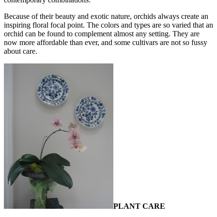
Because of their beauty and exotic nature, orchids always create an
inspiring floral focal point. The colors and types are so varied that an
orchid can be found to complement almost any setting. They are
now more affordable than ever, and some cultivars are not so fussy
about care.
PLANT CARE