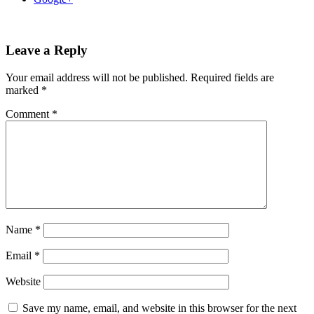
Leave a Reply
Your email address will not be published.
Required fields are
marked
*
Comment
*
Name
*
Email
*
Website
Save my name, email, and website in this browser for the next