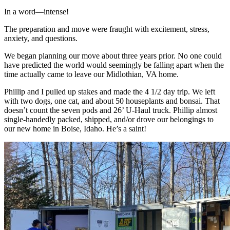
In a word—intense!
The preparation and move were fraught with excitement, stress,
anxiety, and questions.
We began planning our move about three years prior. No one could
have predicted the world would seemingly be falling apart when the
time actually came to leave our Midlothian, VA home.
Phillip and I pulled up stakes and made the 4 1/2 day trip. We left
with two dogs, one cat, and about 50 houseplants and bonsai. That
doesn’t count the seven pods and 26’ U-Haul truck. Phillip almost
single-handedly packed, shipped, and/or drove our belongings to
our new home in Boise, Idaho. He’s a saint!