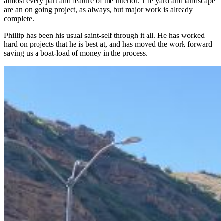
almost every part and feature of the interior. The yard and landscape
are an on going project, as always, but major work is already
complete.
Phillip has been his usual saint-self through it all. He has worked
hard on projects that he is best at, and has moved the work forward
saving us a boat-load of money in the process.