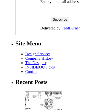
Enter your email address:
Delivered by
FeedBurner
Site Menu
Design Services
Company History
The Designer
INSIDE|OUT blog
Contact
Recent Posts