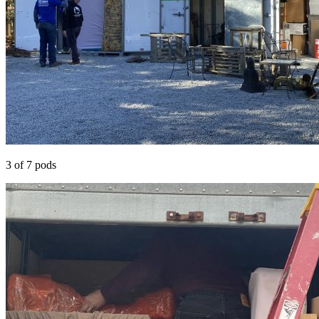
3 of 7 pods