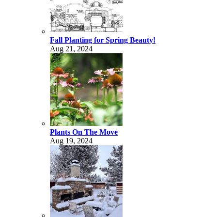
Fall Planting for Spring Beauty!
Aug 21, 2024
Plants On The Move
Aug 19, 2024