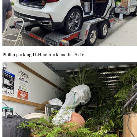
Phillip packing U-Haul truck and his SUV