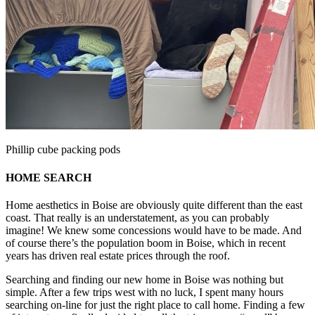
Phillip cube packing pods
HOME SEARCH
Home aesthetics in Boise are obviously quite different than the east
coast. That really is an understatement, as you can probably
imagine! We knew some concessions would have to be made. And
of course there’s the population boom in Boise, which in recent
years has driven real estate prices through the roof.
Searching and finding our new home in Boise was nothing but
simple. After a few trips west with no luck, I spent many hours
searching on-line for just the right place to call home. Finding a few