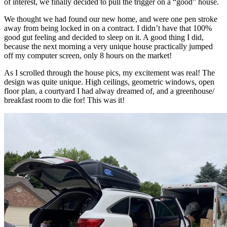
of interest, we finally decided to pull the trigger on a “good” house.
We thought we had found our new home, and were one pen stroke
away from being locked in on a contract. I didn’t have that 100%
good gut feeling and decided to sleep on it. A good thing I did,
because the next morning a very unique house practically jumped
off my computer screen, only 8 hours on the market!
As I scrolled through the house pics, my excitement was real! The
design was quite unique. High ceilings, geometric windows, open
floor plan, a courtyard I had alway dreamed of, and a greenhouse/
breakfast room to die for! This was it!