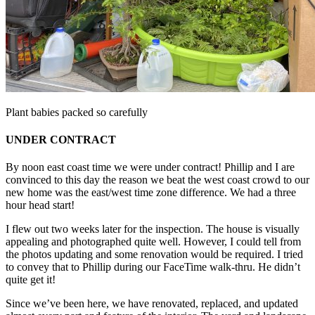
Plant babies packed so carefully
UNDER CONTRACT
By noon east coast time we were under contract! Phillip and I are
convinced to this day the reason we beat the west coast crowd to our
new home was the east/west time zone difference. We had a three
hour head start!
I flew out two weeks later for the inspection. The house is visually
appealing and photographed quite well. However, I could tell from
the photos updating and some renovation would be required. I tried
to convey that to Phillip during our FaceTime walk-thru. He didn’t
quite get it!
Since we’ve been here, we have renovated, replaced, and updated