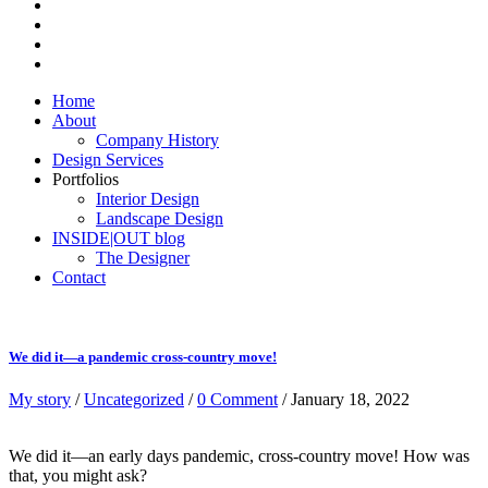
Home
About
Company History
Design Services
Portfolios
Interior Design
Landscape Design
INSIDE|OUT blog
The Designer
Contact
We did it—a pandemic cross-country move!
My story
/
Uncategorized
/
0 Comment
/ January 18, 2022
We did it—an early days pandemic, cross-country move! How was
that, you might ask?