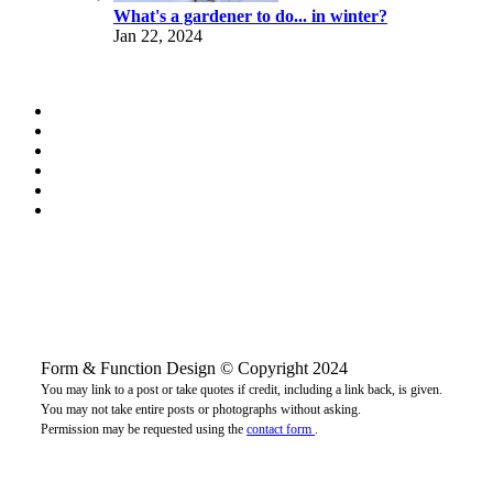
What's a gardener to do... in winter?
Jan 22, 2024
Form & Function Design © Copyright 2024
You may link to a post or take quotes if credit, including a link back, is given.
You may not take entire posts or photographs without asking.
Permission may be requested using the
contact form
.