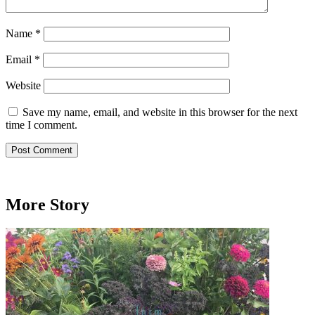
Name
*
Email
*
Website
Save my name, email, and website in this browser for the next
time I comment.
More Story