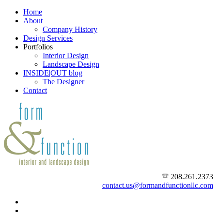
Home
About
Company History
Design Services
Portfolios
Interior Design
Landscape Design
INSIDE|OUT blog
The Designer
Contact
208.261.2373
contact.us@formandfunctionllc.com