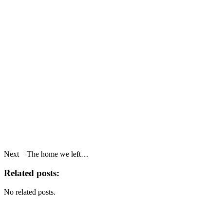
Next—The home we left…
Related posts:
No related posts.