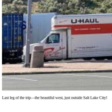
Last leg of the trip—the beautiful west, just outside Salt Lake City!