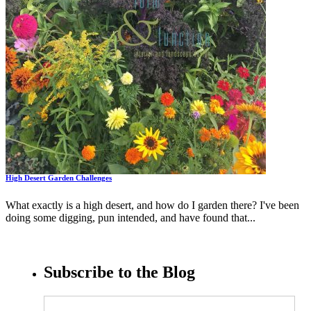
High Desert Garden Challenges
What exactly is a high desert, and how do I garden there? I've been
doing some digging, pun intended, and have found that...
Subscribe to the Blog