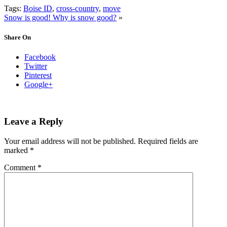
Tags:
Boise ID
,
cross-country
,
move
Snow is good! Why is snow good?
»
Share On
Facebook
Twitter
Pinterest
Google+
Leave a Reply
Your email address will not be published.
Required fields are
marked
*
Comment
*