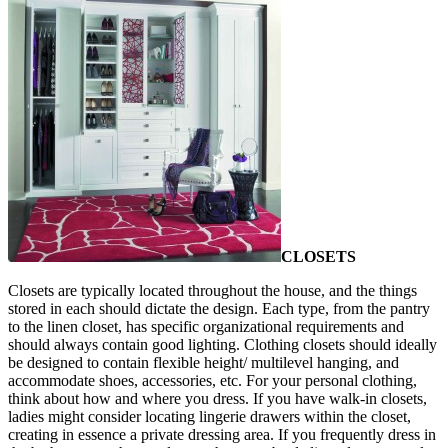
CLOSETS
Closets are typically located throughout the house, and the things
stored in each should dictate the design. Each type, from the pantry
to the linen closet, has specific organizational requirements and
should always contain good lighting. Clothing closets should ideally
be designed to contain flexible height/ multilevel hanging, and
accommodate shoes, accessories, etc. For your personal clothing,
think about how and where you dress. If you have walk-in closets,
ladies might consider locating lingerie drawers within the closet,
creating in essence a private dressing area. If you frequently dress in