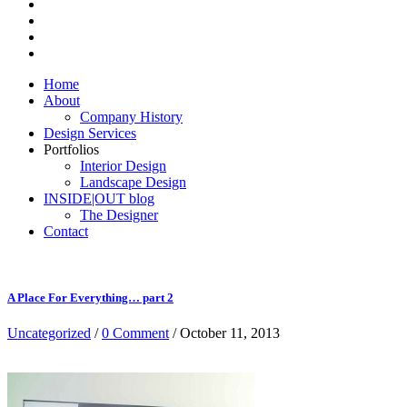
Home
About
Company History
Design Services
Portfolios
Interior Design
Landscape Design
INSIDE|OUT blog
The Designer
Contact
A Place For Everything… part 2
Uncategorized
/
0 Comment
/ October 11, 2013