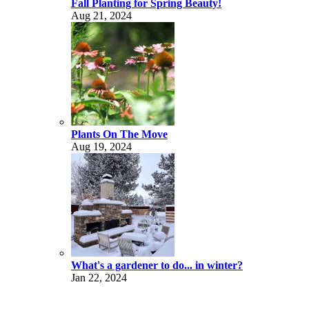
Fall Planting for Spring Beauty!
Aug 21, 2024
Plants On The Move
Aug 19, 2024
What's a gardener to do... in winter?
Jan 22, 2024