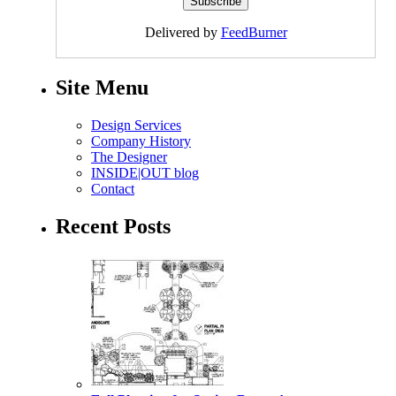
Delivered by
FeedBurner
Site Menu
Design Services
Company History
The Designer
INSIDE|OUT blog
Contact
Recent Posts