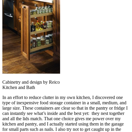
Cabinetry and design by Reico
Kitchen and Bath
In an effort to reduce clutter in my own kitchen, I discovered one
type of inexpensive food storage container in a small, medium, and
large size. These containers are clear so that in the pantry or fridge I
can instantly see what’s inside and the best yet: they nest together
and all the lids match. That one choice gives me power over my
kitchen and pantry, and I actually started using them in the garage
for small parts such as nails. I also try not to get caught up in the