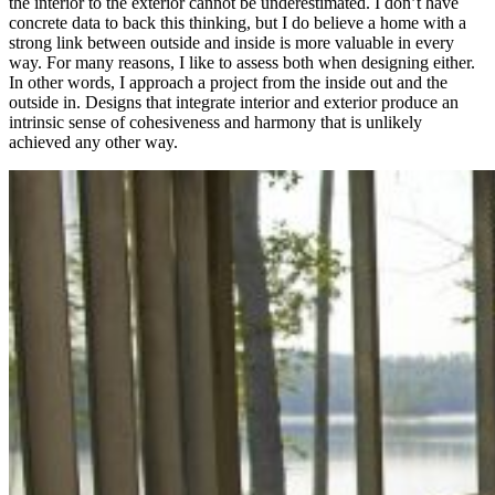
the interior to the exterior cannot be underestimated. I don’t have
concrete data to back this thinking, but I do believe a home with a
strong link between outside and inside is more valuable in every
way. For many reasons, I like to assess both when designing either.
In other words, I approach a project from the inside out and the
outside in. Designs that integrate interior and exterior produce an
intrinsic sense of cohesiveness and harmony that is unlikely
achieved any other way.