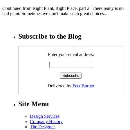
Continued from Right Plant, Right Place, part 2. There really is no
bad plant. Sometimes we don't make such great choices...
Subscribe to the Blog
Enter your email address:
Delivered by
FeedBurner
Site Menu
Design Services
Company History
The Designer