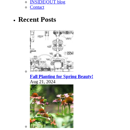
INSIDE|OUT blog
Contact
Recent Posts
Fall Planting for Spring Beauty!
Aug 21, 2024