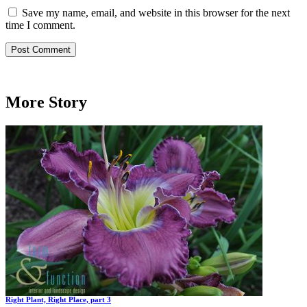
Save my name, email, and website in this browser for the next
time I comment.
More Story
Right Plant, Right Place, part 3