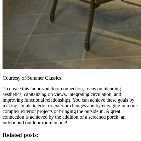
Courtesy of Summer Classics
To create this indoor/outdoor connection, focus on blending
aesthetics, capitalizing on views, integrating circulation, and
improving functional relationships. You can achieve these goals by
making simple interior or exterior changes and by engaging in more
complex exterior projects or bringing the outside in. A great
connection is achieved by the addition of a screened porch, an
indoor and outdoor room in one!
Related posts: