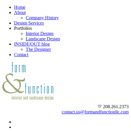
Home
About
Company History
Design Services
Portfolios
Interior Design
Landscape Design
INSIDE|OUT blog
The Designer
Contact
208.261.2373
contact.us@formandfunctionllc.com