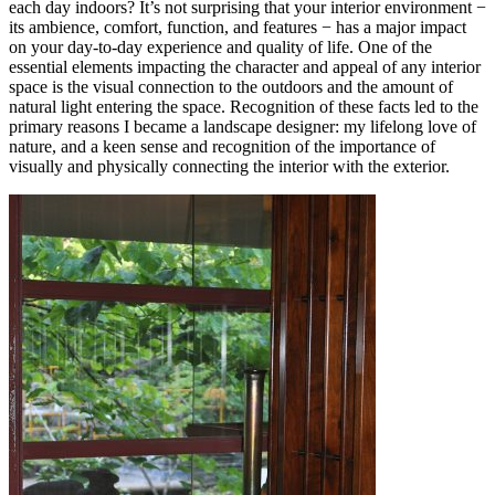
each day indoors? It’s not surprising that your interior environment −
its ambience, comfort, function, and features − has a major impact
on your day-to-day experience and quality of life. One of the
essential elements impacting the character and appeal of any interior
space is the visual connection to the outdoors and the amount of
natural light entering the space. Recognition of these facts led to the
primary reasons I became a landscape designer: my lifelong love of
nature, and a keen sense and recognition of the importance of
visually and physically connecting the interior with the exterior.