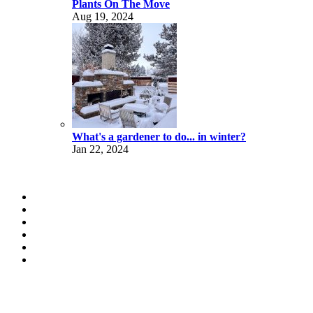
Plants On The Move
Aug 19, 2024
What's a gardener to do... in winter?
Jan 22, 2024