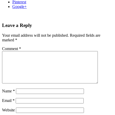
Pinterest
Google+
Leave a Reply
Your email address will not be published.
Required fields are
marked
*
Comment
*
Name
*
Email
*
Website