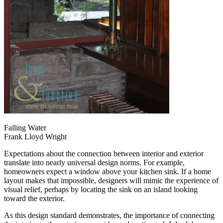
Falling Water
Frank Lloyd Wright
Expectations about the connection between interior and exterior
translate into nearly universal design norms. For example,
homeowners expect a window above your kitchen sink. If a home
layout makes that impossible, designers will mimic the experience of
visual relief, perhaps by locating the sink on an island looking
toward the exterior.
As this design standard demonstrates, the importance of connecting