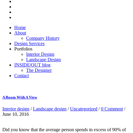
Home
About
Company History
Design Services
Portfolios
Interior Design
Landscape Design
INSIDE|OUT blog
The Designer
Contact
A Room With A View
Interior design
/
Landscape design
/
Uncategorized
/
0 Comment
/
June 10, 2016
Did you know that the average person spends in excess of 90% of