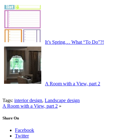
It’s Spring… What “To Do”?!
A Room with a View, part 2
Tags:
interior design
,
Landscape design
A Room with a View, part 2
»
Share On
Facebook
Twitter