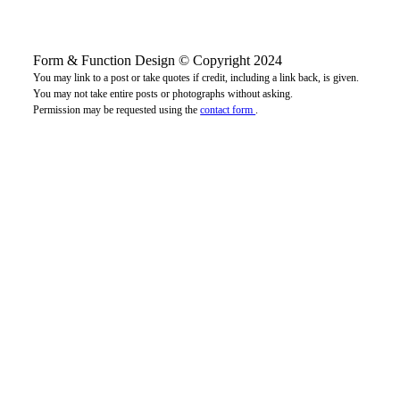
Form & Function Design © Copyright 2024
You may link to a post or take quotes if credit, including a link back, is given.
You may not take entire posts or photographs without asking.
Permission may be requested using the
contact form
.