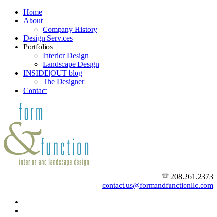
Home
About
Company History
Design Services
Portfolios
Interior Design
Landscape Design
INSIDE|OUT blog
The Designer
Contact
208.261.2373
contact.us@formandfunctionllc.com