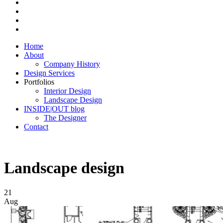
Home
About
Company History
Design Services
Portfolios
Interior Design
Landscape Design
INSIDE|OUT blog
The Designer
Contact
Landscape design
21
Aug