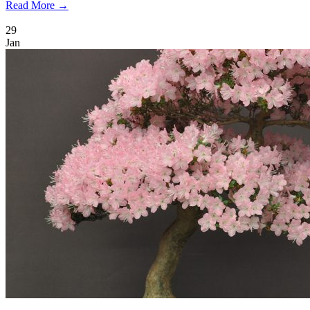
Read More →
29
Jan