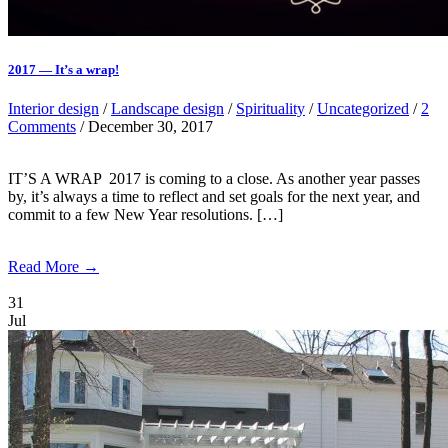
2017 — It’s a wrap!
Interior design
/
Landscape design
/
Spirituality
/
Uncategorized
/
2
Comments
/ December 30, 2017
IT’S A WRAP 2017 is coming to a close. As another year passes
by, it’s always a time to reflect and set goals for the next year, and
commit to a few New Year resolutions. […]
Read More →
31
Jul