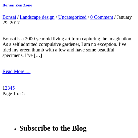
Bonsai Zen Zone
Bonsai
/
Landscape design
/
Uncategorized
/
0 Comment
/ January
29, 2017
Bonsai is a 2000 year old living art form capturing the imagination.
As a self-admitted compulsive gardener, I am no exception. I’ve
tried my green thumb with a few and have some beautiful
specimens. I’ve […]
Read More →
1
2
3
4
5
Page 1 of 5
Subscribe to the Blog