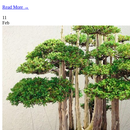
Read More →
11
Feb