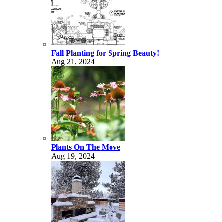
Fall Planting for Spring Beauty!
Aug 21, 2024
Plants On The Move
Aug 19, 2024