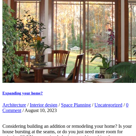
Expanding your home?
Architecture
/
Interior design
/
Space Planning
/
Uncategorized
/
0
Comment
/ August 10, 2023
Considering building an addition or remodeling your home? Is your
house bursting at the seams, or do you just need more room for