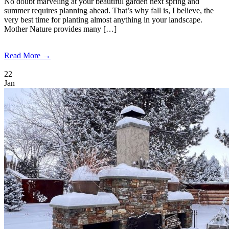
No doubt marveling at your beautiful garden next spring and
summer requires planning ahead. That’s why fall is, I believe, the
very best time for planting almost anything in your landscape.
Mother Nature provides many […]
Read More →
22
Jan