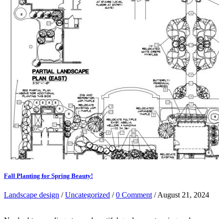
Fall Planting for Spring Beauty!
Landscape design
/
Uncategorized
/
0 Comment
/ August 21, 2024