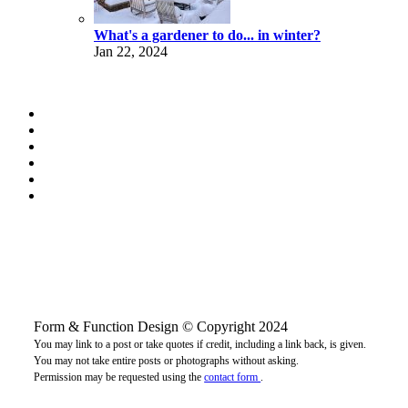
What's a gardener to do... in winter?
Jan 22, 2024
Form & Function Design © Copyright 2024
You may link to a post or take quotes if credit, including a link back, is given.
You may not take entire posts or photographs without asking.
Permission may be requested using the
contact form
.