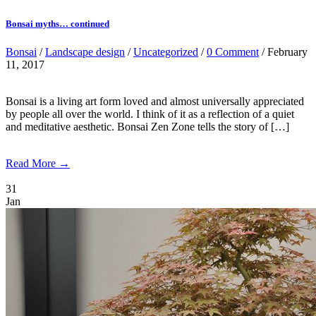
Bonsai myths… continued
Bonsai
/
Landscape design
/
Uncategorized
/
0 Comment
/ February
11, 2017
Bonsai is a living art form loved and almost universally appreciated
by people all over the world. I think of it as a reflection of a quiet
and meditative aesthetic. Bonsai Zen Zone tells the story of […]
Read More →
31
Jan