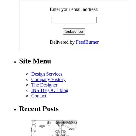
Enter your email address:
Delivered by
FeedBurner
Site Menu
Design Services
Company History
The Designer
INSIDE|OUT blog
Contact
Recent Posts