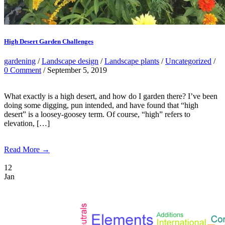
High Desert Garden Challenges
gardening
/
Landscape design
/
Landscape plants
/
Uncategorized
/
0 Comment
/ September 5, 2019
What exactly is a high desert, and how do I garden there? I’ve been
doing some digging, pun intended, and have found that “high
desert” is a loosey-goosey term. Of course, “high” refers to
elevation, […]
Read More →
12
Jan