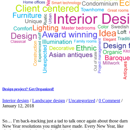
Design project? Get Organized!
Interior design
/
Landscape design
/
Uncategorized
/
0 Comment
/
January 12, 2018
So… I’m back-tracking just a tad to talk once again about those darn
New Year resolutions you might have made. Every New Year, like