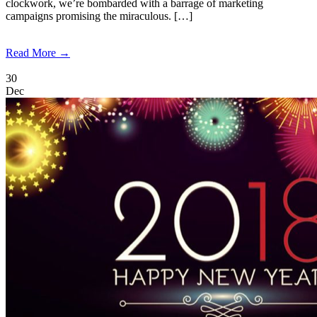
clockwork, we’re bombarded with a barrage of marketing
campaigns promising the miraculous. […]
Read More →
30
Dec