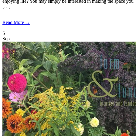
enjoying life? You may simply be interested in making the space you
[…]
Read More →
5
Sep