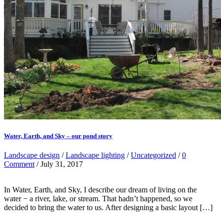
Water, Earth, and Sky – our pond story
Landscape design
/
Landscape lighting
/
Uncategorized
/
0
Comment
/ July 31, 2017
In Water, Earth, and Sky, I describe our dream of living on the
water − a river, lake, or stream. That hadn’t happened, so we
decided to bring the water to us. After designing a basic layout […]