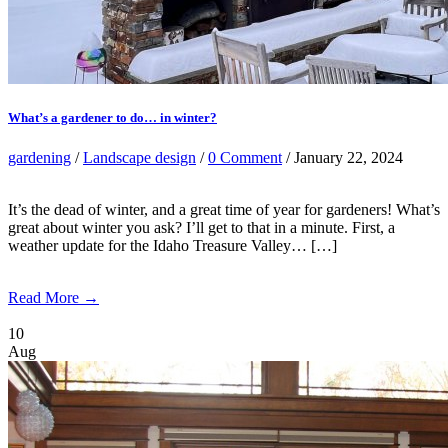
What’s a gardener to do… in winter?
gardening
/
Landscape design
/
0 Comment
/ January 22, 2024
It’s the dead of winter, and a great time of year for gardeners! What’s
great about winter you ask? I’ll get to that in a minute. First, a
weather update for the Idaho Treasure Valley… […]
Read More →
10
Aug