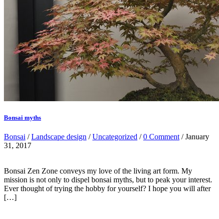
Bonsai myths
Bonsai
/
Landscape design
/
Uncategorized
/
0 Comment
/ January
31, 2017
Bonsai Zen Zone conveys my love of the living art form. My
mission is not only to dispel bonsai myths, but to peak your interest.
Ever thought of trying the hobby for yourself? I hope you will after
[…]