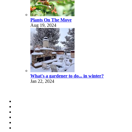
Plants On The Move
Aug 19, 2024
What's a gardener to do... in winter?
Jan 22, 2024