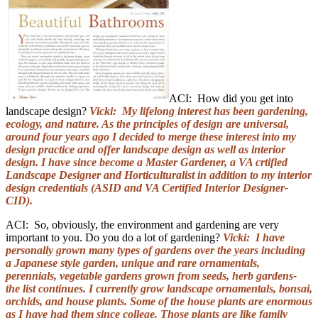
ACI: How did you get into
landscape design?
Vicki: My lifelong interest has been gardening,
ecology, and nature. As the principles of design are universal,
around four years ago I decided to merge these interest into my
design practice and offer landscape design as well as interior
design. I have since become a Master Gardener, a VA crtified
Landscape Designer and Horticulturalist in addition to my interior
design credentials (ASID and VA Certified Interior Designer-
CID).
ACI: So, obviously, the environment and gardening are very
important to you. Do you do a lot of gardening?
Vicki: I have
personally grown many types of gardens over the years including
a Japanese style garden, unique and rare ornamentals,
perennials, vegetable gardens grown from seeds, herb gardens-
the list continues. I currently grow landscape ornamentals, bonsai,
orchids, and house plants. Some of the house plants are enormous
as I have had them since college. Those plants are like family