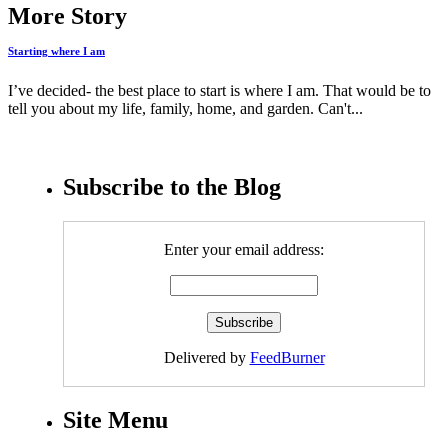
More Story
Starting where I am
I’ve decided- the best place to start is where I am. That would be to
tell you about my life, family, home, and garden. Can't...
Subscribe to the Blog
Enter your email address:
Delivered by
FeedBurner
Site Menu