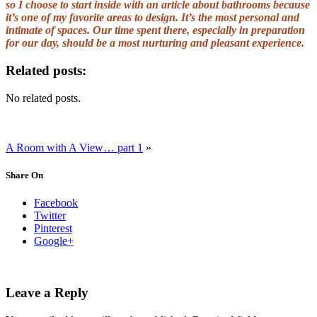
so I choose to start inside with an article about bathrooms because
it’s one of my favorite areas to design. It’s the most personal and
intimate of spaces. Our time spent there, especially in preparation
for our day, should be a most nurturing and pleasant experience.
Related posts:
No related posts.
A Room with A View… part 1
»
Share On
Facebook
Twitter
Pinterest
Google+
Leave a Reply