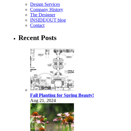
Design Services
Company History
The Designer
INSIDE|OUT blog
Contact
Recent Posts
Fall Planting for Spring Beauty!
Aug 21, 2024