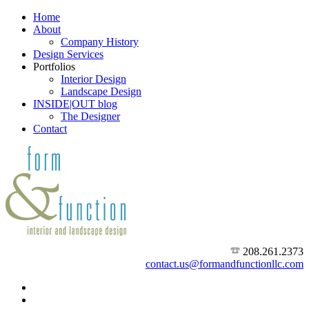
Home
About
Company History
Design Services
Portfolios
Interior Design
Landscape Design
INSIDE|OUT blog
The Designer
Contact
208.261.2373
contact.us@formandfunctionllc.com