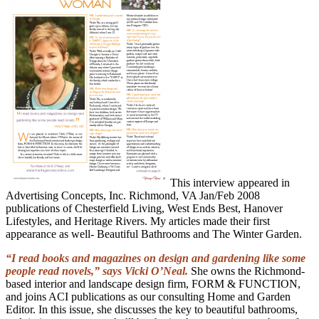
This interview appeared in
Advertising Concepts, Inc. Richmond, VA Jan/Feb 2008
publications of Chesterfield Living, West Ends Best, Hanover
Lifestyles, and Heritage Rivers. My articles made their first
appearance as well- Beautiful Bathrooms and The Winter Garden.
“I read books and magazines on design and gardening like some
people read novels,” says Vicki O’Neal.
She owns the Richmond-
based interior and landscape design firm, FORM & FUNCTION,
and joins ACI publications as our consulting Home and Garden
Editor. In this issue, she discusses the key to beautiful bathrooms,