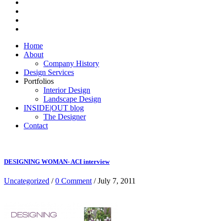
Home
About
Company History
Design Services
Portfolios
Interior Design
Landscape Design
INSIDE|OUT blog
The Designer
Contact
DESIGNING WOMAN- ACI interview
Uncategorized
/
0 Comment
/ July 7, 2011