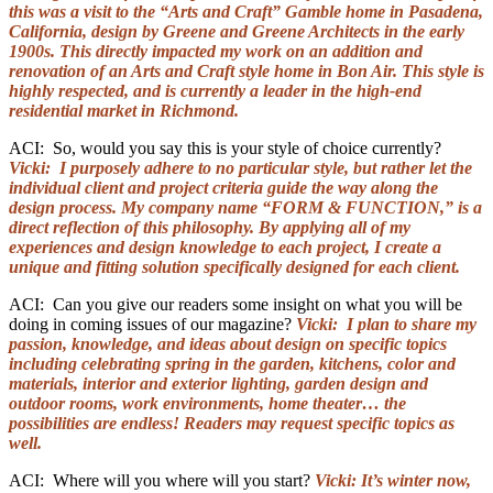
this was a visit to the “Arts and Craft” Gamble home in Pasadena,
California, design by Greene and Greene Architects in the early
1900s. This directly impacted my work on an addition and
renovation of an Arts and Craft style home in Bon Air. This style is
highly respected, and is currently a leader in the high-end
residential market in Richmond.
ACI: So, would you say this is your style of choice currently?
Vicki: I purposely adhere to no particular style, but rather let the
individual client and project criteria guide the way along the
design process. My company name “FORM & FUNCTION,” is a
direct reflection of this philosophy. By applying all of my
experiences and design knowledge to each project, I create a
unique and fitting solution specifically designed for each client.
ACI: Can you give our readers some insight on what you will be
doing in coming issues of our magazine?
Vicki: I plan to share my
passion, knowledge, and ideas about design on specific topics
including celebrating spring in the garden, kitchens, color and
materials, interior and exterior lighting, garden design and
outdoor rooms, work environments, home theater… the
possibilities are endless! Readers may request specific topics as
well.
ACI: Where will you where will you start?
Vicki: It’s winter now,