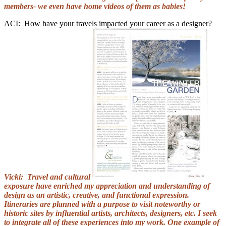
members- we even have home videos of them as babies!
ACI: How have your travels impacted your career as a designer?
Vicki: Travel and cultural
exposure have enriched my appreciation and understanding of
design as an artistic, creative, and functional expression.
Itineraries are planned with a purpose to visit noteworthy or
historic sites by influential artists, architects, designers, etc. I seek
to integrate all of these experiences into my work. One example of