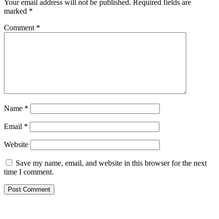
Your email address will not be published.
Required fields are
marked
*
Comment
*
Name
*
Email
*
Website
Save my name, email, and website in this browser for the next
time I comment.