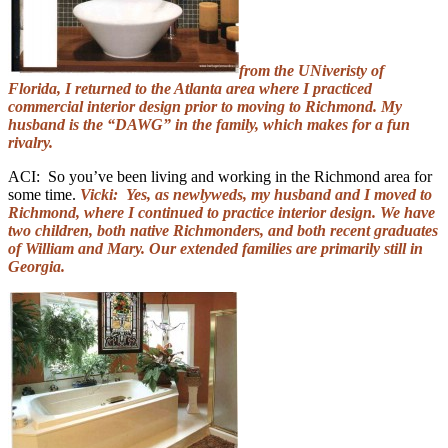
from the UNiveristy of
Florida, I returned to the Atlanta area where I practiced
commercial interior design prior to moving to Richmond. My
husband is the “DAWG” in the family, which makes for a fun
rivalry.
ACI: So you’ve been living and working in the Richmond area for
some time.
Vicki: Yes, as newlyweds, my husband and I moved to
Richmond, where I continued to practice interior design. We have
two children, both native Richmonders, and both recent graduates
of William and Mary. Our extended families are primarily still in
Georgia.