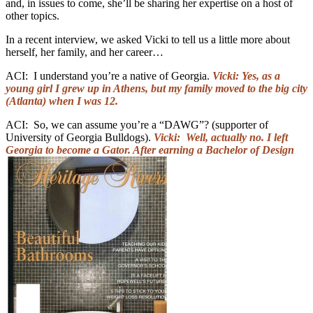
and, in issues to come, she’ll be sharing her expertise on a host of
other topics.
In a recent interview, we asked Vicki to tell us a little more about
herself, her family, and her career…
ACI: I understand you’re a native of Georgia.
Vicki: Yes, as a
young girl I grew up in Athens, but my family moved to the big city
(Atlanta) when I was 12.
ACI: So, we can assume you’re a “DAWG”? (supporter of
University of Georgia Bulldogs).
Vicki: Well, actually no. I left
Georgia to become a Gator. After earning a Bachelor of Design