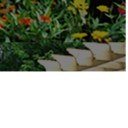
iving designs.