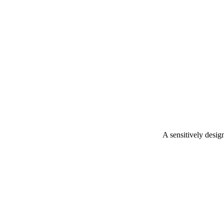
A sensitively desig