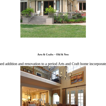
Arts & Crafts − Old & New
ned addition and renovation to a period Arts and Craft home incorpora