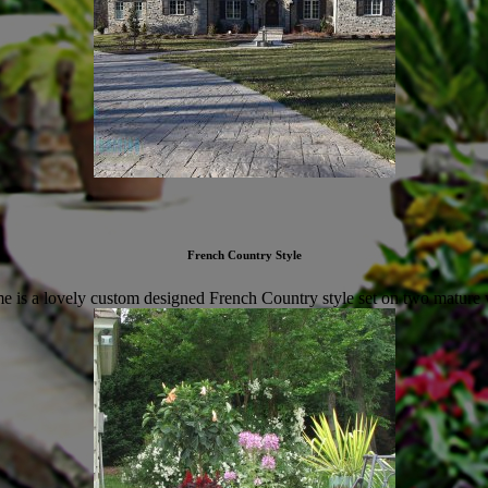
French Country Style
 is a lovely custom designed French Country style set on two mature