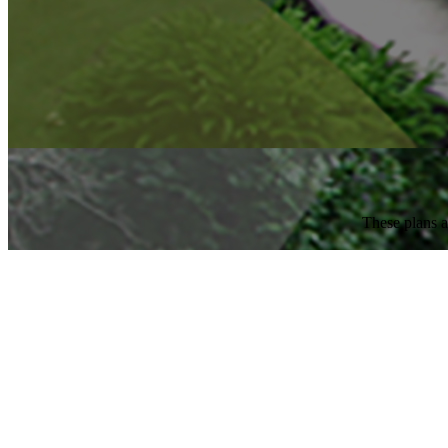
These plans a