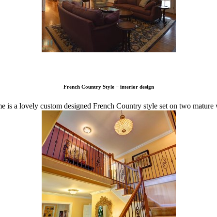
French Country Style − interior design
 is a lovely custom designed French Country style set on two mature