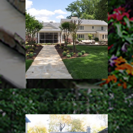
Luxury Lifestyle & Landscape
te called for the ultimate in sensitivity to planning, aesthetics, design 