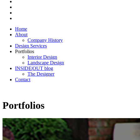
Home
About
Company History
Design Services
Portfolios
Interior Design
Landscape Design
INSIDE|OUT blog
The Designer
Contact
Portfolios