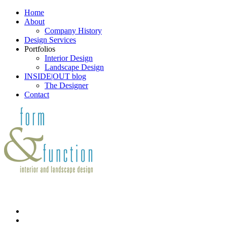
Home
About
Company History
Design Services
Portfolios
Interior Design
Landscape Design
INSIDE|OUT blog
The Designer
Contact