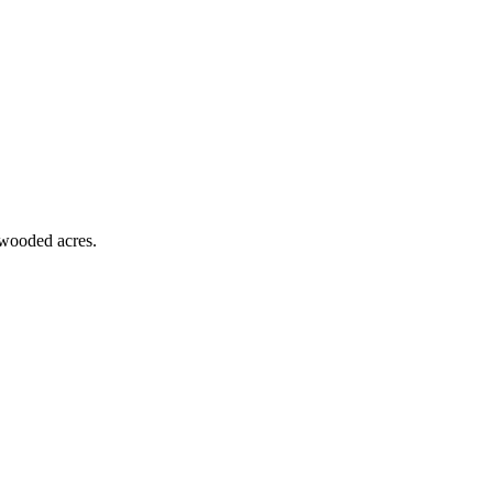
 wooded acres.