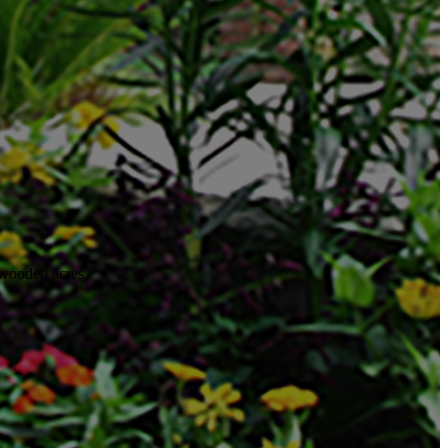
 wooded acres.