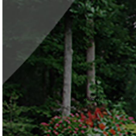
A lifestyle focus of fitness,