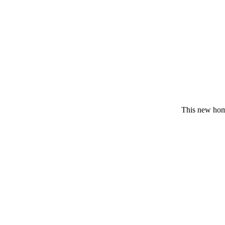
This new home