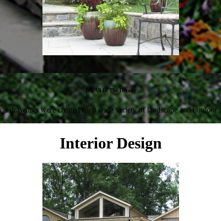
It's All In The Details
nd drawings were created for a wide variety of landscape and outdoor l
Interior Design