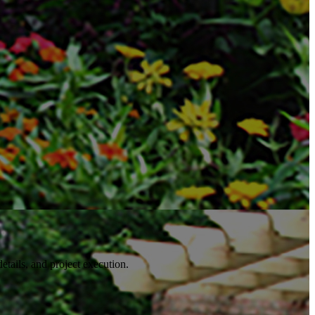
details, and project execution.