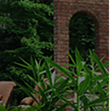
is visually engaging interior.