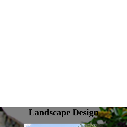
Landscape Design