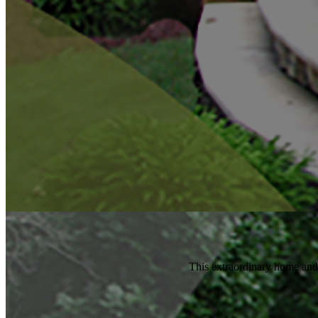
This extraordinary home and si