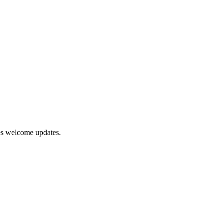
tes welcome updates.