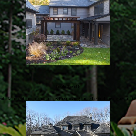
For the Fun of It
 entertainment, and relaxation is the driving force behind the design of th