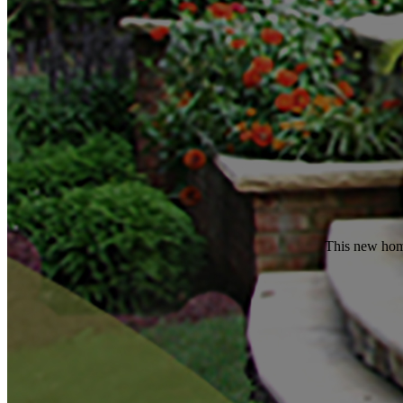
This new home