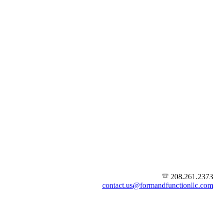
208.261.2373
contact.us@formandfunctionllc.com