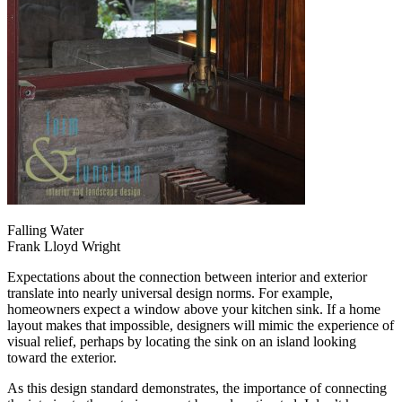
Falling Water
Frank Lloyd Wright
Expectations about the connection between interior and exterior
translate into nearly universal design norms. For example,
homeowners expect a window above your kitchen sink. If a home
layout makes that impossible, designers will mimic the experience of
visual relief, perhaps by locating the sink on an island looking
toward the exterior.
As this design standard demonstrates, the importance of connecting