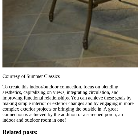
Courtesy of Summer Classics
To create this indoor/outdoor connection, focus on blending
aesthetics, capitalizing on views, integrating circulation, and
improving functional relationships. You can achieve these goals by
making simple interior or exterior changes and by engaging in more
complex exterior projects or bringing the outside in. A great
connection is achieved by the addition of a screened porch, an
indoor and outdoor room in one!
Related posts: