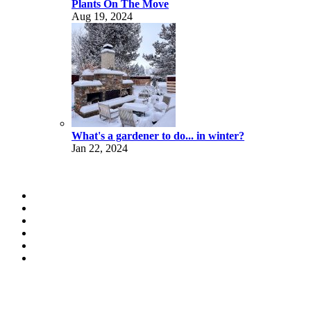
Plants On The Move
Aug 19, 2024
What's a gardener to do... in winter?
Jan 22, 2024