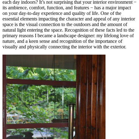
each day indoors? It’s not surprising that your interior environment −
its ambience, comfort, function, and features − has a major impact
on your day-to-day experience and quality of life. One of the
essential elements impacting the character and appeal of any interior
space is the visual connection to the outdoors and the amount of
natural light entering the space. Recognition of these facts led to the
primary reasons I became a landscape designer: my lifelong love of
nature, and a keen sense and recognition of the importance of
visually and physically connecting the interior with the exterior.