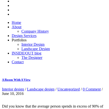
Home
About
Company History
Design Services
Portfolios
Interior Design
Landscape Design
INSIDE|OUT blog
The Designer
Contact
A Room With A View
Interior design
/
Landscape design
/
Uncategorized
/
0 Comment
/
June 10, 2016
Did you know that the average person spends in excess of 90% of