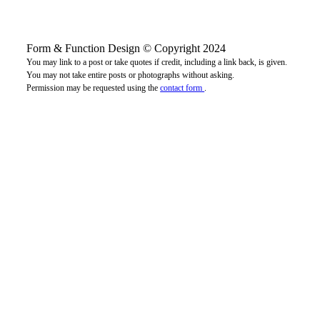
Form & Function Design © Copyright 2024
You may link to a post or take quotes if credit, including a link back, is given.
You may not take entire posts or photographs without asking.
Permission may be requested using the
contact form
.