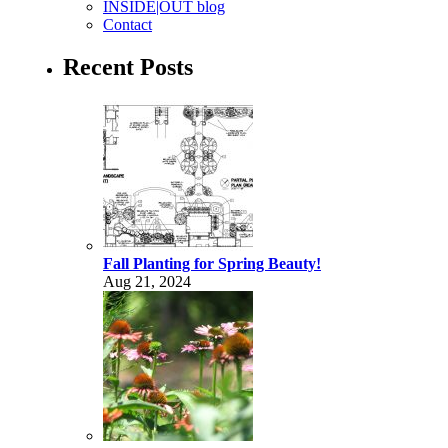
INSIDE|OUT blog
Contact
Recent Posts
Fall Planting for Spring Beauty!
Aug 21, 2024