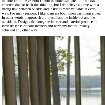
the interior to the exterior cannot be underestimated. I don’t have
concrete data to back this thinking, but I do believe a home with a
strong link between outside and inside is more valuable in every
way. For many reasons, I like to assess both when designing either.
In other words, I approach a project from the inside out and the
outside in. Designs that integrate interior and exterior produce an
intrinsic sense of cohesiveness and harmony that is unlikely
achieved any other way.