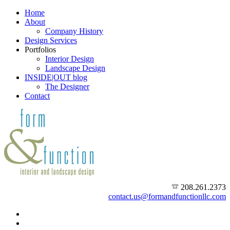
Home
About
Company History
Design Services
Portfolios
Interior Design
Landscape Design
INSIDE|OUT blog
The Designer
Contact
208.261.2373
contact.us@formandfunctionllc.com