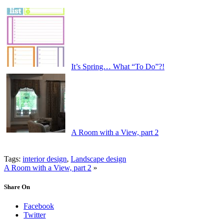
It’s Spring… What “To Do”?!
A Room with a View, part 2
Tags:
interior design
,
Landscape design
A Room with a View, part 2
»
Share On
Facebook
Twitter