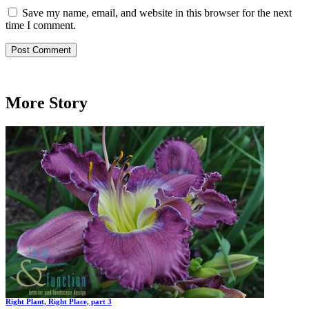
Save my name, email, and website in this browser for the next
time I comment.
More Story
Right Plant, Right Place, part 3