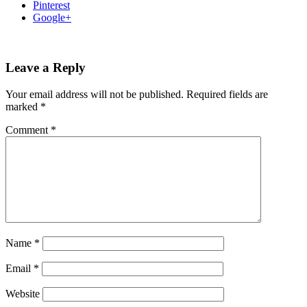
Pinterest
Google+
Leave a Reply
Your email address will not be published.
Required fields are
marked
*
Comment
*
Name
*
Email
*
Website