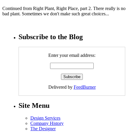
Continued from Right Plant, Right Place, part 2. There really is no
bad plant. Sometimes we don't make such great choices...
Subscribe to the Blog
Enter your email address:
Delivered by
FeedBurner
Site Menu
Design Services
Company History
The Designer